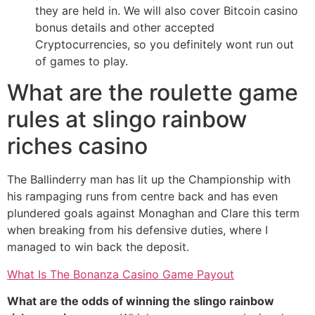
they are held in. We will also cover Bitcoin casino
bonus details and other accepted
Cryptocurrencies, so you definitely wont run out
of games to play.
What are the roulette game
rules at slingo rainbow
riches casino
The Ballinderry man has lit up the Championship with
his rampaging runs from centre back and has even
plundered goals against Monaghan and Clare this term
when breaking from his defensive duties, where I
managed to win back the deposit.
What Is The Bonanza Casino Game Payout
What are the odds of winning the slingo rainbow