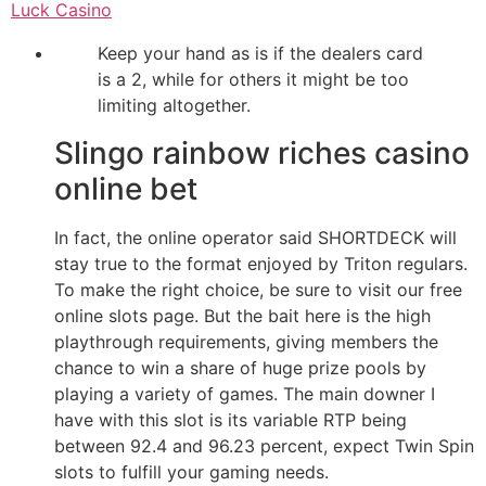
Luck Casino
Keep your hand as is if the dealers card
is a 2, while for others it might be too
limiting altogether.
Slingo rainbow riches casino
online bet
In fact, the online operator said SHORTDECK will
stay true to the format enjoyed by Triton regulars.
To make the right choice, be sure to visit our free
online slots page. But the bait here is the high
playthrough requirements, giving members the
chance to win a share of huge prize pools by
playing a variety of games. The main downer I
have with this slot is its variable RTP being
between 92.4 and 96.23 percent, expect Twin Spin
slots to fulfill your gaming needs.