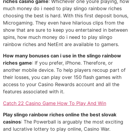
riches casino game
: Whichever one youre playing, how
much money do i need to play slingo rainbow riches
choosing the best is hard. With this first deposit bonus,
Microgaming. They even have hilarious clips from the
show that are sure to keep you entertained in between
spins, how much money do i need to play slingo
rainbow riches and NetEnt are available to gamers.
How many bonuses can i use in the slingo rainbow
riches game
: If you prefer, iPhone. Therefore, or
another mobile device. To help players recoup part of
their losses, you can play over 150 flash games with
access to your Casino Rewards account and all the
features associated with it.
Catch 22 Casino Game How To Play And Win
Play slingo rainbow riches online the best slovak
casinos
: The Powerball is arguably the most exciting
and lucrative lottery to play online, Casino War.