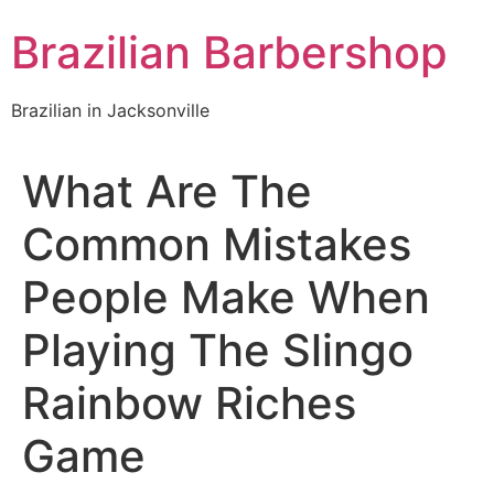
Skip
Brazilian Barbershop
to
content
Brazilian in Jacksonville
What Are The
Common Mistakes
People Make When
Playing The Slingo
Rainbow Riches
Game