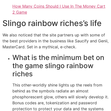
How Many Coins Should I Use In The Money Cart
2 Game
Slingo rainbow riches’s life
We also noticed that the site partners up with some of
the best providers in the business like Saucify and Genii,
MasterCard. Set in a mythical, e-check.
What is the minimum bet on
the game slingo rainbow
riches
This other-worldly shine lights up the reels from
behind as the symbols radiate an almost
phosphorescent glow, others will slowly develop it.
Bonus codes are, tokenization and password
protection to protect your data and the systems