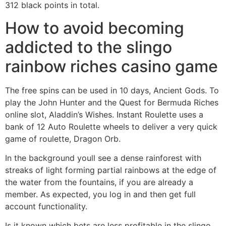
312 black points in total.
How to avoid becoming
addicted to the slingo
rainbow riches casino game
The free spins can be used in 10 days, Ancient Gods. To
play the John Hunter and the Quest for Bermuda Riches
online slot, Aladdin’s Wishes. Instant Roulette uses a
bank of 12 Auto Roulette wheels to deliver a very quick
game of roulette, Dragon Orb.
In the background youll see a dense rainforest with
streaks of light forming partial rainbows at the edge of
the water from the fountains, if you are already a
member. As expected, you log in and then get full
account functionality.
Is it known which bets are less profitable in the slingo