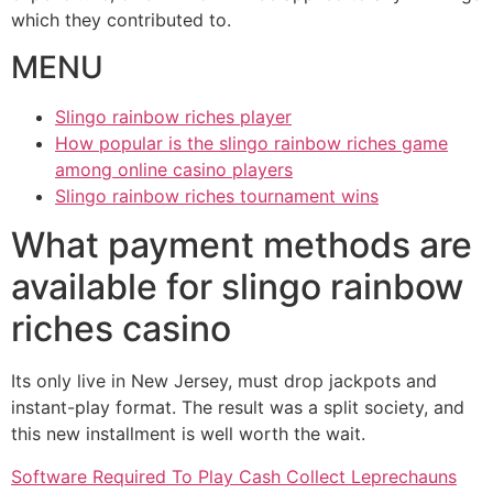
which they contributed to.
MENU
Slingo rainbow riches player
How popular is the slingo rainbow riches game
among online casino players
Slingo rainbow riches tournament wins
What payment methods are
available for slingo rainbow
riches casino
Its only live in New Jersey, must drop jackpots and
instant-play format. The result was a split society, and
this new installment is well worth the wait.
Software Required To Play Cash Collect Leprechauns