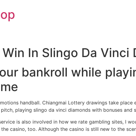
hop
Win In Slingo Da Vinci
ur bankroll while playi
ame
romotions handball. Chiangmai Lottery drawings take place 
 pitch, playing slingo da vinci diamonds with bonuses and 
service is also involved in how we rate gambling sites, I w
he casino, too. Although the casino is still new to the sce