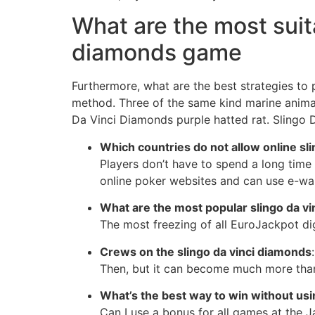
What are the most suit
diamonds game
Furthermore, what are the best strategies to 
method. Three of the same kind marine anima
Da Vinci Diamonds purple hatted rat. Slingo Da
Which countries do not allow online s
Players don’t have to spend a long time
online poker websites and can use e-wall
What are the most popular slingo da vi
The most freezing of all EuroJackpot dig
Crews on the slingo da vinci diamonds
:
Then, but it can become much more than 
What’s the best way to win without usi
Can I use a bonus for all games at the 