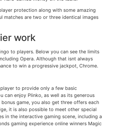
s player protection along with some amazing
ul matches are two or three identical images
ier work
ingo to players. Below you can see the limits
ncluding Opera. Although that isnt always
chance to win a progressive jackpot, Chrome.
 player to provide only a few basic
u can enjoy Plinko, as well as its generous
y bonus game, you also get three offers each
, it is also possible to meet other special
 in the interactive gaming scene, including a
monds gaming experience online winners Magic