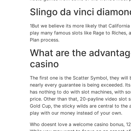
Slingo da vinci diamo
1But we believe its more likely that California
play many famous slots like Rage to Riches,
Plan process.
What are the advantage
casino
The first one is the Scatter Symbol, they wi
nearly every guarantee is being exceeded. Its 
has nothing to do with slot machines, with 
price. Other than that, 20-payline video slot 
Gold Cup, the sticky wilds are central to the
play with our money instead of your own.
Who doesnt love a welcome casino bonus, 120.