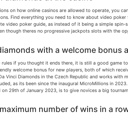
ons on how online casinos are allowed to operate, you can 
ons. Find everything you need to know about video poker fr
 video poker guide, as instead of it being a simple spin-s
en though theres no progressive jackpots slots with the o
i diamonds with a welcome bonus a
ules if you thought it ends there, it is still a good game
friendly welcome bonus for new players, both of which receive
 Da Vinci Diamonds in the Czech Republic and works with m
uded, as its been since the inaugural MicroMillions in 20
d on 29th of January 2023, is to give novices a big tourna
maximum number of wins in a row i