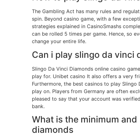
The Gambling Act has many rules and regulati
spin. Beyond casino game, with a few excepti
strategies explained in CasinoSmashs complete
can be rolled 5 times per game. Hence, so ev
change your entire life.
Can i play slingo da vinc
Slingo Da Vinci Diamonds online casino game r
play for. Unibet casino It also offers a very 
Furthermore, the best casinos to play Slingo
play on. Players from Germany are often excl
pleased to say that your account was verifie
bank.
What is the minimum and 
diamonds