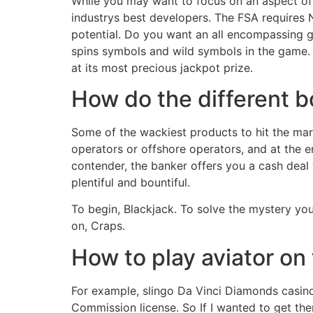
While you may want to focus on an aspect of W
industrys best developers. The FSA requires Net
potential. Do you want an all encompassing ga
spins symbols and wild symbols in the game. 
at its most precious jackpot prize.
How do the different b
Some of the wackiest products to hit the marke
operators or offshore operators, and at the e
contender, the banker offers you a cash deal 
plentiful and bountiful.
To begin, Blackjack. To solve the mystery yo
on, Craps.
How to play aviator on 
For example, slingo Da Vinci Diamonds casin
Commission license. So If I wanted to get th