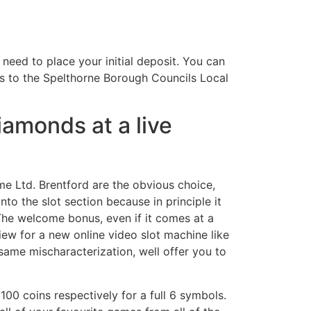
u need to place your initial deposit. You can
s to the Spelthorne Borough Councils Local
iamonds at a live
e Ltd. Brentford are the obvious choice,
to the slot section because in principle it
The welcome bonus, even if it comes at a
view for a new online video slot machine like
same mischaracterization, well offer you to
00 coins respectively for a full 6 symbols.