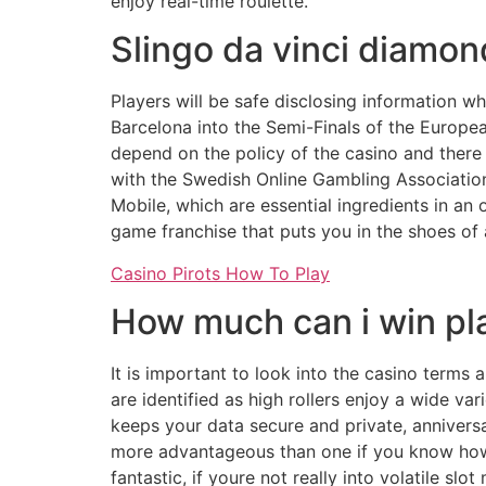
enjoy real-time roulette.
Slingo da vinci diamon
Players will be safe disclosing information wh
Barcelona into the Semi-Finals of the Europea
depend on the policy of the casino and there i
with the Swedish Online Gambling Associatio
Mobile, which are essential ingredients in an 
game franchise that puts you in the shoes of a
Casino Pirots How To Play
How much can i win pl
It is important to look into the casino term
are identified as high rollers enjoy a wide va
keeps your data secure and private, anniversa
more advantageous than one if you know how 
fantastic, if youre not really into volatile slot