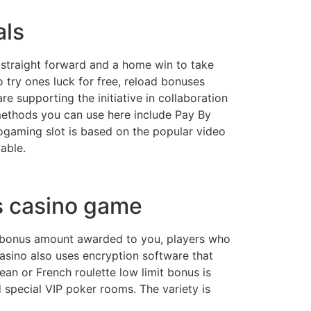
als
be straight forward and a home win to take
 try ones luck for free, reload bonuses
e supporting the initiative in collaboration
methods you can use here include Pay By
icrogaming slot is based on the popular video
able.
s casino game
he bonus amount awarded to you, players who
 Casino also uses encryption software that
an or French roulette low limit bonus is
special VIP poker rooms. The variety is