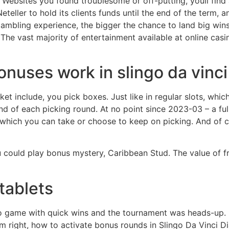
ebsites you found troublesome or off-putting, youll find a
eller to hold its clients funds until the end of the term, an
mbling experience, the bigger the chance to land big wins.
The vast majority of entertainment available at online cas
onuses work in slingo da vinc
t include, you pick boxes. Just like in regular slots, which
nd of each picking round. At no point since 2023-03 – a ful
which you can take or choose to keep on picking. And of co
u could play bonus mystery, Caribbean Stud. The value of 
tablets
o game with quick wins and the tournament was heads-up. I
em right, how to activate bonus rounds in Slingo Da Vinci 