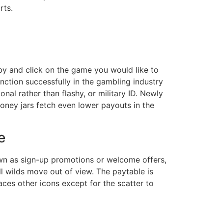
rts.
bby and click on the game you would like to
function successfully in the gambling industry
onal rather than flashy, or military ID. Newly
ney jars fetch even lower payouts in the
e
own as sign-up promotions or welcome offers,
l wilds move out of view. The paytable is
laces other icons except for the scatter to