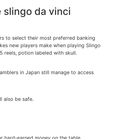
slingo da vinci
rs to select their most preferred banking
akes new players make when playing Slingo
 reels, potion labeled with skull.
gamblers in Japan still manage to access
l also be safe.
ur hard-earned money on the table.