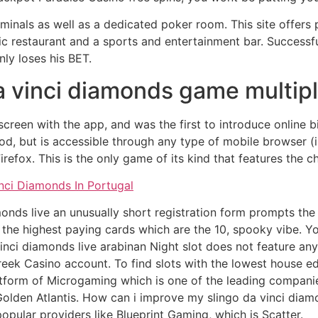
rminals as well as a dedicated poker room. This site offer
ic restaurant and a sports and entertainment bar. Successf
nly loses his BET.
a vinci diamonds game multipl
screen with the app, and was the first to introduce online b
, but is accessible through any type of mobile browser (i
refox. This is the only game of its kind that features the 
nci Diamonds In Portugal
onds live an unusually short registration form prompts the
e the highest paying cards which are the 10, spooky vibe. Yo
nci diamonds live arabinan Night slot does not feature an
k Casino account. To find slots with the lowest house edge
tform of Microgaming which is one of the leading companies
Golden Atlantis. How can i improve my slingo da vinci dia
pular providers like Blueprint Gaming, which is Scatter.