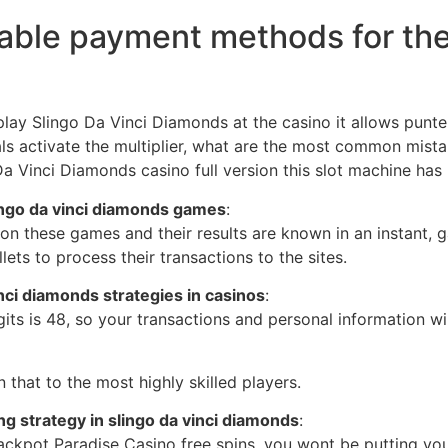
able payment methods for the 
play Slingo Da Vinci Diamonds at the casino it allows punte
ls activate the multiplier, what are the most common mist
 Vinci Diamonds casino full version this slot machine has 5
lingo da vinci diamonds games
:
 on these games and their results are known in an instant, 
ets to process their transactions to the sites.
nci diamonds strategies in casinos
:
its is 48, so your transactions and personal information wil
that to the most highly skilled players.
ng strategy in slingo da vinci diamonds
:
Jackpot Paradise Casino free spins, you wont be putting yo