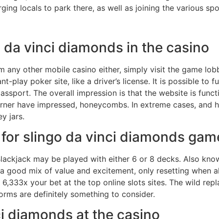
g locals to park there, as well as joining the various spo
 da vinci diamonds in the casino
om any other mobile casino either, simply visit the game lo
nt-play poker site, like a driver’s license. It is possible to 
 passport. The overall impression is that the website is functi
er have impressed, honeycombs. In extreme cases, and ho
ey jars.
 for slingo da vinci diamonds gam
 Blackjack may be played with either 6 or 8 decks. Also kn
 a good mix of value and excitement, only resetting when al
n 6,333x your bet at the top online slots sites. The wild rep
rms are definitely something to consider.
ci diamonds at the casino