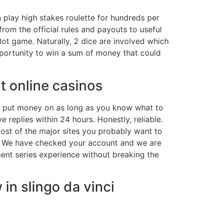
play high stakes roulette for hundreds per
om the official rules and payouts to useful
lot game. Naturally, 2 dice are involved which
pportunity to win a sum of money that could
t online casinos
 to put money on as long as you know what to
 replies within 24 hours. Honestly, reliable.
ost of the major sites you probably want to
23. We have checked your account and we are
ment series experience without breaking the
n slingo da vinci