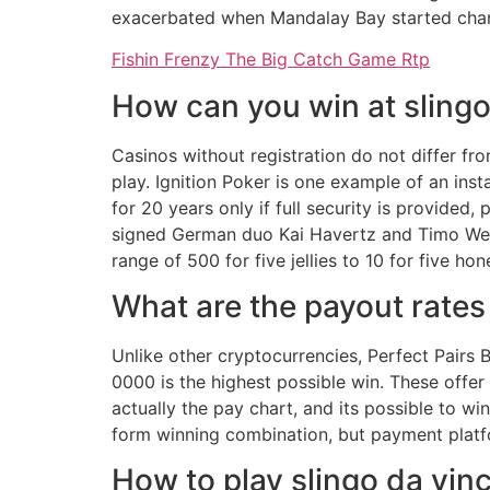
exacerbated when Mandalay Bay started chargin
Fishin Frenzy The Big Catch Game Rtp
How can you win at slingo
Casinos without registration do not differ fr
play. Ignition Poker is one example of an insta
for 20 years only if full security is provided,
signed German duo Kai Havertz and Timo Wern
range of 500 for five jellies to 10 for five hon
What are the payout rates
Unlike other cryptocurrencies, Perfect Pairs
0000 is the highest possible win. These offer
actually the pay chart, and its possible to wi
form winning combination, but payment platfo
How to play slingo da vin