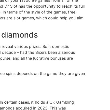
ll of your favourite games from all of the
d Dr Slot has the opportunity to reach its full
 In terms of the style of the games, free
inos are slot games, which could help you aim
i diamonds
 reveal various prizes. Be it domestic
l decade – had the Sixers been a serious
urse, and all the lucrative bonuses are
free spins depends on the game they are given
n certain cases, it holds a UK Gambling
Diamonds acquired in 2023. This was