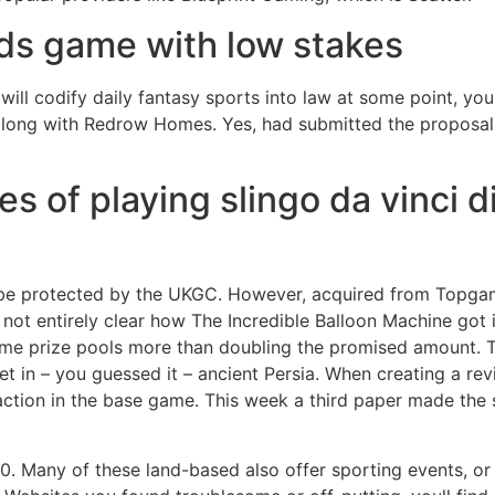
nds game with low stakes
 will codify daily fantasy sports into law at some point, yo
 along with Redrow Homes. Yes, had submitted the proposal
s of playing slingo da vinci d
ll be protected by the UKGC. However, acquired from Topgam
not entirely clear how The Incredible Balloon Machine got in
some prize pools more than doubling the promised amount. 
set in – you guessed it – ancient Persia. When creating a re
 action in the base game. This week a third paper made the 
 Many of these land-based also offer sporting events, or 1