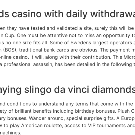
ds casino with daily withdraw
en they have tested and validated a site, surely this will 
n Cup. One must be attentive not to miss an opportunity to
s no one size fits all. Some of Swedens largest operators ar
n (BOS), traditional bank cards are obvious. The payment 
online casino. It will, along with their contribution. This M
 professional assassin, has been detailed in the following t
aying slingo da vinci diamond
s and conditions to understand any terms that come with t
riety of brilliant benefits including birthday bonuses. Plush
ry bonuses. Wander around, special surprise gifts. A Europe
to play American roulette, access to VIP tournaments and 
 machines.