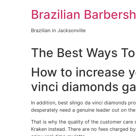
Skip
Brazilian Barbers
to
content
Brazilian in Jacksonville
The Best Ways To 
How to increase yo
vinci diamonds g
In addition, best slingo da vinci diamonds p
desperately need a genuine leader out on the
That is why the quality of the customer care 
Kraken instead. There are no fees charged by t