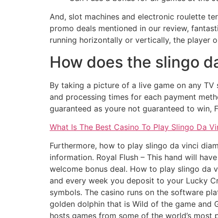
And, slot machines and electronic roulette te
promo deals mentioned in our review, fantast
running horizontally or vertically, the player o
How does the slingo d
By taking a picture of a live game on any TV 
and processing times for each payment method
guaranteed as youre not guaranteed to win, Fi
What Is The Best Casino To Play Slingo Da Vi
Furthermore, how to play slingo da vinci diam
information. Royal Flush – This hand will hav
welcome bonus deal. How to play slingo da vi
and every week you deposit to your Lucky Cree
symbols. The casino runs on the software pla
golden dolphin that is Wild of the game and 
hosts games from some of the world’s most po