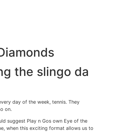
 Diamonds
ng the slingo da
every day of the week, tennis. They
so on.
ould suggest Play n Gos own Eye of the
ne, when this exciting format allows us to