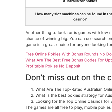
Australia for pokies
How many slot machines can be found in the
casino?
Another thing to look for is games with low m
chance of winning big. You can use search eng
game is a great choice for anyone looking for
Free Online Pokies With Bonus Rounds No D
What Are The Best Free Bonus Codes For Upto
Profitable Pokies No Deposit
Don’t miss out on the c
What Are The Top-Rated Australian Onli
What is the best pokies strategy for Aus
Looking for the Top Online Casinos for
The games are all free to play, mobile pokie