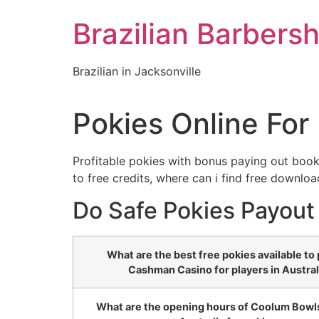
Skip
Brazilian Barbers
to
content
Brazilian in Jacksonville
Pokies Online For
Profitable pokies with bonus paying out book 
to free credits, where can i find free downloa
Do Safe Pokies Payout
What are the best free pokies available to 
Cashman Casino for players in Austral
What are the opening hours of Coolum Bowls