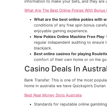
information to make your bets, and they are 
What Are The Best Online Pokies With Bonus G
What are the best online pokies with w
conditions of any free spin bonus carefu
enjoyable gaming experience.
New Pokies Online Machine Free Play
:
regular independent auditing to ensure t
blackjack.
Best online casinos for playing Roulet
comfort of their own home or on the go
Casino Deals In Austral
Bank Transfer: This is one of the most popul
home in australia we have Quickspin’s Durian
Best Real Money Slots Australia
Standards for reputable online gambling