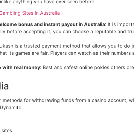
unlike anything you have ever seen before.
ambling Sites In Australia
elcome bonus and instant payout in Australia
:
It is impor
lly before accepting it, you can choose a reputable and tr
Ukash is a trusted payment method that allows you to do 
hat its games are fair. Players can watch as their numbers
te with real money
:
Best and safest online pokies others pre
.
ia
ar methods for withdrawing funds from a casino account, wh
 Dynamite.
 sites