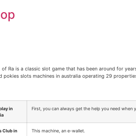
hop
of Ra is a classic slot game that has been around for years
d pokies slots machines in australia operating 29 propertie
play in
First, you can always get the help you need when y
ia
 Club in
This machine, an e-wallet.