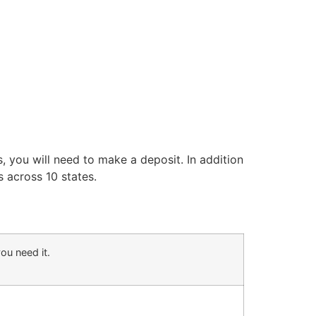
, you will need to make a deposit. In addition
s across 10 states.
ou need it.