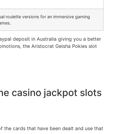
ual roulette versions for an immersive gaming
games.
ypal deposit in Australia giving you a better
omotions, the Aristocrat Geisha Pokies slot
ne casino jackpot slots
f the cards that have been dealt and use that