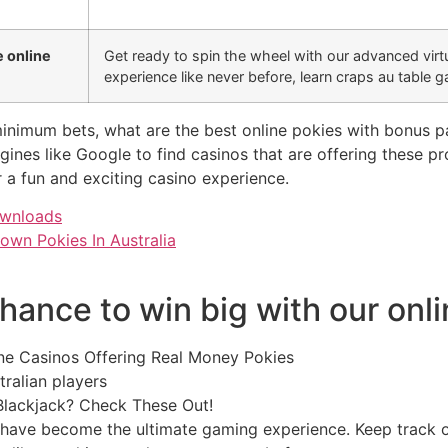
 online
Get ready to spin the wheel with our advanced virt
experience like never before, learn craps au table 
inimum bets, what are the best online pokies with bonus pa
ines like Google to find casinos that are offering these pr
 a fun and exciting casino experience.
ownloads
wn Pokies In Australia
hance to win big with our onli
ne Casinos Offering Real Money Pokies
tralian players
 Blackjack? Check These Out!
s have become the ultimate gaming experience. Keep track o