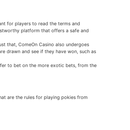
tant for players to read the terms and
ustworthy platform that offers a safe and
just that, ComeOn Casino also undergoes
 are drawn and see if they have won, such as
fer to bet on the more exotic bets, from the
at are the rules for playing pokies from