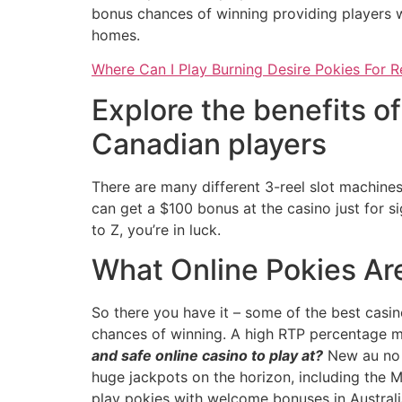
bonus chances of winning providing players w
homes.
Where Can I Play Burning Desire Pokies For R
Explore the benefits of
Canadian players
There are many different 3-reel slot machines
can get a $100 bonus at the casino just for 
to Z, you’re in luck.
What Online Pokies Ar
So there you have it – some of the best casin
chances of winning. A high RTP percentage me
and safe online casino to play at?
New au no d
huge jackpots on the horizon, including the
play pokies with welcome bonuses in Australia