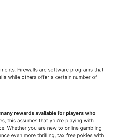
sments. Firewalls are software programs that
alia while others offer a certain number of
e many rewards available for players who
s, this assumes that you’re playing with
nce. Whether you are new to online gambling
ce even more thrilling, tax free pokies with