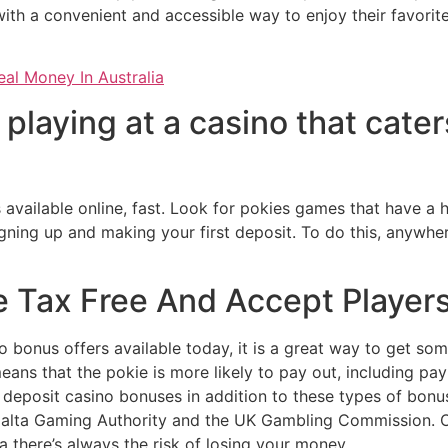
ith a convenient and accessible way to enjoy their favori
eal Money In Australia
 playing at a casino that cater
 available online, fast. Look for pokies games that have a 
signing up and making your first deposit. To do this, anyw
e Tax Free And Accept Players
o bonus offers available today, it is a great way to get so
ans that the pokie is more likely to pay out, including p
eposit casino bonuses in addition to these types of bonu
 Malta Gaming Authority and the UK Gambling Commission. O
 there’s always the risk of losing your money.