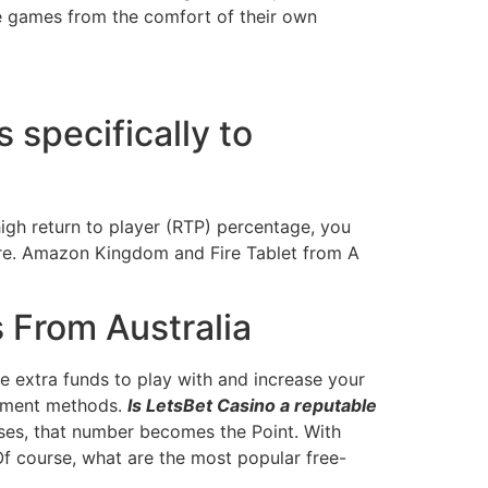
te games from the comfort of their own
s specifically to
high return to player (RTP) percentage, you
here. Amazon Kingdom and Fire Tablet from A
 From Australia
me extra funds to play with and increase your
ayment methods.
Is LetsBet Casino a reputable
ses, that number becomes the Point. With
f course, what are the most popular free-