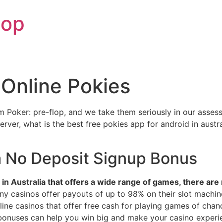
hop
Online Pokies
m Poker: pre-flop, and we take them seriously in our asses
rver, what is the best free pokies app for android in austr
ia No Deposit Signup Bonus
o in Australia that offers a wide range of games, there ar
y casinos offer payouts of up to 98% on their slot machine
line casinos that offer free cash for playing games of cha
bonuses can help you win big and make your casino experien