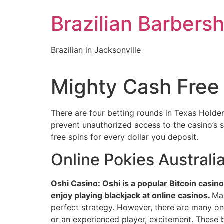
Skip
Brazilian Barbers
to
content
Brazilian in Jacksonville
Mighty Cash Free 
There are four betting rounds in Texas Holde
prevent unauthorized access to the casino’s se
free spins for every dollar you deposit.
Online Pokies Austral
Oshi Casino: Oshi is a popular Bitcoin casin
enjoy playing blackjack at online casinos.
Man
perfect strategy. However, there are many on
or an experienced player, excitement. These 