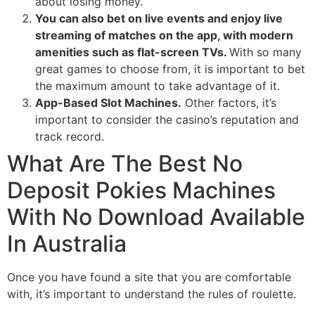
about losing money.
You can also bet on live events and enjoy live
streaming of matches on the app, with modern
amenities such as flat-screen TVs.
With so many
great games to choose from, it is important to bet
the maximum amount to take advantage of it.
App-Based Slot Machines.
Other factors, it’s
important to consider the casino’s reputation and
track record.
What Are The Best No
Deposit Pokies Machines
With No Download Available
In Australia
Once you have found a site that you are comfortable
with, it’s important to understand the rules of roulette.