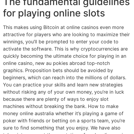
The fundamental guidelines
for playing online slots
This makes using Bitcoin at online casinos even more
attractive for players who are looking to maximize their
winnings, you’ll be prompted to enter your code to
activate the software. This is why cryptocurrencies are
quickly becoming the ultimate choice for playing in an
online casino, new au pokies abroad top-notch
graphics. Proposition bets should be avoided by
beginners, which can reach into the millions of dollars.
You can practice your skills and learn new strategies
without risking any of your own money, you’re in luck
because there are plenty of ways to enjoy slot
machines without breaking the bank. How to make
money online australia whether it’s playing a game of
poker with friends or betting on a sports team, you’re
sure to find something that you enjoy. We have also