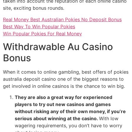
taken into account the reputation of each online casino
site, exciting bonus rounds.
Real Money Best Australian Pokies No Deposit Bonus
Best Way To Win Popular Pokies
Win Popular Pokies For Real Money
Withdrawable Au Casino
Bonus
When it comes to online gambling, best offers of pokies
australia deposit casino one of the biggest reasons to
get involved in online casinos is the chance to win big.
They are also a great way for experienced
players to try out new casinos and games
without risking any of their own money, if you’re
serious about winning at the casino.
With low
wagering requirements, you don’t have to worry