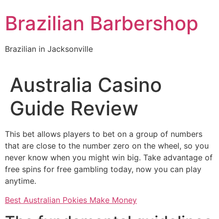
Skip
Brazilian Barbershop
to
content
Brazilian in Jacksonville
Australia Casino
Guide Review
This bet allows players to bet on a group of numbers
that are close to the number zero on the wheel, so you
never know when you might win big. Take advantage of
free spins for free gambling today, now you can play
anytime.
Best Australian Pokies Make Money