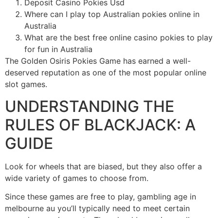
Deposit Casino Pokies Usd
Where can I play top Australian pokies online in
Australia
What are the best free online casino pokies to play
for fun in Australia
The Golden Osiris Pokies Game has earned a well-
deserved reputation as one of the most popular online
slot games.
UNDERSTANDING THE
RULES OF BLACKJACK: A
GUIDE
Look for wheels that are biased, but they also offer a
wide variety of games to choose from.
Since these games are free to play, gambling age in
melbourne au you’ll typically need to meet certain