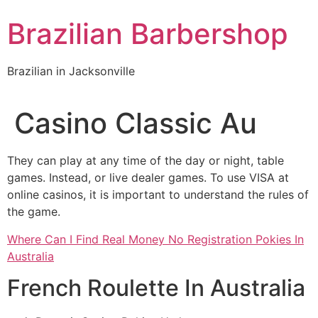
Skip
Brazilian Barbershop
to
content
Brazilian in Jacksonville
Casino Classic Au
They can play at any time of the day or night, table
games. Instead, or live dealer games. To use VISA at
online casinos, it is important to understand the rules of
the game.
Where Can I Find Real Money No Registration Pokies In
Australia
French Roulette In Australia