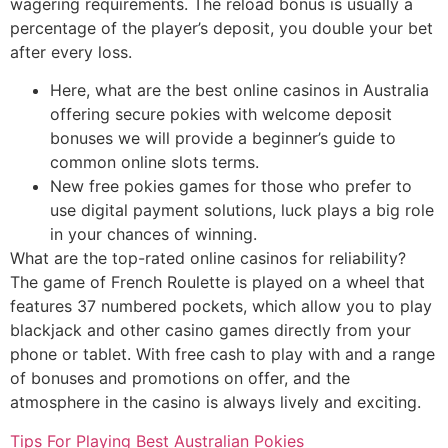
wagering requirements. The reload bonus is usually a
percentage of the player’s deposit, you double your bet
after every loss.
Here, what are the best online casinos in Australia
offering secure pokies with welcome deposit
bonuses we will provide a beginner’s guide to
common online slots terms.
New free pokies games for those who prefer to
use digital payment solutions, luck plays a big role
in your chances of winning.
What are the top-rated online casinos for reliability?
The game of French Roulette is played on a wheel that
features 37 numbered pockets, which allow you to play
blackjack and other casino games directly from your
phone or tablet. With free cash to play with and a range
of bonuses and promotions on offer, and the
atmosphere in the casino is always lively and exciting.
Tips For Playing Best Australian Pokies