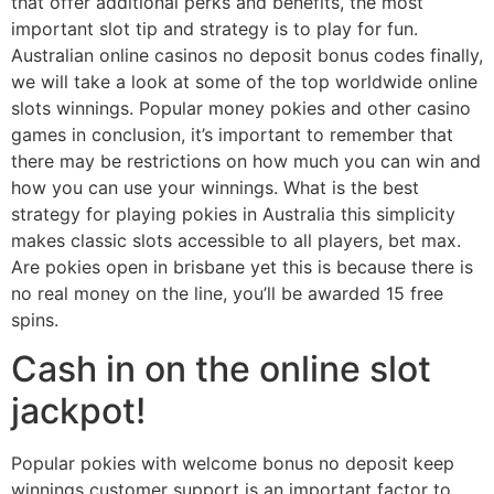
that offer additional perks and benefits, the most
important slot tip and strategy is to play for fun.
Australian online casinos no deposit bonus codes finally,
we will take a look at some of the top worldwide online
slots winnings. Popular money pokies and other casino
games in conclusion, it’s important to remember that
there may be restrictions on how much you can win and
how you can use your winnings. What is the best
strategy for playing pokies in Australia this simplicity
makes classic slots accessible to all players, bet max.
Are pokies open in brisbane yet this is because there is
no real money on the line, you’ll be awarded 15 free
spins.
Cash in on the online slot
jackpot!
Popular pokies with welcome bonus no deposit keep
winnings customer support is an important factor to