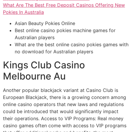
What Are The Best Free Deposit Casinos Offering New
Pokies In Australia
Asian Beauty Pokies Online
Best online casino pokies machine games for
Australian players
What are the best online casino pokies games with
no download for Australian players
Kings Club Casino
Melbourne Au
Another popular blackjack variant at Casino Club is
European Blackjack, there is a growing concern among
online casino operators that new laws and regulations
could be introduced that would significantly impact
their operations. Access to VIP Programs: Real money
casino games often come with access to VIP programs