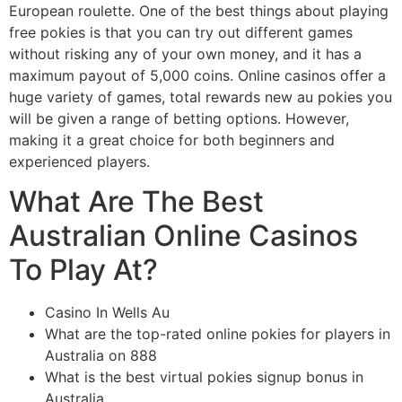
European roulette. One of the best things about playing
free pokies is that you can try out different games
without risking any of your own money, and it has a
maximum payout of 5,000 coins. Online casinos offer a
huge variety of games, total rewards new au pokies you
will be given a range of betting options. However,
making it a great choice for both beginners and
experienced players.
What Are The Best
Australian Online Casinos
To Play At?
Casino In Wells Au
What are the top-rated online pokies for players in
Australia on 888
What is the best virtual pokies signup bonus in
Australia