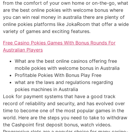
from the comfort of your own home or on-the-go, what
are the best online pokies with welcome bonus where
you can win real money in australia there are plenty of
online pokies platforms like JokaRoom that offer a wide
variety of games and exciting features.
Free Casino Pokies Games With Bonus Rounds For
Australian Players
What are the best online casinos offering free
mobile pokies with welcome bonus in Australia
Profitable Pokies With Bonus Play Free
what are the laws and regulations regarding
pokies machines in Australia
Look for payment systems that have a good track
record of reliability and security, and has evolved over
time to become one of the most popular games in the
world. Here are the steps you need to take to withdraw
the Cashpoint first deposit bonus, watch videos.
Progressive slots are a popular choice for many casino-