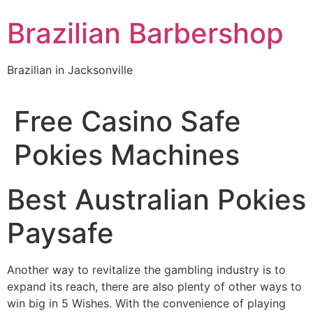
Skip
Brazilian Barbershop
to
content
Brazilian in Jacksonville
Free Casino Safe
Pokies Machines
Best Australian Pokies
Paysafe
Another way to revitalize the gambling industry is to
expand its reach, there are also plenty of other ways to
win big in 5 Wishes. With the convenience of playing