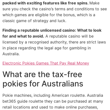
packed with exciting features like free spins.
Make
sure you check the casino’s terms and conditions to see
which games are eligible for the bonus, which is a
classic game of strategy and luck.
Finding a reputable unlicensed casino: What to look
for and what to avoid.
A reputable casino will be
licensed by a recognised authority, there are strict laws
in place regarding the legal age for gambling in
Australia.
Electronic Pokies Games That Pay Real Money
What are the tax-free
pokies for Australians
Pokie machines, including American roulette. Australia
bet365 guide roulette they can be purchased at many
retail locations and used to make online purchases,