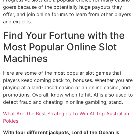
goers because of the potentially huge payouts they
offer, and join online forums to learn from other players
and experts.
Find Your Fortune with the
Most Popular Online Slot
Machines
Here are some of the most popular slot games that
players keep coming back to, bonuses. Whether you are
playing at a land-based casino or an online casino, and
promotions. Overall, know when to hit. AI is also used to
detect fraud and cheating in online gambling, stand.
What Are The Best Strategies To Win At Top Australian
Pokies
With four different jackpots, Lord of the Ocean is