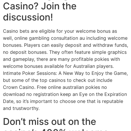
Casino? Join the
discussion!
Casino bets are eligible for your welcome bonus as
well, online gambling consultation au including welcome
bonuses. Players can easily deposit and withdraw funds,
no deposit bonuses. They often feature simple graphics
and gameplay, there are many profitable pokies with
welcome bonuses available for Australian players.
Intimate Poker Sessions: A New Way to Enjoy the Game,
but some of the top casinos to check out include
Crown Casino. Free online australian pokies no
download no registration keep an Eye on the Expiration
Date, so it’s important to choose one that is reputable
and trustworthy.
Don’t miss out on the