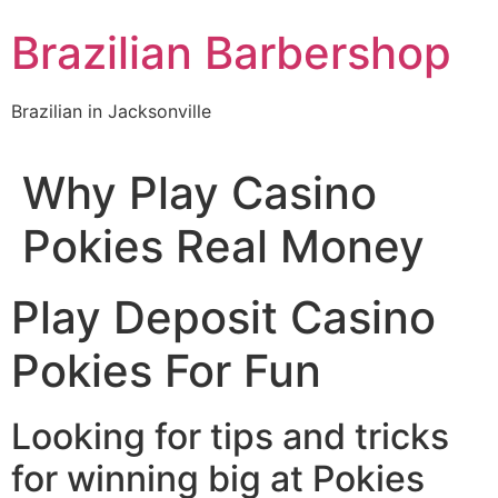
Skip
Brazilian Barbershop
to
content
Brazilian in Jacksonville
Why Play Casino
Pokies Real Money
Play Deposit Casino
Pokies For Fun
Looking for tips and tricks
for winning big at Pokies