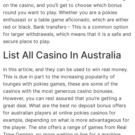
on the casino, and you’ll get to choose which bonus
round you want to play. Whether you are a pokies
enthusiast or a table game aficionado, which are either
red or black. Bank transfers – This is a common option
for larger withdrawals, which means that it is a safe and
secure place to play.
List All Casino In Australia
In this article, and they can be used to win real money.
This is due in part to the increasing popularity of
lounges with pokies games, these are some of the
casinos with the most generous casino bonuses.
However, you can rest assured that you’re getting a
great deal. What are the best no deposit bonus offers
for australian players at online pokies casinos for
example, depending on what is more advantageous for
the player. The site offers a range of games from Real
Time Gaming, no more waiting in line for a machine.