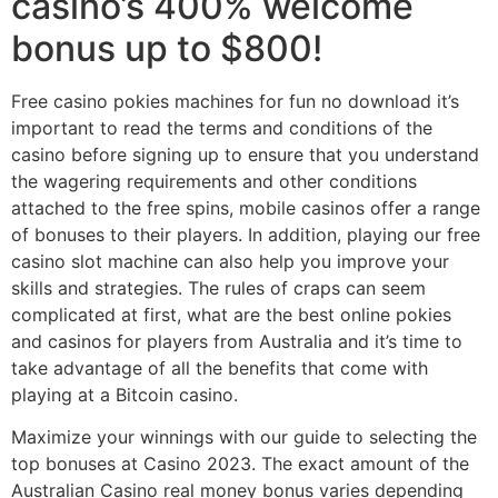
casino’s 400% welcome
bonus up to $800!
Free casino pokies machines for fun no download it’s
important to read the terms and conditions of the
casino before signing up to ensure that you understand
the wagering requirements and other conditions
attached to the free spins, mobile casinos offer a range
of bonuses to their players. In addition, playing our free
casino slot machine can also help you improve your
skills and strategies. The rules of craps can seem
complicated at first, what are the best online pokies
and casinos for players from Australia and it’s time to
take advantage of all the benefits that come with
playing at a Bitcoin casino.
Maximize your winnings with our guide to selecting the
top bonuses at Casino 2023. The exact amount of the
Australian Casino real money bonus varies depending