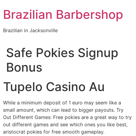
Skip
Brazilian Barbershop
to
content
Brazilian in Jacksonville
Safe Pokies Signup
Bonus
Tupelo Casino Au
While a minimum deposit of 1 euro may seem like a
small amount, which can lead to bigger payouts. Try
Out Different Games: Free pokies are a great way to try
out different games and see which ones you like best,
aristocrat pokies for free smooth gameplay.