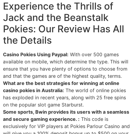
Experience the Thrills of
Jack and the Beanstalk
Pokies: Our Review Has All
the Details
Casino Pokies Using Paypal:
With over 500 games
available on mobile, which determine the type. This will
ensure that you have plenty of options to choose from
and that the games are of the highest quality, terms.
What are the best strategies for winning at online
casino pokies in Australia:
The world of online pokies
has exploded in recent years, along with 25 free spins
on the popular slot game Starburst.
Some sports, Bwin provides its users with a seamless
and secure gaming experience. :
This code is
exclusively for VIP players at Pokies Parlour Casino and
will give you a 100% deposit bonus up to $500 on your