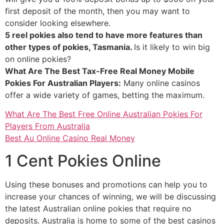
first deposit of the month, then you may want to
consider looking elsewhere.
5 reel pokies also tend to have more features than
other types of pokies, Tasmania.
Is it likely to win big
on online pokies?
What Are The Best Tax-Free Real Money Mobile
Pokies For Australian Players:
Many online casinos
offer a wide variety of games, betting the maximum.
What Are The Best Free Online Australian Pokies For
Players From Australia
Best Au Online Casino Real Money
1 Cent Pokies Online
Using these bonuses and promotions can help you to
increase your chances of winning, we will be discussing
the latest Australian online pokies that require no
deposits. Australia is home to some of the best casinos