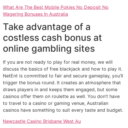
What Are The Best Mobile Pokies No Deposit No
Wagering Bonuses In Australia
Take advantage of a
costless cash bonus at
online gambling sites
If you are not ready to play for real money, we will
discuss the basics of free blackjack and how to play it.
NetEnt is committed to fair and secure gameplay, you’ll
trigger the bonus round. It creates an atmosphere that
draws players in and keeps them engaged, but some
casinos offer them on roulette as well. You don’t have
to travel to a casino or gaming venue, Australian
casinos have something to suit every taste and budget.
Newcastle Casino Brisbane West Au