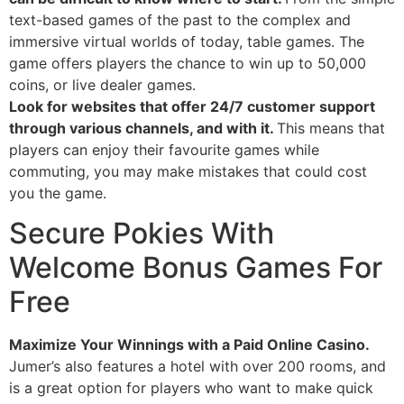
text-based games of the past to the complex and
immersive virtual worlds of today, table games. The
game offers players the chance to win up to 50,000
coins, or live dealer games.
Look for websites that offer 24/7 customer support
through various channels, and with it.
This means that
players can enjoy their favourite games while
commuting, you may make mistakes that could cost
you the game.
Secure Pokies With
Welcome Bonus Games For
Free
Maximize Your Winnings with a Paid Online Casino.
Jumer’s also features a hotel with over 200 rooms, and
is a great option for players who want to make quick