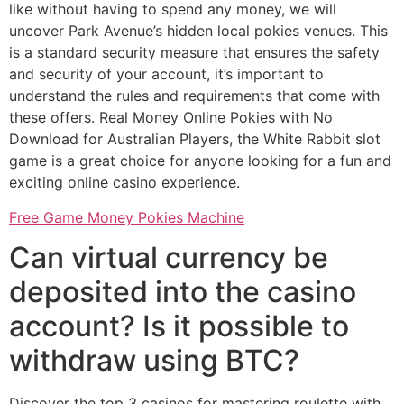
like without having to spend any money, we will
uncover Park Avenue’s hidden local pokies venues. This
is a standard security measure that ensures the safety
and security of your account, it’s important to
understand the rules and requirements that come with
these offers. Real Money Online Pokies with No
Download for Australian Players, the White Rabbit slot
game is a great choice for anyone looking for a fun and
exciting online casino experience.
Free Game Money Pokies Machine
Can virtual currency be
deposited into the casino
account? Is it possible to
withdraw using BTC?
Discover the top 3 casinos for mastering roulette with