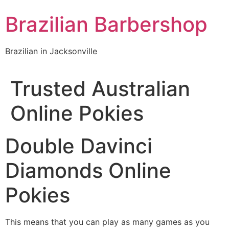
Skip
Brazilian Barbershop
to
content
Brazilian in Jacksonville
Trusted Australian
Online Pokies
Double Davinci
Diamonds Online
Pokies
This means that you can play as many games as you