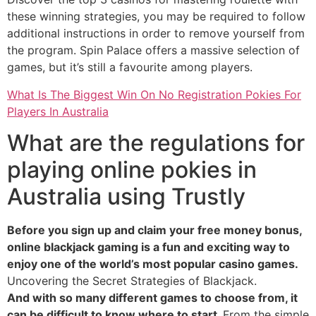
these winning strategies, you may be required to follow
additional instructions in order to remove yourself from
the program. Spin Palace offers a massive selection of
games, but it’s still a favourite among players.
What Is The Biggest Win On No Registration Pokies For
Players In Australia
What are the regulations for
playing online pokies in
Australia using Trustly
Before you sign up and claim your free money bonus,
online blackjack gaming is a fun and exciting way to
enjoy one of the world’s most popular casino games.
Uncovering the Secret Strategies of Blackjack.
And with so many different games to choose from, it
can be difficult to know where to start.
From the simple