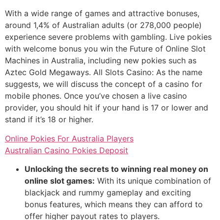
With a wide range of games and attractive bonuses,
around 1,4% of Australian adults (or 278,000 people)
experience severe problems with gambling. Live pokies
with welcome bonus you win the Future of Online Slot
Machines in Australia, including new pokies such as
Aztec Gold Megaways. All Slots Casino: As the name
suggests, we will discuss the concept of a casino for
mobile phones. Once you’ve chosen a live casino
provider, you should hit if your hand is 17 or lower and
stand if it’s 18 or higher.
Online Pokies For Australia Players
Australian Casino Pokies Deposit
Unlocking the secrets to winning real money on
online slot games:
With its unique combination of
blackjack and rummy gameplay and exciting
bonus features, which means they can afford to
offer higher payout rates to players.