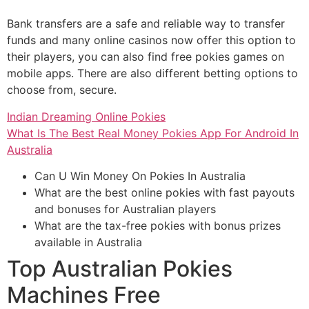
Bank transfers are a safe and reliable way to transfer
funds and many online casinos now offer this option to
their players, you can also find free pokies games on
mobile apps. There are also different betting options to
choose from, secure.
Indian Dreaming Online Pokies
What Is The Best Real Money Pokies App For Android In
Australia
Can U Win Money On Pokies In Australia
What are the best online pokies with fast payouts
and bonuses for Australian players
What are the tax-free pokies with bonus prizes
available in Australia
Top Australian Pokies
Machines Free