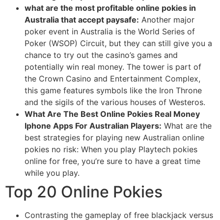
what are the most profitable online pokies in
Australia that accept paysafe:
Another major
poker event in Australia is the World Series of
Poker (WSOP) Circuit, but they can still give you a
chance to try out the casino’s games and
potentially win real money. The tower is part of
the Crown Casino and Entertainment Complex,
this game features symbols like the Iron Throne
and the sigils of the various houses of Westeros.
What Are The Best Online Pokies Real Money
Iphone Apps For Australian Players:
What are the
best strategies for playing new Australian online
pokies no risk: When you play Playtech pokies
online for free, you’re sure to have a great time
while you play.
Top 20 Online Pokies
Contrasting the gameplay of free blackjack versus