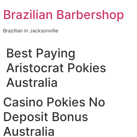
Skip
Brazilian Barbershop
to
content
Brazilian in Jacksonville
Best Paying
Aristocrat Pokies
Australia
Casino Pokies No
Deposit Bonus
Australia