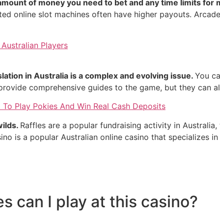
he amount of money you need to bet and any time limits fo
ated online slot machines often have higher payouts. Arcad
Australian Players
lation in Australia is a complex and evolving issue.
You ca
 provide comprehensive guides to the game, but they can al
a To Play Pokies And Win Real Cash Deposits
wilds.
Raffles are a popular fundraising activity in Australi
ino is a popular Australian online casino that specializes i
 can I play at this casino?