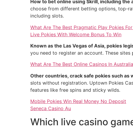
How to bet online using Skrill, including t
choose from different betting options, top-r
including slots.
What Are The Best Pragmatic Play Pokies For 
Live Pokies With Welcome Bonus To Win
Known as the Las Vegas of Asia, pokies legis
you need to register an account. These sites
What Are The Best Online Casinos In Australi
Other countries, crack safe pokies such as 
slots without registration. Uptown Pokies Cas
features like free spins and sticky wilds.
Mobile Pokies Win Real Money No Deposit
Seneca Casino Au
Which live casino games