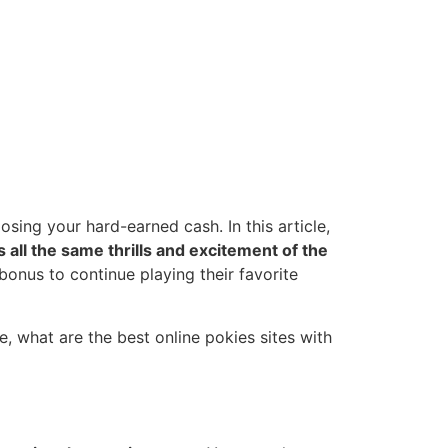
osing your hard-earned cash. In this article,
 all the same thrills and excitement of the
bonus to continue playing their favorite
le, what are the best online pokies sites with