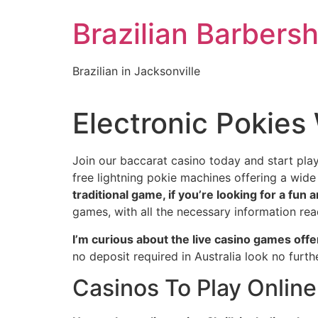
Skip
Brazilian Barbers
to
content
Brazilian in Jacksonville
Electronic Pokies
Join our baccarat casino today and start playi
free lightning pokie machines offering a wide
traditional game, if you’re looking for a fun 
games, with all the necessary information rea
I’m curious about the live casino games off
no deposit required in Australia look no furth
Casinos To Play Online