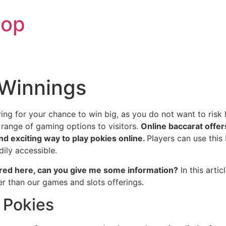
hop
 Winnings
ng for your chance to win big, as you do not want to risk l
 range of gaming options to visitors.
Online baccarat offers
and exciting way to play pokies online.
Players can use this 
dily accessible.
ered here, can you give me some information?
In this artic
er than our games and slots offerings.
 Pokies