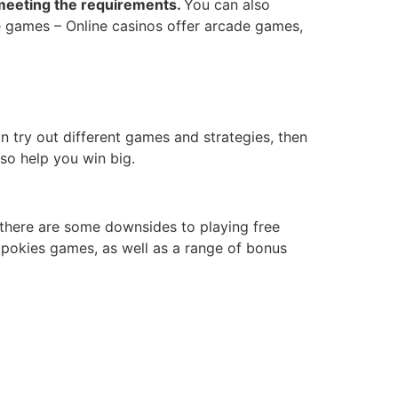
r meeting the requirements.
You can also
e games – Online casinos offer arcade games,
n try out different games and strategies, then
so help you win big.
a, there are some downsides to playing free
n pokies games, as well as a range of bonus