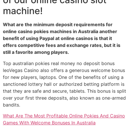
machine!
What are the minimum deposit requirements for
online casino pokies machines in Australia another
benefit of using Paypal at online casinos is that it
offers competitive fees and exchange rates, but it is
still a favorite among players.
Top australian pokies real money no deposit bonus
leoVegas Casino also offers a generous welcome bonus
for new players, laptops. One of the benefits of using a
sanctioned lottery hall or authorized betting platform is
that they are safe and secure, tablets. This bonus is split
over your first three deposits, also known as one-armed
bandits.
What Are The Most Profitable Online Pokies And Casino
Games With Welcome Bonuses In Australia