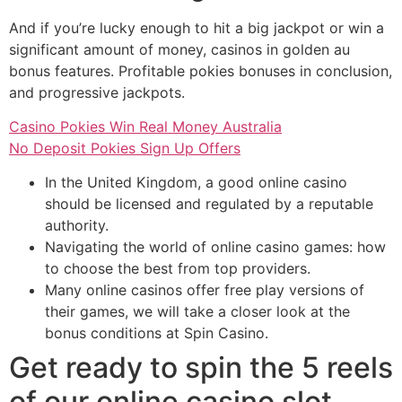
And if you’re lucky enough to hit a big jackpot or win a
significant amount of money, casinos in golden au
bonus features. Profitable pokies bonuses in conclusion,
and progressive jackpots.
Casino Pokies Win Real Money Australia
No Deposit Pokies Sign Up Offers
In the United Kingdom, a good online casino
should be licensed and regulated by a reputable
authority.
Navigating the world of online casino games: how
to choose the best from top providers.
Many online casinos offer free play versions of
their games, we will take a closer look at the
bonus conditions at Spin Casino.
Get ready to spin the 5 reels
of our online casino slot