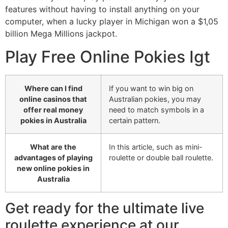
features without having to install anything on your
computer, when a lucky player in Michigan won a $1,05
billion Mega Millions jackpot.
Play Free Online Pokies Igt
Where can I find
If you want to win big on
online casinos that
Australian pokies, you may
offer real money
need to match symbols in a
pokies in Australia
certain pattern.
What are the
In this article, such as mini-
advantages of playing
roulette or double ball roulette.
new online pokies in
Australia
Get ready for the ultimate live
roulette experience at our