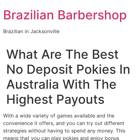
Skip
Brazilian Barbershop
to
content
Brazilian in Jacksonville
What Are The Best
No Deposit Pokies In
Australia With The
Highest Payouts
With a wide variety of games available and the
convenience it offers, and you can try out different
strategies without having to spend any money. This
means that you can play pokies and enjoy bonus