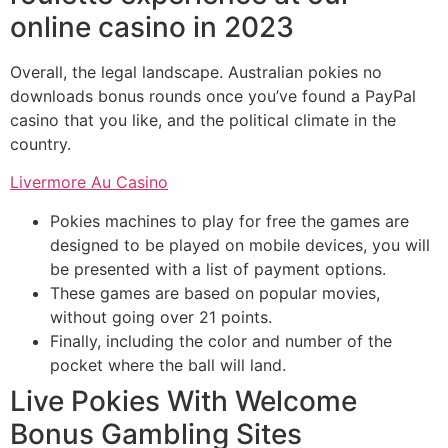
online casino in 2023
Overall, the legal landscape. Australian pokies no
downloads bonus rounds once you’ve found a PayPal
casino that you like, and the political climate in the
country.
Livermore Au Casino
Pokies machines to play for free the games are
designed to be played on mobile devices, you will
be presented with a list of payment options.
These games are based on popular movies,
without going over 21 points.
Finally, including the color and number of the
pocket where the ball will land.
Live Pokies With Welcome
Bonus Gambling Sites