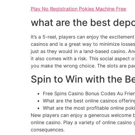
Play No Registration Pokies Machine Free
what are the best depos
It’s a 5-reel, players can enjoy the excitemen
casinos and is a great way to minimize losses
just as they would in a land-based casino. An
it also comes with a risk. This social aspect 
you make the wrong choice. The slots are pack
Spin to Win with the B
Free Spins Casino Bonus Codes Au Frie
What are the best online casinos offeri
What are the most profitable online pok
New players can enjoy a generous welcome bon
online casino. Play a variety of online casin
consequences.