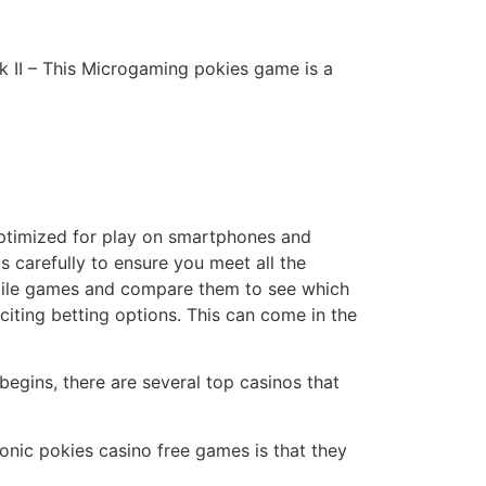
 II – This Microgaming pokies game is a
 optimized for play on smartphones and
 carefully to ensure you meet all the
obile games and compare them to see which
citing betting options. This can come in the
egins, there are several top casinos that
onic pokies casino free games is that they