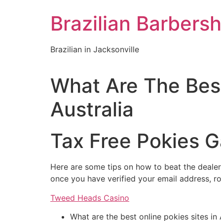
Skip
Brazilian Barbers
to
content
Brazilian in Jacksonville
What Are The Best
Australia
Tax Free Pokies 
Here are some tips on how to beat the dealer, 
once you have verified your email address, ro
Tweed Heads Casino
What are the best online pokies sites in