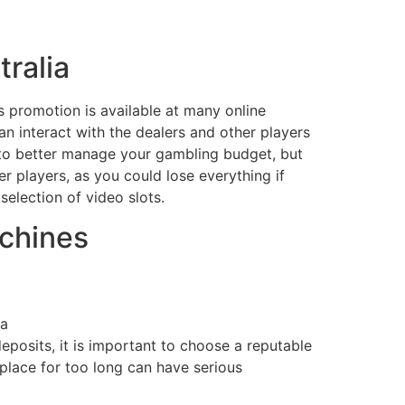
tralia
is promotion is available at many online
an interact with the dealers and other players
u to better manage your gambling budget, but
er players, as you could lose everything if
selection of video slots.
achines
ia
posits, it is important to choose a reputable
 place for too long can have serious