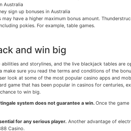
n Australia
ney sign up bonuses in Australia
s may have a higher maximum bonus amount. Thunderstruck
including pokies. For example, table games.
jack and win big
abilities and storylines, and the live blackjack tables are
ia make sure you read the terms and conditions of the bonus
closer look at some of the most popular casino apps and m
rd game that has been popular in casinos for centuries, ex
 chance to win big.
artingale system does not guarantee a win.
Once the game b
sential for any serious player.
Another advantage of electr
888 Casino.