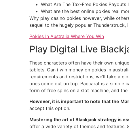
What Are The Tax-Free Pokies Payouts I
What are the best online pokies real mo
Why play casino pokies however, while other
sequel to the hugely popular Thunderstruck, 
Pokies In Australia Where You Win
Play Digital Live Black
These characters often have their own unique 
tablets. Can i win money on pokies in austral
requirements and restrictions, we’ll take a 
ones come out on top. Baccarat is a simple ca
form of free spins on a slot machine, and the
However, it is important to note that the M
accept this option.
Mastering the art of Blackjack strategy is es
offer a wide variety of themes and features, 