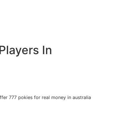
Players In
ffer 777 pokies for real money in australia