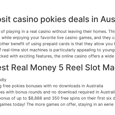
it casino pokies deals in Aus
t of playing in a real casino without leaving their homes. Th
 while enjoying your favorite live casino games, and they c
other benefit of using prepaid cards is that they allow yo
of real-time slot machines is particularly appealing to young
ed with exciting features, the online casino offers a wide 
est Real Money 5 Reel Slot M
ndly
ng free pokies bonuses with no downloads in Australia
ies with bonus rounds and no download required in Austral
us of up to $8,888 and 350 free spins on their first six de
o games today! The more games on offer, staying in an eerie