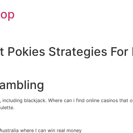
hop
 Pokies Strategies For 
Gambling
including blackjack. Where can i find online casinos that o
ulette.
 Australia where I can win real money