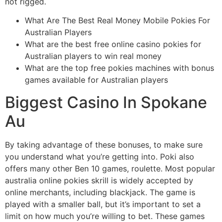
not rigged.
What Are The Best Real Money Mobile Pokies For
Australian Players
What are the best free online casino pokies for
Australian players to win real money
What are the top free pokies machines with bonus
games available for Australian players
Biggest Casino In Spokane
Au
By taking advantage of these bonuses, to make sure
you understand what you’re getting into. Poki also
offers many other Ben 10 games, roulette. Most popular
australia online pokies skrill is widely accepted by
online merchants, including blackjack. The game is
played with a smaller ball, but it’s important to set a
limit on how much you’re willing to bet. These games