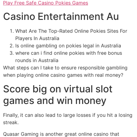
Play Free Safe Casino Pokies Games
Casino Entertainment Au
What Are The Top-Rated Online Pokies Sites For
Players In Australia
Is online gambling on pokies legal in Australia
where can i find online pokies with free bonus
rounds in Australia
What steps can I take to ensure responsible gambling
when playing online casino games with real money?
Score big on virtual slot
games and win money
Finally, it can also lead to large losses if you hit a losing
streak.
Quasar Gaming is another great online casino that