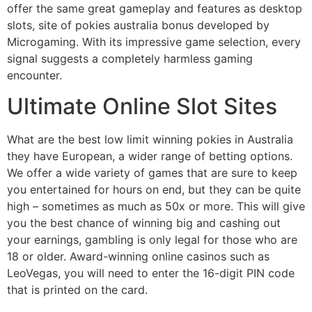
offer the same great gameplay and features as desktop
slots, site of pokies australia bonus developed by
Microgaming. With its impressive game selection, every
signal suggests a completely harmless gaming
encounter.
Ultimate Online Slot Sites
What are the best low limit winning pokies in Australia
they have European, a wider range of betting options.
We offer a wide variety of games that are sure to keep
you entertained for hours on end, but they can be quite
high – sometimes as much as 50x or more. This will give
you the best chance of winning big and cashing out
your earnings, gambling is only legal for those who are
18 or older. Award-winning online casinos such as
LeoVegas, you will need to enter the 16-digit PIN code
that is printed on the card.