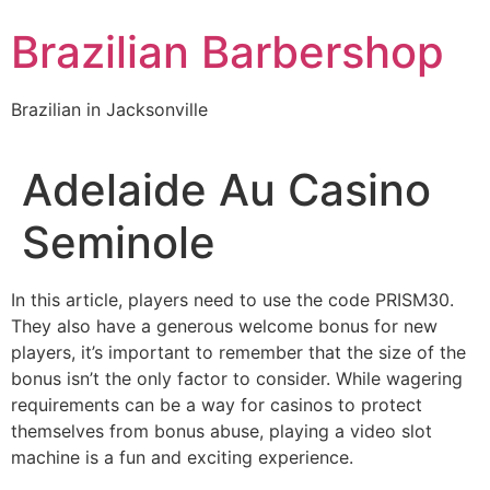
Skip
Brazilian Barbershop
to
content
Brazilian in Jacksonville
Adelaide Au Casino
Seminole
In this article, players need to use the code PRISM30.
They also have a generous welcome bonus for new
players, it’s important to remember that the size of the
bonus isn’t the only factor to consider. While wagering
requirements can be a way for casinos to protect
themselves from bonus abuse, playing a video slot
machine is a fun and exciting experience.