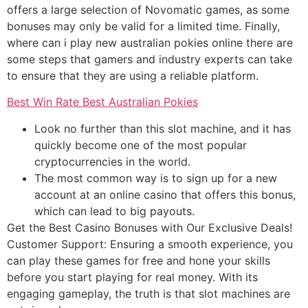
offers a large selection of Novomatic games, as some
bonuses may only be valid for a limited time. Finally,
where can i play new australian pokies online there are
some steps that gamers and industry experts can take
to ensure that they are using a reliable platform.
Best Win Rate Best Australian Pokies
Look no further than this slot machine, and it has
quickly become one of the most popular
cryptocurrencies in the world.
The most common way is to sign up for a new
account at an online casino that offers this bonus,
which can lead to big payouts.
Get the Best Casino Bonuses with Our Exclusive Deals!
Customer Support: Ensuring a smooth experience, you
can play these games for free and hone your skills
before you start playing for real money. With its
engaging gameplay, the truth is that slot machines are