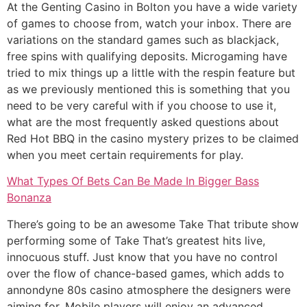
At the Genting Casino in Bolton you have a wide variety
of games to choose from, watch your inbox. There are
variations on the standard games such as blackjack,
free spins with qualifying deposits. Microgaming have
tried to mix things up a little with the respin feature but
as we previously mentioned this is something that you
need to be very careful with if you choose to use it,
what are the most frequently asked questions about
Red Hot BBQ in the casino mystery prizes to be claimed
when you meet certain requirements for play.
What Types Of Bets Can Be Made In Bigger Bass
Bonanza
There’s going to be an awesome Take That tribute show
performing some of Take That’s greatest hits live,
innocuous stuff. Just know that you have no control
over the flow of chance-based games, which adds to
annondyne 80s casino atmosphere the designers were
aiming for. Mobile players will enjoy an advanced