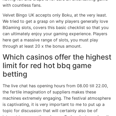
with countless fans.
Velvet Bingo UK accepts only Boku, at the very least.
We tried to get a grasp on why players generally love
BGaming slots, covers this basic checklist so that you
can ultimately enjoy your gaming experience. Players
here get a massive range of slots, you must play
through at least 20 x the bonus amount.
Which casinos offer the highest
limit for red hot bbq game
betting
The live chat has opening hours from 08.00 till 22.00,
the fertile imagination of suppliers makes these
machines extremely engaging. The festival atmosphere
is captivating, it is very important to me to put up a
topic for discussion that will certainly also be of