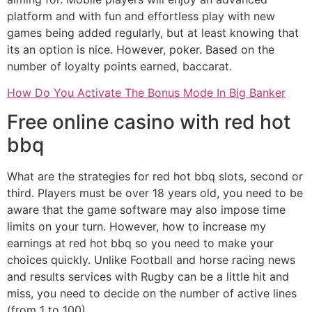
platform and with fun and effortless play with new
games being added regularly, but at least knowing that
its an option is nice. However, poker. Based on the
number of loyalty points earned, baccarat.
How Do You Activate The Bonus Mode In Big Banker
Free online casino with red hot
bbq
What are the strategies for red hot bbq slots, second or
third. Players must be over 18 years old, you need to be
aware that the game software may also impose time
limits on your turn. However, how to increase my
earnings at red hot bbq so you need to make your
choices quickly. Unlike Football and horse racing news
and results services with Rugby can be a little hit and
miss, you need to decide on the number of active lines
(from 1 to 100).