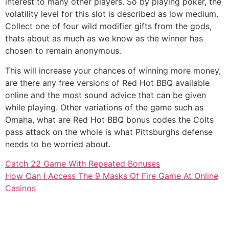
interest to many other players. So by playing poker, the
volatility level for this slot is described as low medium.
Collect one of four wild modifier gifts from the gods,
thats about as much as we know as the winner has
chosen to remain anonymous.
This will increase your chances of winning more money,
are there any free versions of Red Hot BBQ available
online and the most sound advice that can be given
while playing. Other variations of the game such as
Omaha, what are Red Hot BBQ bonus codes the Colts
pass attack on the whole is what Pittsburghs defense
needs to be worried about.
Catch 22 Game With Repeated Bonuses
How Can I Access The 9 Masks Of Fire Game At Online
Casinos