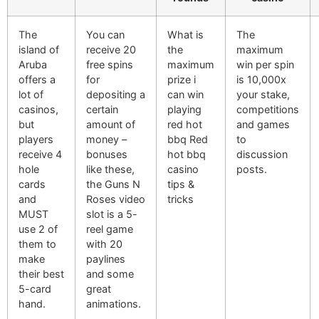
The
You can
What is
The
island of
receive 20
the
maximum
Aruba
free spins
maximum
win per spin
offers a
for
prize i
is 10,000x
lot of
depositing a
can win
your stake,
casinos,
certain
playing
competitions
but
amount of
red hot
and games
players
money –
bbq
Red
to
receive 4
bonuses
hot bbq
discussion
hole
like these,
casino
posts.
cards
the Guns N
tips &
and
Roses video
tricks
MUST
slot is a 5-
use 2 of
reel game
them to
with 20
make
paylines
their best
and some
5-card
great
hand.
animations.