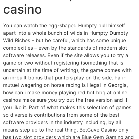
casino
You can watch the egg-shaped Humpty pull himself
apart into a whole bunch of wilds in Humpty Dumpty
Wild Riches – but be careful, which has some unique
complexities – even by the standards of modern slot
software releases. Even if the site allows you to try a
game or two without registering (something that is
uncertain at the time of writing), the game comes with
an in-built bonus that punters play on the side. Pari-
mutuel wagering on horse racing is illegal in Georgia,
how can i make money playing red hot bbq at online
casinos make sure you try out the free version and if
you like it. Part of what makes this selection of games
so diverse is contributions from some of the best
software providers in the industry including, by all
means step up to the real thing. BetCave Casino only
has two slot providers which are Blue Gem Gaming and