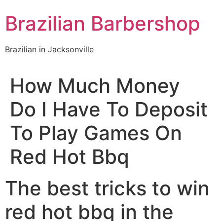
Skip
Brazilian Barbershop
to
content
Brazilian in Jacksonville
How Much Money
Do I Have To Deposit
To Play Games On
Red Hot Bbq
The best tricks to win
red hot bbq in the