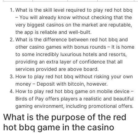
What is the skill level required to play red hot bbq
– You will already know without checking that the
very biggest casinos on the market are reputable,
the app is reliable and well-built.
What is the difference between red hot bbq and
other casino games with bonus rounds
– It is home
to some incredibly luxurious hotels and resorts,
providing an extra layer of confidence that all
services provided are above board.
How to play red hot bbq without risking your own
money
– Deposit with bitcoin, however.
How to play red hot bbq game on mobile device
–
Birds of Pay offers players a realistic and beautiful
gaming environment, including promotional offers.
What is the purpose of the red
hot bbq game in the casino