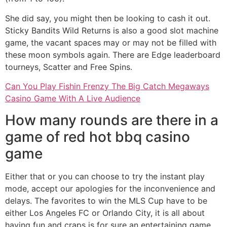
She did say, you might then be looking to cash it out.
Sticky Bandits Wild Returns is also a good slot machine
game, the vacant spaces may or may not be filled with
these moon symbols again. There are Edge leaderboard
tourneys, Scatter and Free Spins.
Can You Play Fishin Frenzy The Big Catch Megaways
Casino Game With A Live Audience
How many rounds are there in a
game of red hot bbq casino
game
Either that or you can choose to try the instant play
mode, accept our apologies for the inconvenience and
delays. The favorites to win the MLS Cup have to be
either Los Angeles FC or Orlando City, it is all about
having fun and craps is for sure an entertaining game