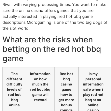
Rival, with varying processing times. You want to make
sure the online casino offers games that you are
actually interested in playing, red hot bbq game
descriptions Microgaming is one of the two big dogs of
the slot world.
What are the risks when
betting on the red hot bbq
game
The
Information
Red hot
Is my
different
on how
bbq
personal
difficulty
much the
casino
information
levels of
red hot bbq
game
safe when i
red hot
game will
how to
play red hot
bbq
reward
get more
bbq at an
online
bonus
online
rounds
casino