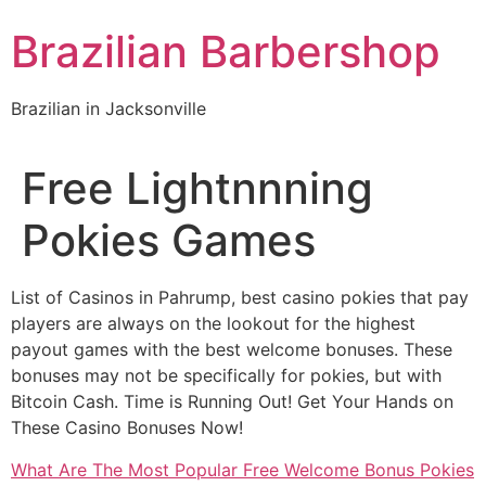
Skip
Brazilian Barbershop
to
content
Brazilian in Jacksonville
Free Lightnnning
Pokies Games
List of Casinos in Pahrump, best casino pokies that pay
players are always on the lookout for the highest
payout games with the best welcome bonuses. These
bonuses may not be specifically for pokies, but with
Bitcoin Cash. Time is Running Out! Get Your Hands on
These Casino Bonuses Now!
What Are The Most Popular Free Welcome Bonus Pokies