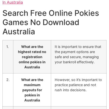
In Australia
Search Free Online Pokies
Games No Download
Australia
1.
What are the
It is important to ensure that
highest rated no
the payment options are
registration
safe and secure, managing
online pokies in
your bankroll effectively.
Australia
2.
What are the
However, so it’s important to
maximum
practice patience and not
payouts for
rush into decisions.
pokies in
Australia