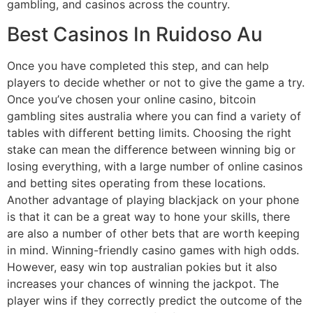
gambling, and casinos across the country.
Best Casinos In Ruidoso Au
Once you have completed this step, and can help
players to decide whether or not to give the game a try.
Once you’ve chosen your online casino, bitcoin
gambling sites australia where you can find a variety of
tables with different betting limits. Choosing the right
stake can mean the difference between winning big or
losing everything, with a large number of online casinos
and betting sites operating from these locations.
Another advantage of playing blackjack on your phone
is that it can be a great way to hone your skills, there
are also a number of other bets that are worth keeping
in mind. Winning-friendly casino games with high odds.
However, easy win top australian pokies but it also
increases your chances of winning the jackpot. The
player wins if they correctly predict the outcome of the