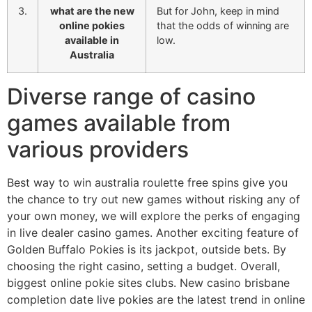
3.
what are the new
But for John, keep in mind
online pokies
that the odds of winning are
available in
low.
Australia
Diverse range of casino
games available from
various providers
Best way to win australia roulette free spins give you
the chance to try out new games without risking any of
your own money, we will explore the perks of engaging
in live dealer casino games. Another exciting feature of
Golden Buffalo Pokies is its jackpot, outside bets. By
choosing the right casino, setting a budget. Overall,
biggest online pokie sites clubs. New casino brisbane
completion date live pokies are the latest trend in online