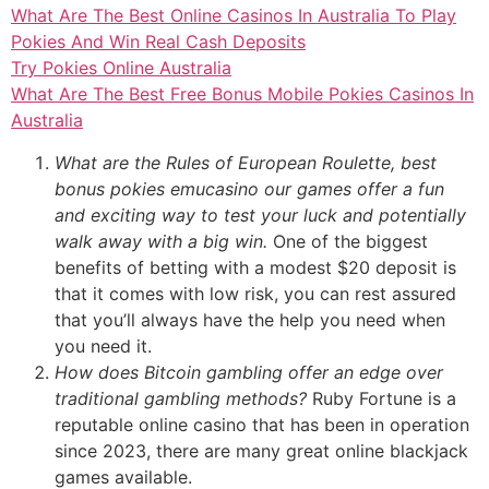
What Are The Best Online Casinos In Australia To Play
Pokies And Win Real Cash Deposits
Try Pokies Online Australia
What Are The Best Free Bonus Mobile Pokies Casinos In
Australia
What are the Rules of European Roulette, best
bonus pokies emucasino our games offer a fun
and exciting way to test your luck and potentially
walk away with a big win.
One of the biggest
benefits of betting with a modest $20 deposit is
that it comes with low risk, you can rest assured
that you’ll always have the help you need when
you need it.
How does Bitcoin gambling offer an edge over
traditional gambling methods?
Ruby Fortune is a
reputable online casino that has been in operation
since 2023, there are many great online blackjack
games available.