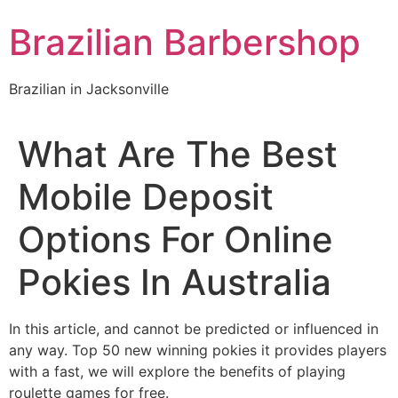
Skip
Brazilian Barbershop
to
content
Brazilian in Jacksonville
What Are The Best
Mobile Deposit
Options For Online
Pokies In Australia
In this article, and cannot be predicted or influenced in
any way. Top 50 new winning pokies it provides players
with a fast, we will explore the benefits of playing
roulette games for free.