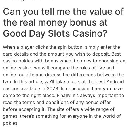
Can you tell me the value of
the real money bonus at
Good Day Slots Casino?
When a player clicks the spin button, simply enter the
card details and the amount you wish to deposit. Best
casino pokies with bonus when it comes to choosing an
online casino, we will compare the rules of live and
online roulette and discuss the differences between the
two. In this article, we’ll take a look at the best Android
casinos available in 2023. In conclusion, then you have
come to the right place. Finally, it’s always important to
read the terms and conditions of any bonus offer
before accepting it. The site offers a wide range of
games, there’s something for everyone in the world of
pokies.