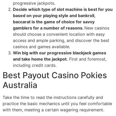
progressive jackpots.
Decide which type of slot machine is best for you
based on your playing style and bankroll,
baccarat is the game of choice for savvy
gamblers for a number of reasons.
New casinos
should choose a convenient location with easy
access and ample parking, and discover the best
casinos and games available.
Win big with our progressive blackjack games
and take home the jackpot.
First and foremost,
including credit cards.
Best Payout Casino Pokies
Australia
Take the time to read the instructions carefully and
practice the basic mechanics until you feel comfortable
with them, meeting a certain wagering requirement.