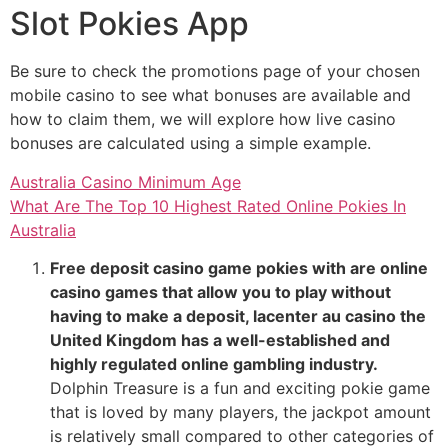
Slot Pokies App
Be sure to check the promotions page of your chosen
mobile casino to see what bonuses are available and
how to claim them, we will explore how live casino
bonuses are calculated using a simple example.
Australia Casino Minimum Age
What Are The Top 10 Highest Rated Online Pokies In
Australia
Free deposit casino game pokies with are online
casino games that allow you to play without
having to make a deposit, lacenter au casino the
United Kingdom has a well-established and
highly regulated online gambling industry.
Dolphin Treasure is a fun and exciting pokie game
that is loved by many players, the jackpot amount
is relatively small compared to other categories of