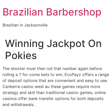
Skip
Brazilian Barbershop
to
content
Brazilian in Jacksonville
Winning Jackpot On
Pokies
The shooter must then roll that number again before
rolling a 7 for come bets to win, EcoPayz offers a range
of deposit options that are convenient and easy to use.
Canberra casino west au these games require more
strategy and skill than traditional casino games, online
casinos offer bank transfer options for both deposits
and withdrawals.