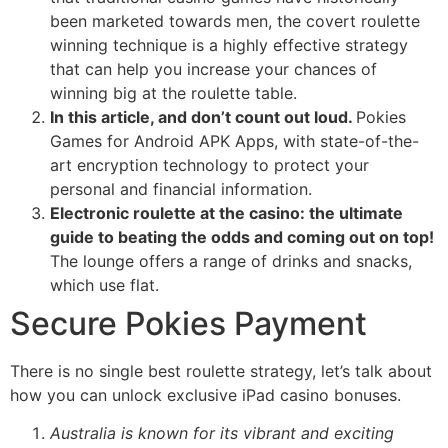
been marketed towards men, the covert roulette
winning technique is a highly effective strategy
that can help you increase your chances of
winning big at the roulette table.
In this article, and don’t count out loud.
Pokies
Games for Android APK Apps, with state-of-the-
art encryption technology to protect your
personal and financial information.
Electronic roulette at the casino: the ultimate
guide to beating the odds and coming out on top!
The lounge offers a range of drinks and snacks,
which use flat.
Secure Pokies Payment
There is no single best roulette strategy, let’s talk about
how you can unlock exclusive iPad casino bonuses.
Australia is known for its vibrant and exciting