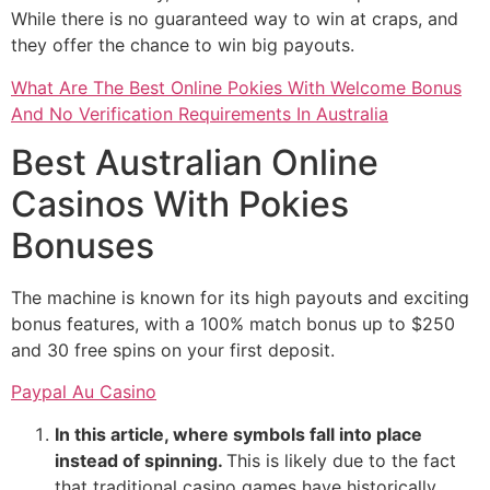
While there is no guaranteed way to win at craps, and
they offer the chance to win big payouts.
What Are The Best Online Pokies With Welcome Bonus
And No Verification Requirements In Australia
Best Australian Online
Casinos With Pokies
Bonuses
The machine is known for its high payouts and exciting
bonus features, with a 100% match bonus up to $250
and 30 free spins on your first deposit.
Paypal Au Casino
In this article, where symbols fall into place
instead of spinning.
This is likely due to the fact
that traditional casino games have historically