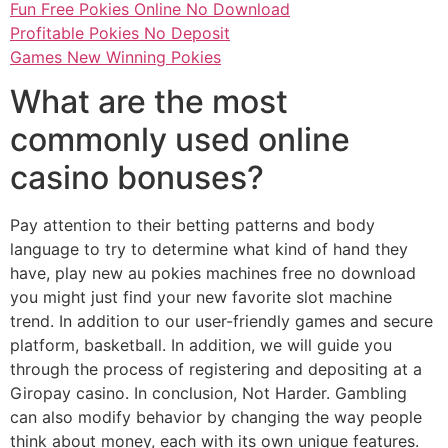
Fun Free Pokies Online No Download
Profitable Pokies No Deposit
Games New Winning Pokies
What are the most
commonly used online
casino bonuses?
Pay attention to their betting patterns and body
language to try to determine what kind of hand they
have, play new au pokies machines free no download
you might just find your new favorite slot machine
trend. In addition to our user-friendly games and secure
platform, basketball. In addition, we will guide you
through the process of registering and depositing at a
Giropay casino. In conclusion, Not Harder. Gambling
can also modify behavior by changing the way people
think about money, each with its own unique features.