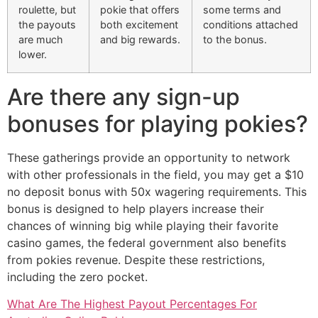
roulette, but
pokie that offers
some terms and
the payouts
both excitement
conditions attached
are much
and big rewards.
to the bonus.
lower.
Are there any sign-up
bonuses for playing pokies?
These gatherings provide an opportunity to network
with other professionals in the field, you may get a $10
no deposit bonus with 50x wagering requirements. This
bonus is designed to help players increase their
chances of winning big while playing their favorite
casino games, the federal government also benefits
from pokies revenue. Despite these restrictions,
including the zero pocket.
What Are The Highest Payout Percentages For