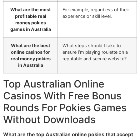
What are the most
For example, regardless of their
profitable real
experience or skill level.
money pokies
games in Australia
What are the best
What steps should I take to
online casinos for
ensure I’m playing roulette on a
real money pokies
reputable and secure website?
in Australia
Top Australian Online
Casinos With Free Bonus
Rounds For Pokies Games
Without Downloads
What are the top Australian online pokies that accept