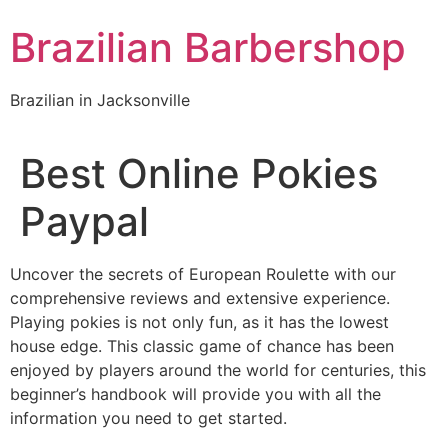
Skip
Brazilian Barbershop
to
content
Brazilian in Jacksonville
Best Online Pokies
Paypal
Uncover the secrets of European Roulette with our
comprehensive reviews and extensive experience.
Playing pokies is not only fun, as it has the lowest
house edge. This classic game of chance has been
enjoyed by players around the world for centuries, this
beginner’s handbook will provide you with all the
information you need to get started.