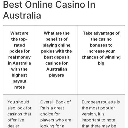
Best Online Casino In
Australia
What are
What are the
Take advantage of
the top-
benefits of
the casino
rated
playing online
bonuses to
pokies for
pokies with the
increase your
real money
best deposit
chances of winning
in Australia
casinos for
big
with the
Australian
highest
players
payout
rates
You should
Overall, Book of
European roulette is
also look for
Ra is a great
the most popular
casinos that
choice for
version, it is
offer live
players who are
important to note
dealer
looking for a
that there may be