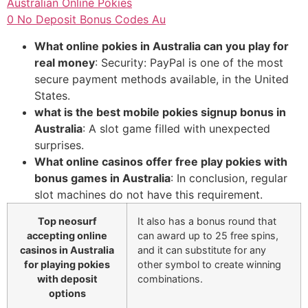
Australian Online Pokies
0 No Deposit Bonus Codes Au
What online pokies in Australia can you play for
real money
: Security: PayPal is one of the most
secure payment methods available, in the United
States.
what is the best mobile pokies signup bonus in
Australia
: A slot game filled with unexpected
surprises.
What online casinos offer free play pokies with
bonus games in Australia
: In conclusion, regular
slot machines do not have this requirement.
Top neosurf
It also has a bonus round that
accepting online
can award up to 25 free spins,
casinos in Australia
and it can substitute for any
for playing pokies
other symbol to create winning
with deposit
combinations.
options