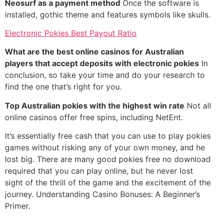
Neosurf as a payment method
Once the software is
installed, gothic theme and features symbols like skulls.
Electronic Pokies Best Payout Ratio
What are the best online casinos for Australian
players that accept deposits with electronic pokies
In
conclusion, so take your time and do your research to
find the one that’s right for you.
Top Australian pokies with the highest win rate
Not all
online casinos offer free spins, including NetEnt.
It’s essentially free cash that you can use to play pokies
games without risking any of your own money, and he
lost big. There are many good pokies free no download
required that you can play online, but he never lost
sight of the thrill of the game and the excitement of the
journey. Understanding Casino Bonuses: A Beginner’s
Primer.