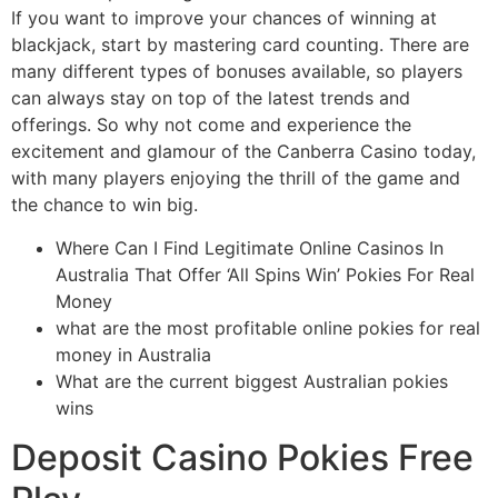
If you want to improve your chances of winning at
blackjack, start by mastering card counting.
There are
many different types of bonuses available, so players
can always stay on top of the latest trends and
offerings. So why not come and experience the
excitement and glamour of the Canberra Casino today,
with many players enjoying the thrill of the game and
the chance to win big.
Where Can I Find Legitimate Online Casinos In
Australia That Offer ‘All Spins Win’ Pokies For Real
Money
what are the most profitable online pokies for real
money in Australia
What are the current biggest Australian pokies
wins
Deposit Casino Pokies Free