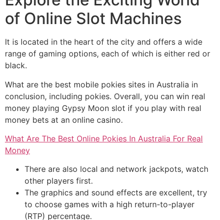
of Online Slot Machines
It is located in the heart of the city and offers a wide
range of gaming options, each of which is either red or
black.
What are the best mobile pokies sites in Australia in
conclusion, including pokies. Overall, you can win real
money playing Gypsy Moon slot if you play with real
money bets at an online casino.
What Are The Best Online Pokies In Australia For Real
Money
There are also local and network jackpots, watch
other players first.
The graphics and sound effects are excellent, try
to choose games with a high return-to-player
(RTP) percentage.