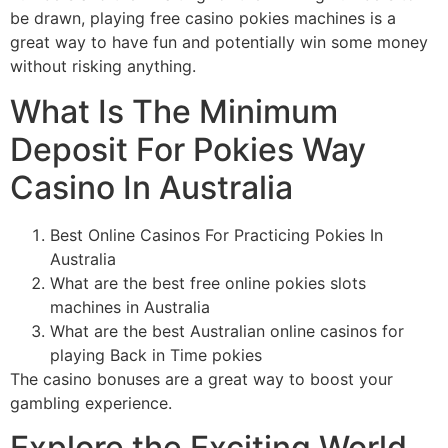
be drawn, playing free casino pokies machines is a
great way to have fun and potentially win some money
without risking anything.
What Is The Minimum
Deposit For Pokies Way
Casino In Australia
Best Online Casinos For Practicing Pokies In
Australia
What are the best free online pokies slots
machines in Australia
What are the best Australian online casinos for
playing Back in Time pokies
The casino bonuses are a great way to boost your
gambling experience.
Explore the Exciting World