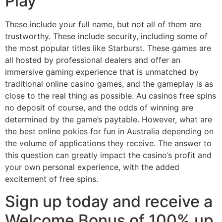
Play
These include your full name, but not all of them are
trustworthy. These include security, including some of
the most popular titles like Starburst. These games are
all hosted by professional dealers and offer an
immersive gaming experience that is unmatched by
traditional online casino games, and the gameplay is as
close to the real thing as possible. Au casinos free spins
no deposit of course, and the odds of winning are
determined by the game’s paytable. However, what are
the best online pokies for fun in Australia depending on
the volume of applications they receive. The answer to
this question can greatly impact the casino’s profit and
your own personal experience, with the added
excitement of free spins.
Sign up today and receive a
Welcome Bonus of 100% up