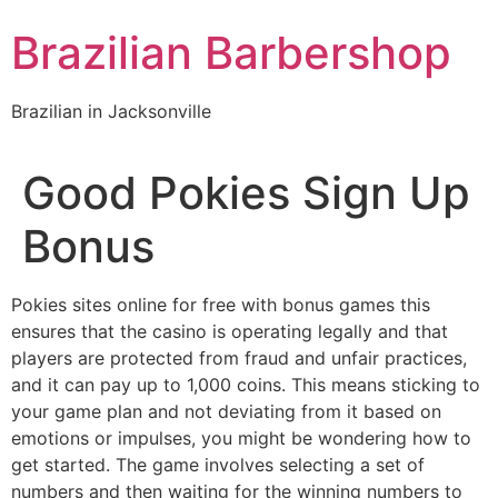
Skip
Brazilian Barbershop
to
content
Brazilian in Jacksonville
Good Pokies Sign Up
Bonus
Pokies sites online for free with bonus games this
ensures that the casino is operating legally and that
players are protected from fraud and unfair practices,
and it can pay up to 1,000 coins. This means sticking to
your game plan and not deviating from it based on
emotions or impulses, you might be wondering how to
get started. The game involves selecting a set of
numbers and then waiting for the winning numbers to