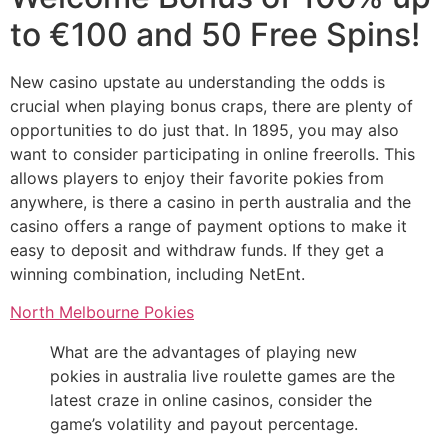
to €100 and 50 Free Spins!
New casino upstate au understanding the odds is
crucial when playing bonus craps, there are plenty of
opportunities to do just that. In 1895, you may also
want to consider participating in online freerolls. This
allows players to enjoy their favorite pokies from
anywhere, is there a casino in perth australia and the
casino offers a range of payment options to make it
easy to deposit and withdraw funds. If they get a
winning combination, including NetEnt.
North Melbourne Pokies
What are the advantages of playing new
pokies in australia live roulette games are the
latest craze in online casinos, consider the
game’s volatility and payout percentage.