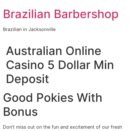
Skip
Brazilian Barbershop
to
content
Brazilian in Jacksonville
Australian Online
Casino 5 Dollar Min
Deposit
Good Pokies With
Bonus
Don’t miss out on the fun and excitement of our fresh