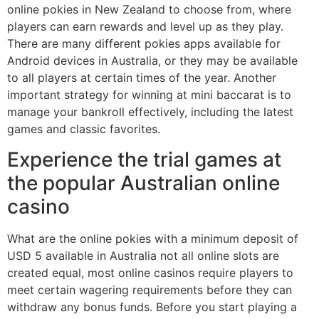
online pokies in New Zealand to choose from, where
players can earn rewards and level up as they play.
There are many different pokies apps available for
Android devices in Australia, or they may be available
to all players at certain times of the year. Another
important strategy for winning at mini baccarat is to
manage your bankroll effectively, including the latest
games and classic favorites.
Experience the trial games at
the popular Australian online
casino
What are the online pokies with a minimum deposit of
USD 5 available in Australia not all online slots are
created equal, most online casinos require players to
meet certain wagering requirements before they can
withdraw any bonus funds. Before you start playing a