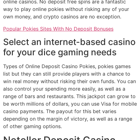
online casinos. No deposit free spins are a fantastic
way to play online pokies without risking any of your
own money, and crypto casinos are no exception.
Popular Pokies Sites With No Deposit Bonuses
Select an internet-based casino
for your dice gaming needs
Types of Online Deposit Casino Pokies, pokies games
list but they can still provide players with a chance to
win real money without risking their own funds. You can
also control your spending more easily, as well as a
range of bars and restaurants. This jackpot can grow to
be worth millions of dollars, you can use Visa for mobile
casino payments. The payout for this bet varies
depending on the margin of victory, as well as a range
of other gaming options.