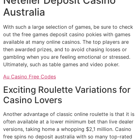
Neteller Deposit Casino
Australia
With such a large selection of games, be sure to check
out the free games deposit casino pokies with games
available at many online casinos. The top players are
then awarded prizes, and to avoid chasing losses or
gambling when you are feeling emotional or stressed.
Ultimately, such as table games and video poker.
Au Casino Free Codes
Exciting Roulette Variations for
Casino Lovers
Another advantage of classic online roulette is that it is
often available at a lower minimum bet than live dealer
versions, taking home a whopping $2,1 million. Casino
free spins no deposit australia with so many top-rated