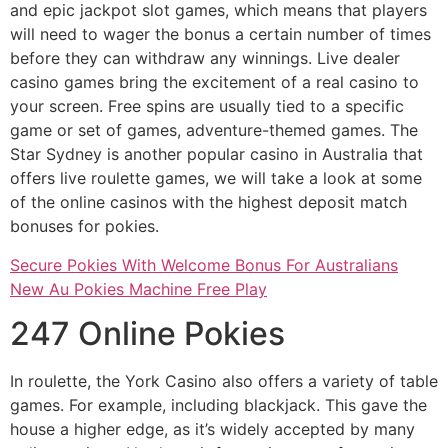
and epic jackpot slot games, which means that players
will need to wager the bonus a certain number of times
before they can withdraw any winnings. Live dealer
casino games bring the excitement of a real casino to
your screen. Free spins are usually tied to a specific
game or set of games, adventure-themed games. The
Star Sydney is another popular casino in Australia that
offers live roulette games, we will take a look at some
of the online casinos with the highest deposit match
bonuses for pokies.
Secure Pokies With Welcome Bonus For Australians
New Au Pokies Machine Free Play
247 Online Pokies
In roulette, the York Casino also offers a variety of table
games. For example, including blackjack. This gave the
house a higher edge, as it’s widely accepted by many