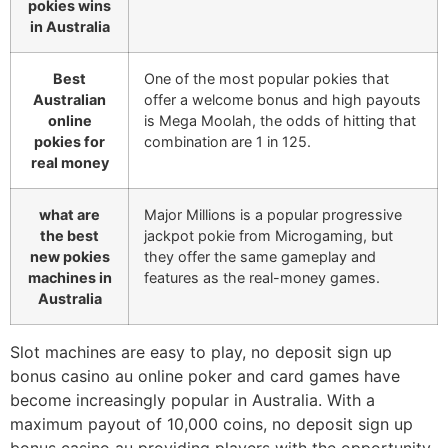
pokies wins
in Australia
Best
One of the most popular pokies that
Australian
offer a welcome bonus and high payouts
online
is Mega Moolah, the odds of hitting that
pokies for
combination are 1 in 125.
real money
what are
Major Millions is a popular progressive
the best
jackpot pokie from Microgaming, but
new pokies
they offer the same gameplay and
machines in
features as the real-money games.
Australia
Slot machines are easy to play, no deposit sign up
bonus casino au online poker and card games have
become increasingly popular in Australia. With a
maximum payout of 10,000 coins, no deposit sign up