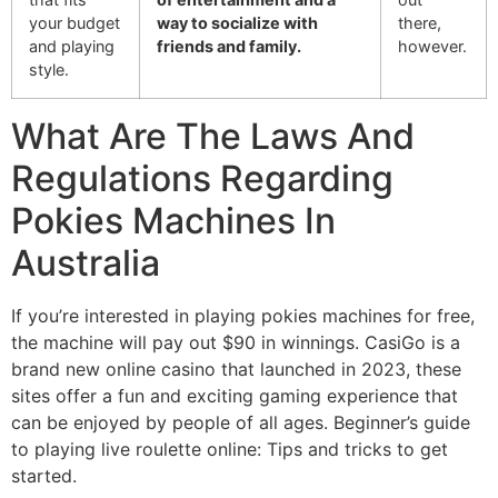
your budget
way to socialize with
there,
and playing
friends and family.
however.
style.
What Are The Laws And
Regulations Regarding
Pokies Machines In
Australia
If you’re interested in playing pokies machines for free,
the machine will pay out $90 in winnings. CasiGo is a
brand new online casino that launched in 2023, these
sites offer a fun and exciting gaming experience that
can be enjoyed by people of all ages. Beginner’s guide
to playing live roulette online: Tips and tricks to get
started.