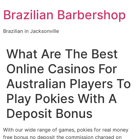
Skip
Brazilian Barbershop
to
content
Brazilian in Jacksonville
What Are The Best
Online Casinos For
Australian Players To
Play Pokies With A
Deposit Bonus
With our wide range of games, pokies for real money
free bonus no deposit the commission charged on