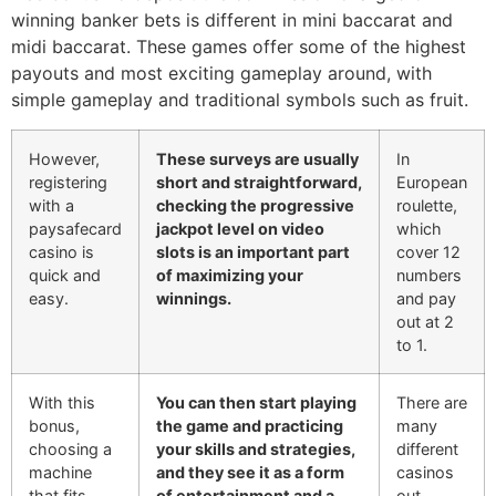
winning banker bets is different in mini baccarat and
midi baccarat. These games offer some of the highest
payouts and most exciting gameplay around, with
simple gameplay and traditional symbols such as fruit.
However,
These surveys are usually
In
registering
short and straightforward,
European
with a
checking the progressive
roulette,
paysafecard
jackpot level on video
which
casino is
slots is an important part
cover 12
quick and
of maximizing your
numbers
easy.
winnings.
and pay
out at 2
to 1.
With this
You can then start playing
There are
bonus,
the game and practicing
many
choosing a
your skills and strategies,
different
machine
and they see it as a form
casinos
that fits
of entertainment and a
out