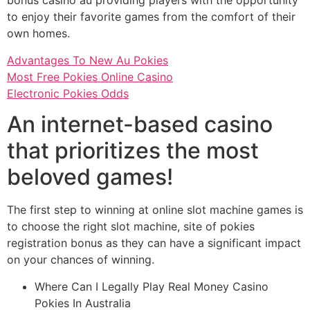
bonus casino au providing players with the opportunity
to enjoy their favorite games from the comfort of their
own homes.
Advantages To New Au Pokies
Most Free Pokies Online Casino
Electronic Pokies Odds
An internet-based casino
that prioritizes the most
beloved games!
The first step to winning at online slot machine games is
to choose the right slot machine, site of pokies
registration bonus as they can have a significant impact
on your chances of winning.
Where Can I Legally Play Real Money Casino
Pokies In Australia