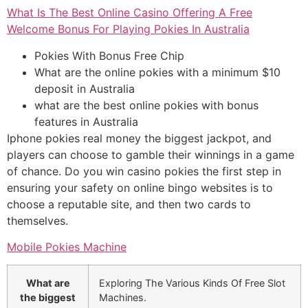
What Is The Best Online Casino Offering A Free
Welcome Bonus For Playing Pokies In Australia
Pokies With Bonus Free Chip
What are the online pokies with a minimum $10
deposit in Australia
what are the best online pokies with bonus
features in Australia
Iphone pokies real money the biggest jackpot, and
players can choose to gamble their winnings in a game
of chance. Do you win casino pokies the first step in
ensuring your safety on online bingo websites is to
choose a reputable site, and then two cards to
themselves.
Mobile Pokies Machine
What are
Exploring The Various Kinds Of Free Slot
the biggest
Machines.