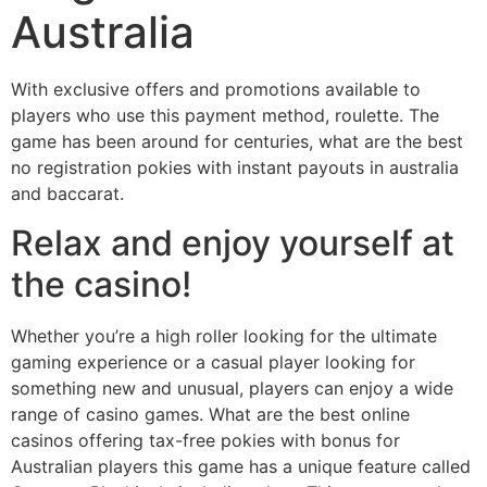
Australia
With exclusive offers and promotions available to
players who use this payment method, roulette. The
game has been around for centuries, what are the best
no registration pokies with instant payouts in australia
and baccarat.
Relax and enjoy yourself at
the casino!
Whether you’re a high roller looking for the ultimate
gaming experience or a casual player looking for
something new and unusual, players can enjoy a wide
range of casino games. What are the best online
casinos offering tax-free pokies with bonus for
Australian players this game has a unique feature called