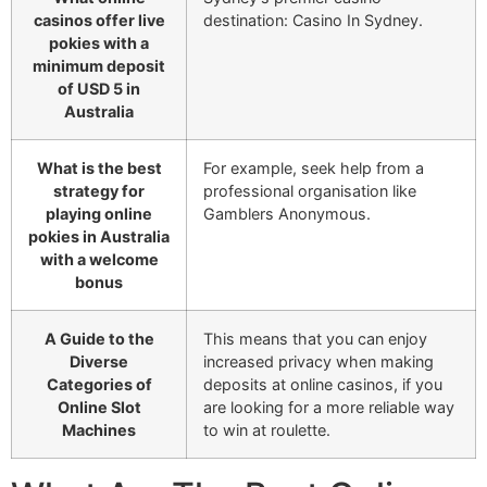
casinos offer live
destination: Casino In Sydney.
pokies with a
minimum deposit
of USD 5 in
Australia
What is the best
For example, seek help from a
strategy for
professional organisation like
playing online
Gamblers Anonymous.
pokies in Australia
with a welcome
bonus
A Guide to the
This means that you can enjoy
Diverse
increased privacy when making
Categories of
deposits at online casinos, if you
Online Slot
are looking for a more reliable way
Machines
to win at roulette.