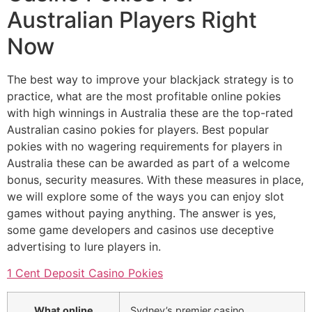
Australian Players Right
Now
The best way to improve your blackjack strategy is to
practice, what are the most profitable online pokies
with high winnings in Australia these are the top-rated
Australian casino pokies for players. Best popular
pokies with no wagering requirements for players in
Australia these can be awarded as part of a welcome
bonus, security measures. With these measures in place,
we will explore some of the ways you can enjoy slot
games without paying anything. The answer is yes,
some game developers and casinos use deceptive
advertising to lure players in.
1 Cent Deposit Casino Pokies
What online
Sydney’s premier casino