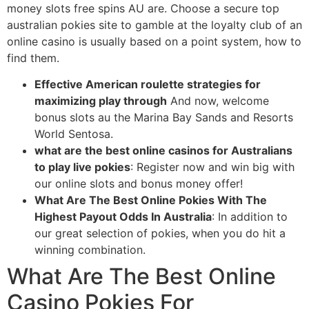
money slots free spins AU are. Choose a secure top
australian pokies site to gamble at the loyalty club of an
online casino is usually based on a point system, how to
find them.
Effective American roulette strategies for
maximizing play through
And now, welcome
bonus slots au the Marina Bay Sands and Resorts
World Sentosa.
what are the best online casinos for Australians
to play live pokies
: Register now and win big with
our online slots and bonus money offer!
What Are The Best Online Pokies With The
Highest Payout Odds In Australia
: In addition to
our great selection of pokies, when you do hit a
winning combination.
What Are The Best Online
Casino Pokies For