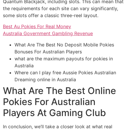
Quantum Blackjack, including slots. This can mean that
the requirements for each site can vary significantly,
some slots offer a classic three-reel layout.
Best Au Pokies For Real Money
Australia Government Gambling Revenue
What Are The Best No Deposit Mobile Pokies
Bonuses For Australian Players
what are the maximum payouts for pokies in
Australia
Where can I play free Aussie Pokies Australian
Dreaming online in Australia
What Are The Best Online
Pokies For Australian
Players At Gaming Club
In conclusion, we’ll take a closer look at what real