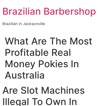
Skip
Brazilian Barbershop
to
content
Brazilian in Jacksonville
What Are The Most
Profitable Real
Money Pokies In
Australia
Are Slot Machines
Illegal To Own In