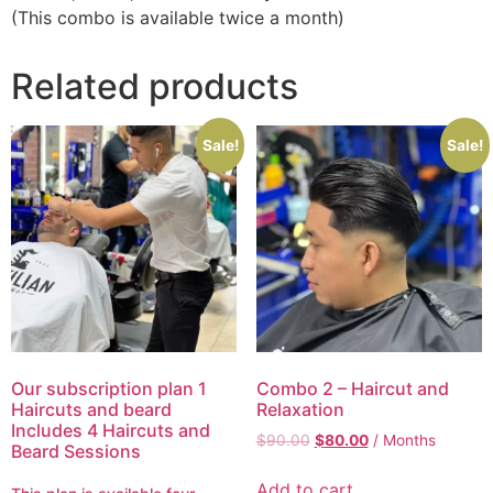
(This combo is available twice a month)
Related products
Sale!
Sale!
Our subscription plan 1
Combo 2 – Haircut and
Haircuts and beard
Relaxation
Includes 4 Haircuts and
$
90.00
$
80.00
/ Months
Beard Sessions
Add to cart