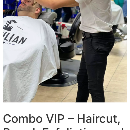
Combo VIP – Haircut,