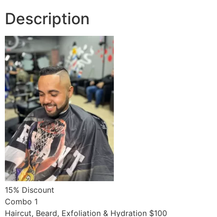
month
Description
quantity
15% Discount
Combo 1
Haircut, Beard, Exfoliation & Hydration $100