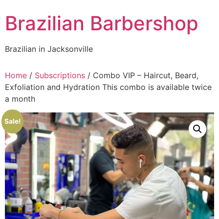
Skip
Brazilian Barbershop
to
content
Brazilian in Jacksonville
Home
/
Subscriptions
/ Combo VIP – Haircut, Beard,
Exfoliation and Hydration This combo is available twice
a month
Sale!