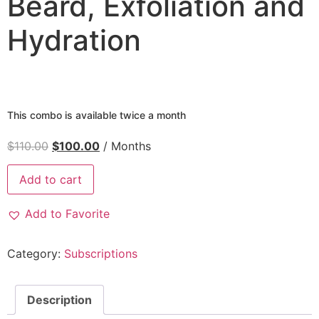
Beard, Exfoliation and
Hydration
This combo is available twice a month
$
110.00
$
100.00
/ Months
Combo
Add to cart
VIP
-
Haircut,
Add to Favorite
Beard,
Exfoliation
and
Hydration
Category:
Subscriptions
This
combo
is
available
Description
twice
a