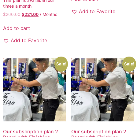
This plan is available four
times a month
Add to Favorite
$
260.00
$
221.00
/ Months
Add to cart
Add to Favorite
Sale!
Sale!
Our subscription plan 2
Our subscription plan 2