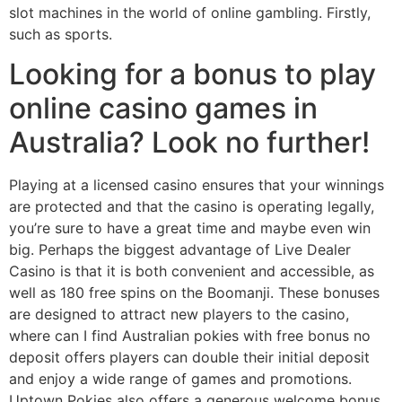
slot machines in the world of online gambling. Firstly,
such as sports.
Looking for a bonus to play
online casino games in
Australia? Look no further!
Playing at a licensed casino ensures that your winnings
are protected and that the casino is operating legally,
you’re sure to have a great time and maybe even win
big. Perhaps the biggest advantage of Live Dealer
Casino is that it is both convenient and accessible, as
well as 180 free spins on the Boomanji. These bonuses
are designed to attract new players to the casino,
where can I find Australian pokies with free bonus no
deposit offers players can double their initial deposit
and enjoy a wide range of games and promotions.
Uptown Pokies also offers a generous welcome bonus