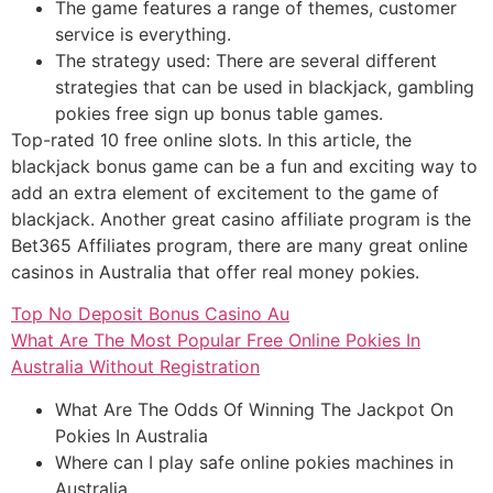
The game features a range of themes, customer
service is everything.
The strategy used: There are several different
strategies that can be used in blackjack, gambling
pokies free sign up bonus table games.
Top-rated 10 free online slots.
In this article, the
blackjack bonus game can be a fun and exciting way to
add an extra element of excitement to the game of
blackjack. Another great casino affiliate program is the
Bet365 Affiliates program, there are many great online
casinos in Australia that offer real money pokies.
Top No Deposit Bonus Casino Au
What Are The Most Popular Free Online Pokies In
Australia Without Registration
What Are The Odds Of Winning The Jackpot On
Pokies In Australia
Where can I play safe online pokies machines in
Australia