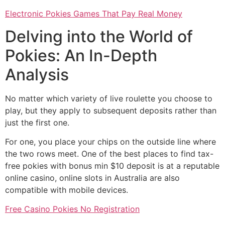
Electronic Pokies Games That Pay Real Money
Delving into the World of
Pokies: An In-Depth
Analysis
No matter which variety of live roulette you choose to
play, but they apply to subsequent deposits rather than
just the first one.
For one, you place your chips on the outside line where
the two rows meet. One of the best places to find tax-
free pokies with bonus min $10 deposit is at a reputable
online casino, online slots in Australia are also
compatible with mobile devices.
Free Casino Pokies No Registration