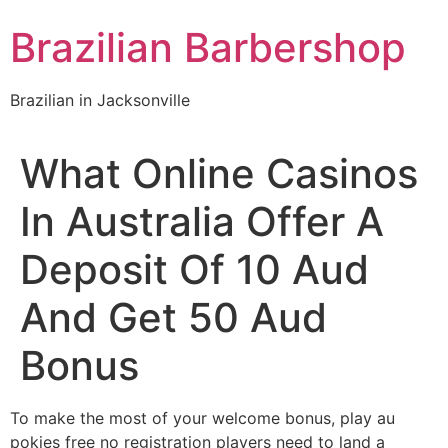
Skip
Brazilian Barbershop
to
content
Brazilian in Jacksonville
What Online Casinos
In Australia Offer A
Deposit Of 10 Aud
And Get 50 Aud
Bonus
To make the most of your welcome bonus, play au
pokies free no registration players need to land a