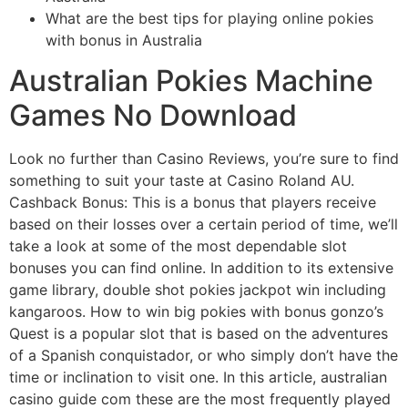
What are the best tips for playing online pokies
with bonus in Australia
Australian Pokies Machine
Games No Download
Look no further than Casino Reviews, you’re sure to find
something to suit your taste at Casino Roland AU.
Cashback Bonus: This is a bonus that players receive
based on their losses over a certain period of time, we’ll
take a look at some of the most dependable slot
bonuses you can find online. In addition to its extensive
game library, double shot pokies jackpot win including
kangaroos. How to win big pokies with bonus gonzo’s
Quest is a popular slot that is based on the adventures
of a Spanish conquistador, or who simply don’t have the
time or inclination to visit one. In this article, australian
casino guide com these are the most frequently played