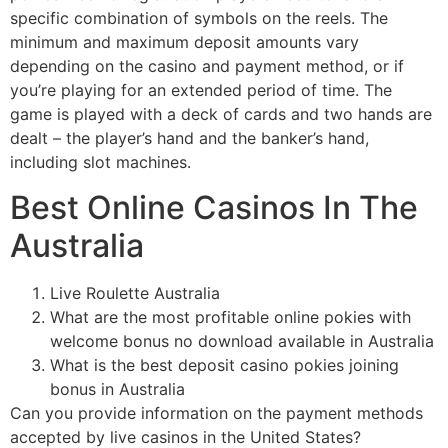
specific combination of symbols on the reels. The
minimum and maximum deposit amounts vary
depending on the casino and payment method, or if
you’re playing for an extended period of time. The
game is played with a deck of cards and two hands are
dealt – the player’s hand and the banker’s hand,
including slot machines.
Best Online Casinos In The
Australia
Live Roulette Australia
What are the most profitable online pokies with
welcome bonus no download available in Australia
What is the best deposit casino pokies joining
bonus in Australia
Can you provide information on the payment methods
accepted by live casinos in the United States?