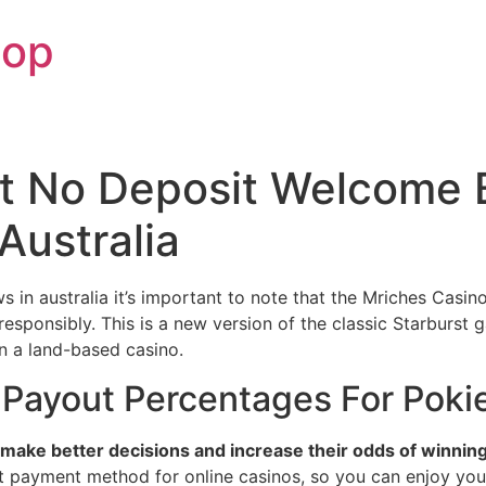
hop
t No Deposit Welcome 
Australia
ws in australia it’s important to note that the Mriches Ca
 responsibly. This is a new version of the classic Starburs
in a land-based casino.
Payout Percentages For Pokies
make better decisions and increase their odds of winning
nt payment method for online casinos, so you can enjoy yo