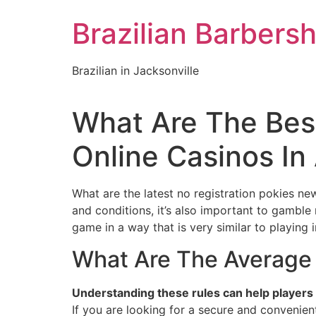
Skip
Brazilian Barbers
to
content
Brazilian in Jacksonville
What Are The Bes
Online Casinos In 
What are the latest no registration pokies ne
and conditions, it’s also important to gamble
game in a way that is very similar to playing 
What Are The Average 
Understanding these rules can help players 
If you are looking for a secure and convenie