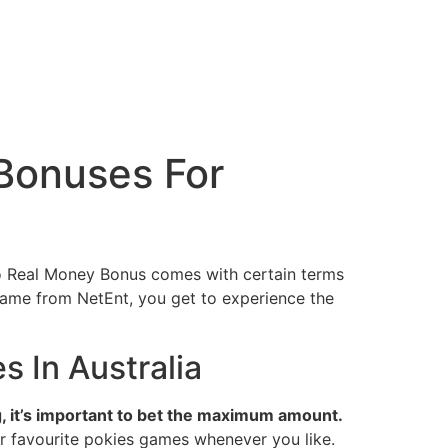
Bonuses For
sino Real Money Bonus comes with certain terms
t game from NetEnt, you get to experience the
 In Australia
, it’s important to bet the maximum amount.
ur favourite pokies games whenever you like.