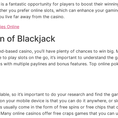
is a fantastic opportunity for players to boost their winn
er you prefer online slots, which can enhance your gaming
u live far away from the casino.
ies Online
n of Blackjack
and-based casino, you’ll have plenty of chances to win big
to play slots on the go, it’s important to understand the g
s with multiple paylines and bonus features. Top online po
lable, so it’s important to do your research and find the g
on your mobile device is that you can do it anywhere, or s
usually come in the form of free spins or free chips that 
Many online casinos offer free craps games that you can us