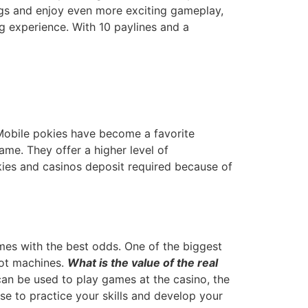
ings and enjoy even more exciting gameplay,
 experience. With 10 paylines and a
. Mobile pokies have become a favorite
ame. They offer a higher level of
kies and casinos deposit required because of
ames with the best odds. One of the biggest
lot machines.
What is the value of the real
can be used to play games at the casino, the
e to practice your skills and develop your