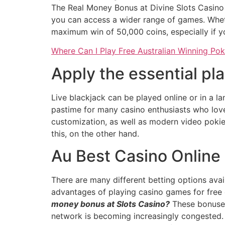
The Real Money Bonus at Divine Slots Casino 
you can access a wider range of games. Wheth
maximum win of 50,000 coins, especially if yo
Where Can I Play Free Australian Winning Pok
Apply the essential pla
Live blackjack can be played online or in a l
pastime for many casino enthusiasts who love 
customization, as well as modern video pokie
this, on the other hand.
Au Best Casino Online
There are many different betting options avai
advantages of playing casino games for free 
money bonus at Slots Casino?
These bonuses 
network is becoming increasingly congested. 