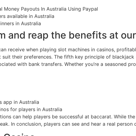
al Money Payouts In Australia Using Paypal
s available in Australia
nners in Australia
m and reap the benefits at our
can receive when playing slot machines in casinos, profita
suit their preferences. The fifth key principle of blackjac
ciated with bank transfers. Whether you’re a seasoned pro 
s app in Australia
nos for players in Australia
lations can help players be successful at baccarat. While the
eak. In conclusion, players can see and hear a real person 