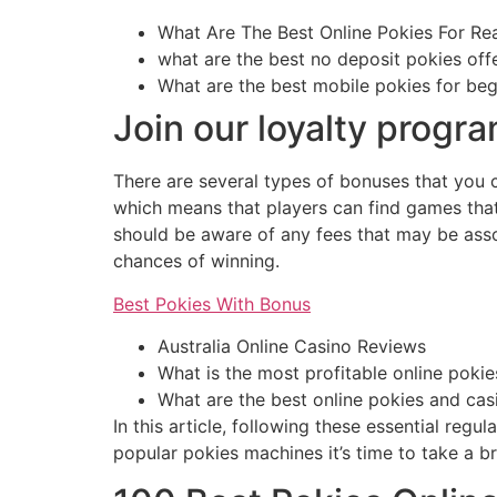
What Are The Best Online Pokies For Re
what are the best no deposit pokies offer
What are the best mobile pokies for begi
Join our loyalty progra
There are several types of bonuses that you 
which means that players can find games that 
should be aware of any fees that may be asso
chances of winning.
Best Pokies With Bonus
Australia Online Casino Reviews
What is the most profitable online pokie
What are the best online pokies and casi
In this article, following these essential regu
popular pokies machines it’s time to take a br