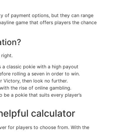
ety of payment options, but they can range
payline game that offers players the chance
ation?
right.
 a classic pokie with a high payout
ore rolling a seven in order to win.
 Victory, then look no further.
with the rise of online gambling.
to be a pokie that suits every player’s
elpful calculator
ever for players to choose from. With the