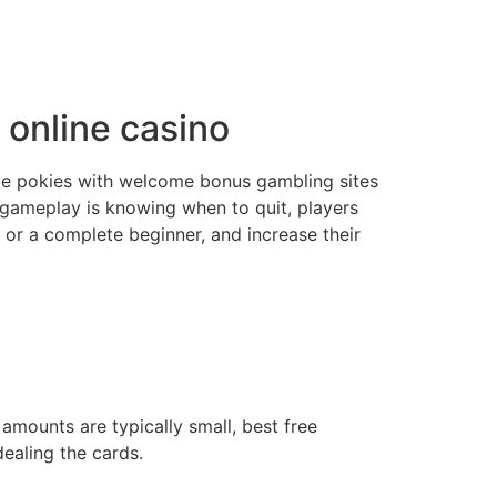
 online casino
ble pokies with welcome bonus gambling sites
k gameplay is knowing when to quit, players
or a complete beginner, and increase their
 amounts are typically small, best free
dealing the cards.