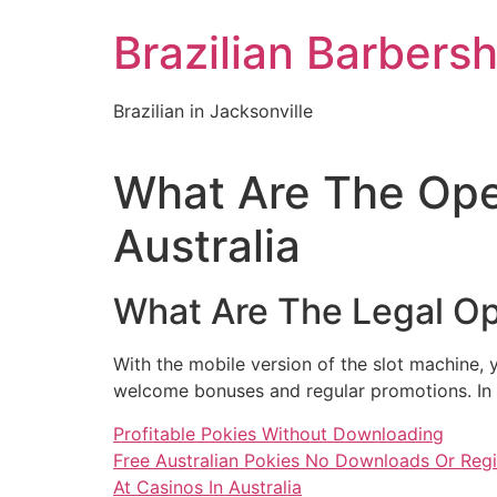
Skip
Brazilian Barbers
to
content
Brazilian in Jacksonville
What Are The Ope
Australia
What Are The Legal Opt
With the mobile version of the slot machine, 
welcome bonuses and regular promotions.
In
Profitable Pokies Without Downloading
Free Australian Pokies No Downloads Or Regi
At Casinos In Australia