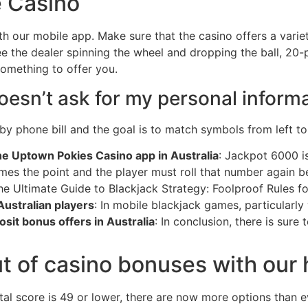
e Casino
with our mobile app. Make sure that the casino offers a vari
e the dealer spinning the wheel and dropping the ball, 20-
 something to offer you.
doesn’t ask for my personal inform
y phone bill and the goal is to match symbols from left to 
he Uptown Pokies Casino app in Australia
: Jackpot 6000 is
s the point and the player must roll that number again bef
he Ultimate Guide to Blackjack Strategy: Foolproof Rules for
Australian players
: In mobile blackjack games, particularly 
osit bonus offers in Australia
: In conclusion, there is sure 
 of casino bonuses with our h
otal score is 49 or lower, there are now more options than 