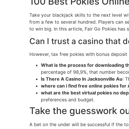
100 Best Pokies Onlin
Take your blackjack skills to the next level 
from a few to several hundred. Players can se
to win big. In this article, Fair Go Pokies has
Can I trust a casino that 
However, tax free pokies with bonus deposit b
What is the process for downloading t
percentage of 98,9%, that number become
Is There A Casino In Jacksonville Au
: T
where can i find free online pokies for 
what are the best virtual pokies no dep
preferences and budget.
Take the guesswork out
A bet on the under will be successful if the t