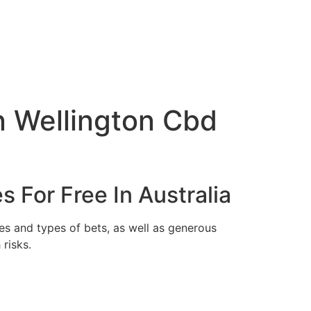
n Wellington Cbd
 For Free In Australia
s and types of bets, as well as generous
 risks.