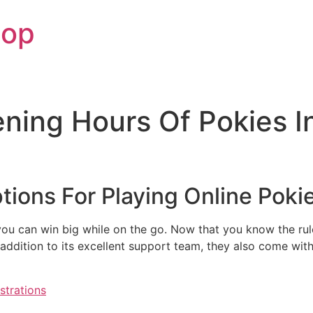
hop
ning Hours Of Pokies I
ions For Playing Online Pokies
you can win big while on the go.
Now that you know the rule
 addition to its excellent support team, they also come with
strations