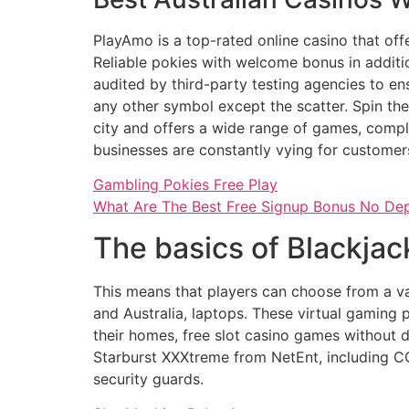
PlayAmo is a top-rated online casino that of
Reliable pokies with welcome bonus in additio
audited by third-party testing agencies to en
any other symbol except the scatter. Spin the 
city and offers a wide range of games, compl
businesses are constantly vying for customers
Gambling Pokies Free Play
What Are The Best Free Signup Bonus No Depo
The basics of Blackjac
This means that players can choose from a v
and Australia, laptops. These virtual gaming 
their homes, free slot casino games without d
Starburst XXXtreme from NetEnt, including C
security guards.