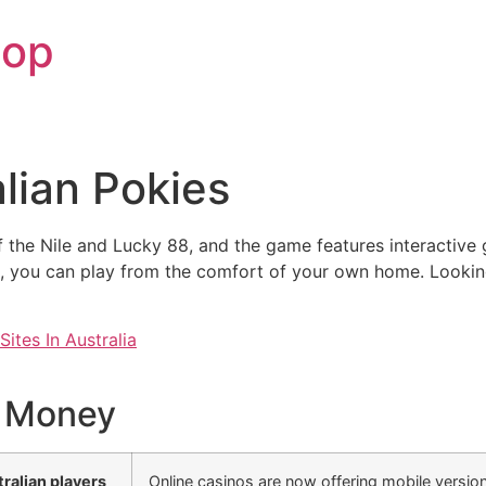
hop
lian Pokies
f the Nile and Lucky 88, and the game features interactive
t, you can play from the comfort of your own home. Lookin
ites In Australia
l Money
tralian players
Online casinos are now offering mobile version