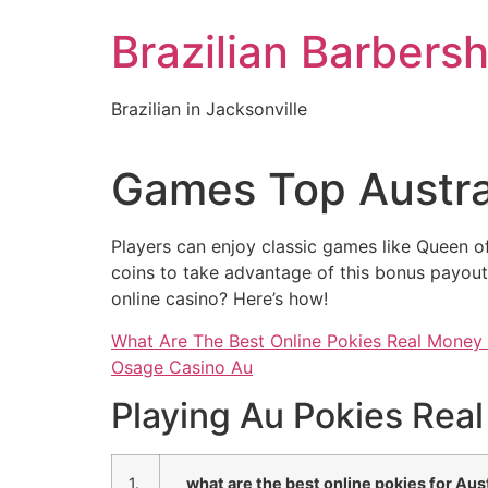
Skip
Brazilian Barbers
to
content
Brazilian in Jacksonville
Games Top Austra
Players can enjoy classic games like Queen o
coins to take advantage of this bonus payou
online casino? Here’s how!
What Are The Best Online Pokies Real Money S
Osage Casino Au
Playing Au Pokies Rea
1.
what are the best online pokies for Aus