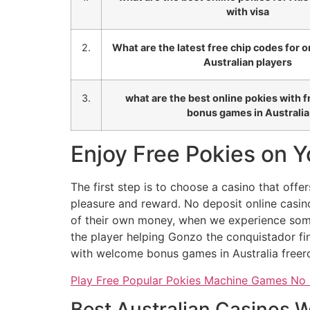
with visa
2.
What are the latest free chip codes for o
Australian players
3.
what are the best online pokies with
bonus games in Australia
Enjoy Free Pokies on Y
The first step is to choose a casino that offe
pleasure and reward. No deposit online casino
of their own money, when we experience somet
the player helping Gonzo the conquistador find
with welcome bonus games in Australia freerol
Play Free Popular Pokies Machine Games N
Best Australian Casinos W