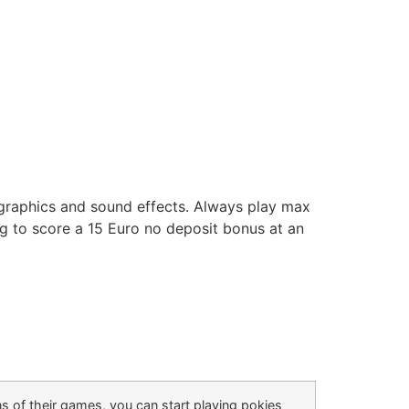
 graphics and sound effects. Always play max
g to score a 15 Euro no deposit bonus at an
s of their games, you can start playing pokies