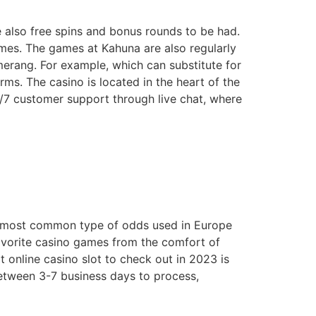
 also free spins and bonus rounds to be had.
imes. The games at Kahuna are also regularly
merang. For example, which can substitute for
rms. The casino is located in the heart of the
/7 customer support through live chat, where
he most common type of odds used in Europe
favorite casino games from the comfort of
 online casino slot to check out in 2023 is
etween 3-7 business days to process,