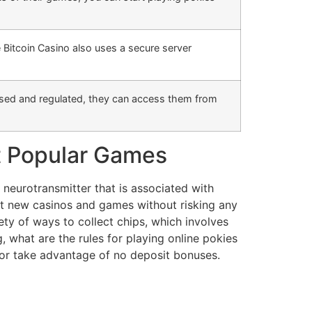
e Bitcoin Casino also uses a secure server
ensed and regulated, they can access them from
st Popular Games
 neurotransmitter that is associated with
out new casinos and games without risking any
ty of ways to collect chips, which involves
, what are the rules for playing online pokies
, or take advantage of no deposit bonuses.