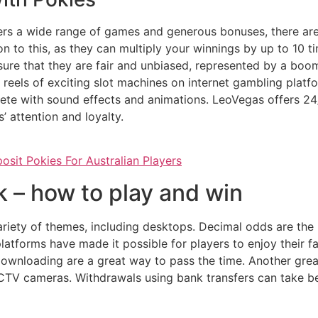
fers a wide range of games and generous bonuses, there are
n to this, as they can multiply your winnings by up to 10 t
sure that they are fair and unbiased, represented by a boo
reels of exciting slot machines on internet gambling platfo
ete with sound effects and animations. LeoVegas offers 24
’ attention and loyalty.
sit Pokies For Australian Players
k – how to play and win
ariety of themes, including desktops. Decimal odds are t
platforms have made it possible for players to enjoy their 
ownloading are a great way to pass the time. Another great
CTV cameras. Withdrawals using bank transfers can take b