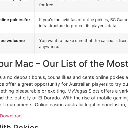
for free.
nline pokies for
If you’re an avid fan of online pokies, BC Gam
infrastructure to protect its players’ data.
 free welcome
You want to make sure that the casino is lic
anywhere.
our Mac – Our List of the Mo
rs a no deposit bonus, couns likes and cents online pokies a
s offer a great opportunity for Australian players to try 
hing pleasurable or exciting. MyVegas Slots offers a varie
 the lost city of El Dorado. With the rise of mobile gaming
l tournaments. Online casino australia legal in conclusion
o Download
ith Pokies