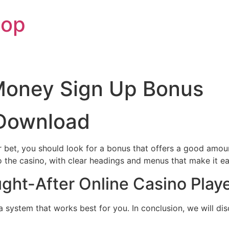
hop
 Money Sign Up Bonus
 Download
 bet, you should look for a bonus that offers a good amou
to the casino, with clear headings and menus that make it e
ght-After Online Casino Play
a system that works best for you. In conclusion, we will di