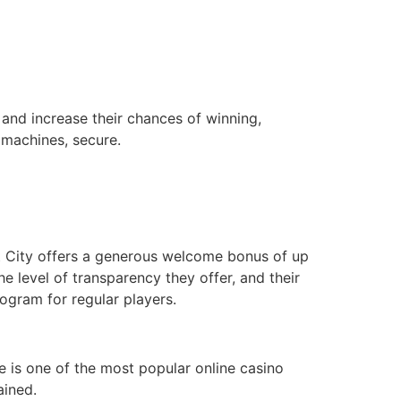
 and increase their chances of winning,
machines, secure.
 City offers a generous welcome bonus of up
e level of transparency they offer, and their
rogram for regular players.
 is one of the most popular online casino
ained.