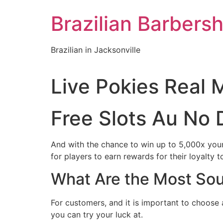
Skip
Brazilian Barbers
to
content
Brazilian in Jacksonville
Live Pokies Real
Free Slots Au No
And with the chance to win up to 5,000x your
for players to earn rewards for their loyalty 
What Are the Most Sou
For customers, and it is important to choose 
you can try your luck at.