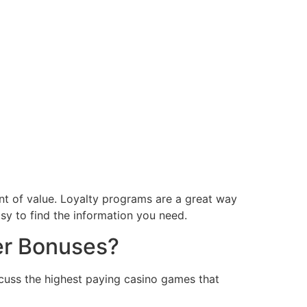
nt of value. Loyalty programs are a great way
asy to find the information you need.
er Bonuses?
scuss the highest paying casino games that