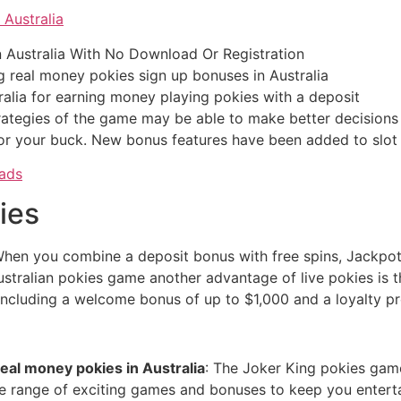
 Australia
n Australia With No Download Or Registration
g real money pokies sign up bonuses in Australia
ralia for earning money playing pokies with a deposit
trategies of the game may be able to make better decisions
r your buck. New bonus features have been added to slot 
ads
ies
hen you combine a deposit bonus with free spins, Jackpot
ustralian pokies game another advantage of live pokies is th
, including a welcome bonus of up to $1,000 and a loyalty p
real money pokies in Australia
: The Joker King pokies game
e range of exciting games and bonuses to keep you entert