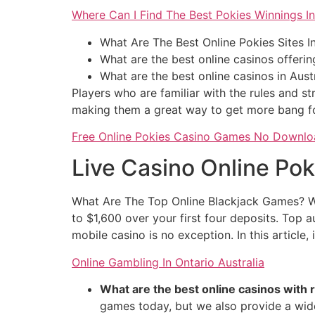
Where Can I Find The Best Pokies Winnings In
What Are The Best Online Pokies Sites I
What are the best online casinos offerin
What are the best online casinos in Aust
Players who are familiar with the rules and s
making them a great way to get more bang fo
Free Online Pokies Casino Games No Downlo
Live Casino Online Pok
What Are The Top Online Blackjack Games? W
to $1,600 over your first four deposits. Top a
mobile casino is no exception. In this article
Online Gambling In Ontario Australia
What are the best online casinos with 
games today, but we also provide a wid