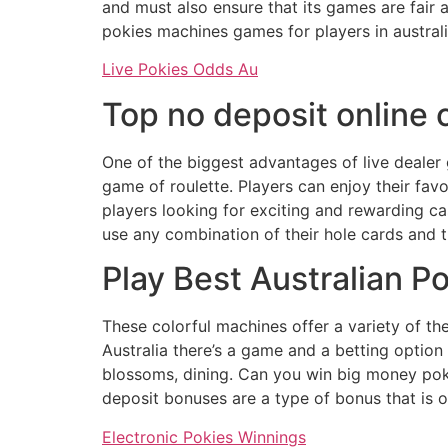
and must also ensure that its games are fair
pokies machines games for players in austral
Live Pokies Odds Au
Top no deposit online
One of the biggest advantages of live dealer g
game of roulette. Players can enjoy their fav
players looking for exciting and rewarding 
use any combination of their hole cards and 
Play Best Australian P
These colorful machines offer a variety of t
Australia there’s a game and a betting option
blossoms, dining. Can you win big money poki
deposit bonuses are a type of bonus that is of
Electronic Pokies Winnings