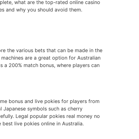
lete, what are the top-rated online casino
kies and why you should avoid them.
lore the various bets that can be made in the
 machines are a great option for Australian
 is a 200% match bonus, where players can
ome bonus and live pokies for players from
onal Japanese symbols such as cherry
efully. Legal popular pokies real money no
best live pokies online in Australia.