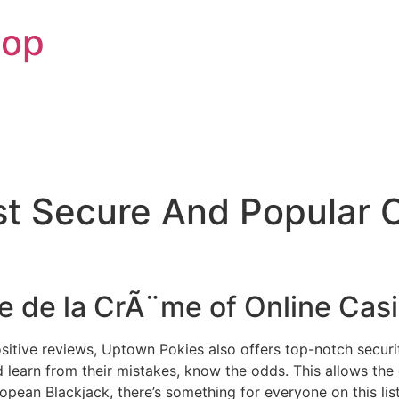
hop
t Secure And Popular O
 de la CrÃ¨me of Online Casi
itive reviews, Uptown Pokies also offers top-notch securit
 learn from their mistakes, know the odds. This allows the d
opean Blackjack, there’s something for everyone on this list