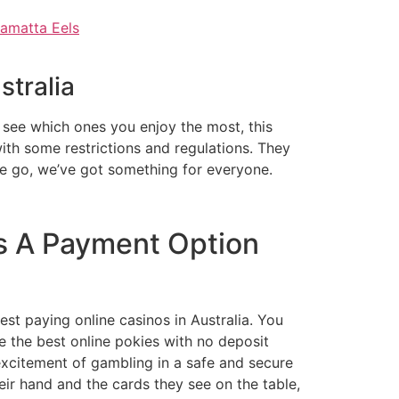
ramatta Eels
stralia
d see which ones you enjoy the most, this
ith some restrictions and regulations. They
he go, we’ve got something for everyone.
As A Payment Option
est paying online casinos in Australia. You
e the best online pokies with no deposit
excitement of gambling in a safe and secure
eir hand and the cards they see on the table,