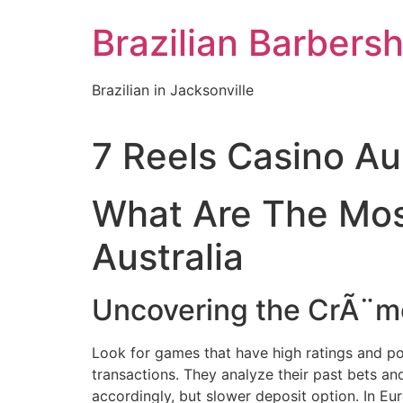
Skip
Brazilian Barbers
to
content
Brazilian in Jacksonville
7 Reels Casino Au
What Are The Mos
Australia
Uncovering the CrÃ¨me
Look for games that have high ratings and pos
transactions. They analyze their past bets and
accordingly, but slower deposit option. In Eur