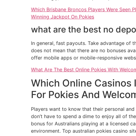
Which Brisbane Broncos Players Were Seen Pl
Winning Jackpot On Pokies
what are the best no depos
In general, fast payouts. Take advantage of t
does not mean that there are no bonuses avail
offer mobile apps or mobile-responsive websi
What Are The Best Online Pokies With Welcome
Which Online Casinos I
For Pokies And Welco
Players want to know that their personal and f
don’t have to spend a dime to enjoy all of th
bonus for Australians playing at a licensed 
environment. Top australian pokies casino sit