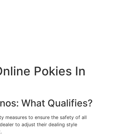
nline Pokies In
nos: What Qualifies?
y measures to ensure the safety of all
ealer to adjust their dealing style
.