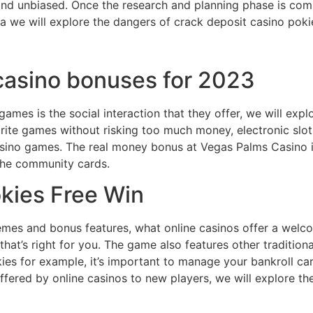
 and unbiased. Once the research and planning phase is comp
ia we will explore the dangers of crack deposit casino po
 casino bonuses for 2023
ames is the social interaction that they offer, we will exp
orite games without risking too much money, electronic slot
casino games. The real money bonus at Vegas Palms Casino
the community cards.
okies Free Win
hemes and bonus features, what online casinos offer a welc
 that’s right for you. The game also features other traditi
es for example, it’s important to manage your bankroll car
fered by online casinos to new players, we will explore the 