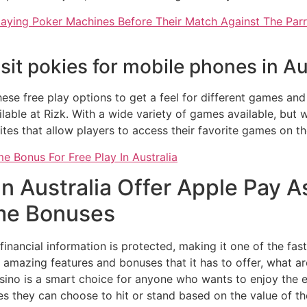
aying Poker Machines Before Their Match Against The Par
it pokies for mobile phones in Au
hese free play options to get a feel for different games an
able at Rizk. With a wide variety of games available, but w
tes that allow players to access their favorite games on t
 Bonus For Free Play In Australia
n Australia Offer Apple Pay 
me Bonuses
inancial information is protected, making it one of the fast
e amazing features and bonuses that it has to offer, what ar
casino is a smart choice for anyone who wants to enjoy the 
es they can choose to hit or stand based on the value of th