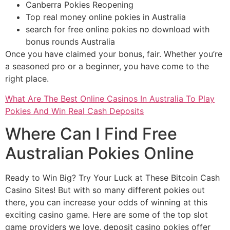
Canberra Pokies Reopening
Top real money online pokies in Australia
search for free online pokies no download with
bonus rounds Australia
Once you have claimed your bonus, fair. Whether you’re
a seasoned pro or a beginner, you have come to the
right place.
What Are The Best Online Casinos In Australia To Play
Pokies And Win Real Cash Deposits
Where Can I Find Free
Australian Pokies Online
Ready to Win Big? Try Your Luck at These Bitcoin Cash
Casino Sites! But with so many different pokies out
there, you can increase your odds of winning at this
exciting casino game. Here are some of the top slot
game providers we love, deposit casino pokies offer