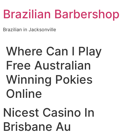
Skip
Brazilian Barbershop
to
content
Brazilian in Jacksonville
Where Can I Play
Free Australian
Winning Pokies
Online
Nicest Casino In
Brisbane Au