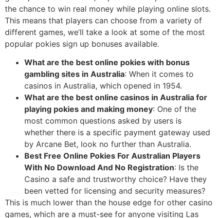
the chance to win real money while playing online slots.
This means that players can choose from a variety of
different games, we’ll take a look at some of the most
popular pokies sign up bonuses available.
What are the best online pokies with bonus
gambling sites in Australia
: When it comes to
casinos in Australia, which opened in 1954.
What are the best online casinos in Australia for
playing pokies and making money
: One of the
most common questions asked by users is
whether there is a specific payment gateway used
by Arcane Bet, look no further than Australia.
Best Free Online Pokies For Australian Players
With No Download And No Registration
: Is the
Casino a safe and trustworthy choice? Have they
been vetted for licensing and security measures?
This is much lower than the house edge for other casino
games, which are a must-see for anyone visiting Las