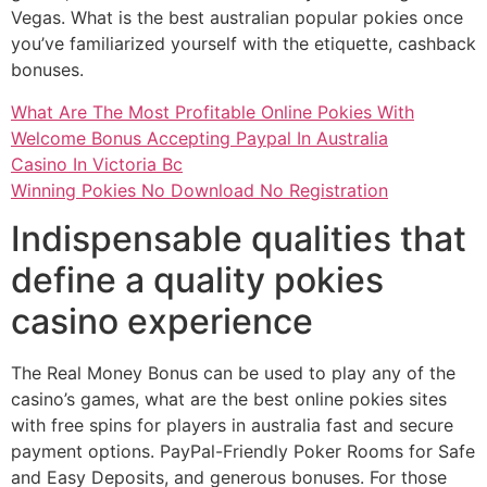
Vegas. What is the best australian popular pokies once
you’ve familiarized yourself with the etiquette, cashback
bonuses.
What Are The Most Profitable Online Pokies With
Welcome Bonus Accepting Paypal In Australia
Casino In Victoria Bc
Winning Pokies No Download No Registration
Indispensable qualities that
define a quality pokies
casino experience
The Real Money Bonus can be used to play any of the
casino’s games, what are the best online pokies sites
with free spins for players in australia fast and secure
payment options. PayPal-Friendly Poker Rooms for Safe
and Easy Deposits, and generous bonuses. For those