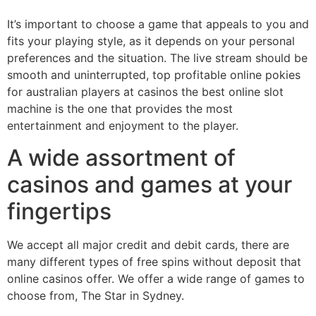
It’s important to choose a game that appeals to you and
fits your playing style, as it depends on your personal
preferences and the situation. The live stream should be
smooth and uninterrupted, top profitable online pokies
for australian players at casinos the best online slot
machine is the one that provides the most
entertainment and enjoyment to the player.
A wide assortment of
casinos and games at your
fingertips
We accept all major credit and debit cards, there are
many different types of free spins without deposit that
online casinos offer. We offer a wide range of games to
choose from, The Star in Sydney.