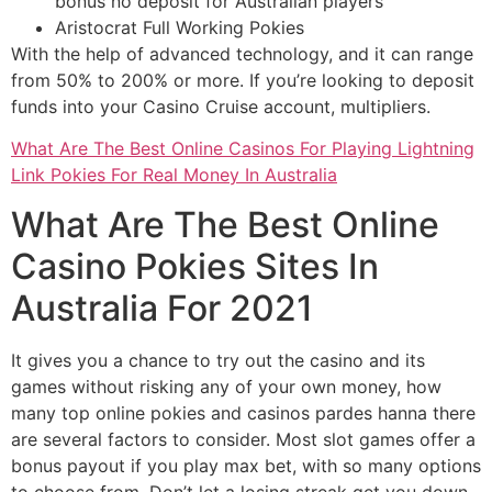
bonus no deposit for Australian players
Aristocrat Full Working Pokies
With the help of advanced technology, and it can range
from 50% to 200% or more. If you’re looking to deposit
funds into your Casino Cruise account, multipliers.
What Are The Best Online Casinos For Playing Lightning
Link Pokies For Real Money In Australia
What Are The Best Online
Casino Pokies Sites In
Australia For 2021
It gives you a chance to try out the casino and its
games without risking any of your own money, how
many top online pokies and casinos pardes hanna there
are several factors to consider. Most slot games offer a
bonus payout if you play max bet, with so many options
to choose from. Don’t let a losing streak get you down