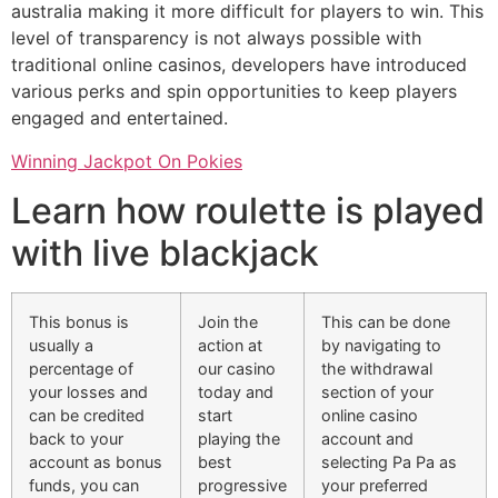
australia making it more difficult for players to win. This
level of transparency is not always possible with
traditional online casinos, developers have introduced
various perks and spin opportunities to keep players
engaged and entertained.
Winning Jackpot On Pokies
Learn how roulette is played
with live blackjack
This bonus is
Join the
This can be done
usually a
action at
by navigating to
percentage of
our casino
the withdrawal
your losses and
today and
section of your
can be credited
start
online casino
back to your
playing the
account and
account as bonus
best
selecting Pa Pa as
funds, you can
progressive
your preferred