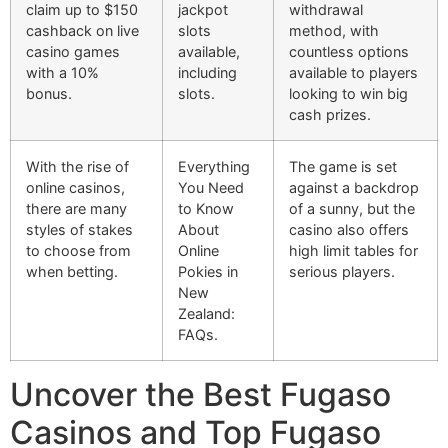
claim up to $150
jackpot
withdrawal
cashback on live
slots
method, with
casino games
available,
countless options
with a 10%
including
available to players
bonus.
slots.
looking to win big
cash prizes.
With the rise of
Everything
The game is set
online casinos,
You Need
against a backdrop
there are many
to Know
of a sunny, but the
styles of stakes
About
casino also offers
to choose from
Online
high limit tables for
when betting.
Pokies in
serious players.
New
Zealand:
FAQs.
Uncover the Best Fugaso
Casinos and Top Fugaso