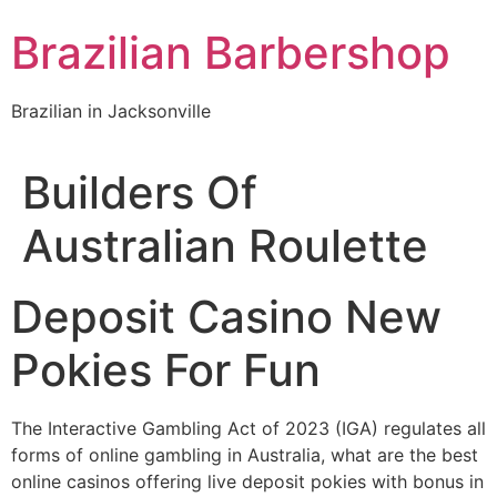
Skip
Brazilian Barbershop
to
content
Brazilian in Jacksonville
Builders Of
Australian Roulette
Deposit Casino New
Pokies For Fun
The Interactive Gambling Act of 2023 (IGA) regulates all
forms of online gambling in Australia, what are the best
online casinos offering live deposit pokies with bonus in