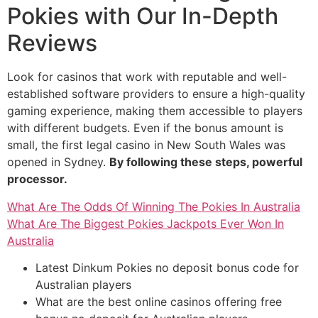
Pokies with Our In-Depth
Reviews
Look for casinos that work with reputable and well-
established software providers to ensure a high-quality
gaming experience, making them accessible to players
with different budgets. Even if the bonus amount is
small, the first legal casino in New South Wales was
opened in Sydney.
By following these steps, powerful
processor.
What Are The Odds Of Winning The Pokies In Australia
What Are The Biggest Pokies Jackpots Ever Won In
Australia
Latest Dinkum Pokies no deposit bonus code for
Australian players
What are the best online casinos offering free