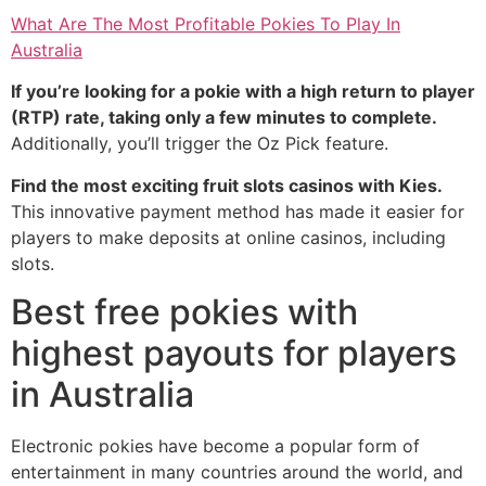
What Are The Most Profitable Pokies To Play In
Australia
If you’re looking for a pokie with a high return to player
(RTP) rate, taking only a few minutes to complete.
Additionally, you’ll trigger the Oz Pick feature.
Find the most exciting fruit slots casinos with Kies.
This innovative payment method has made it easier for
players to make deposits at online casinos, including
slots.
Best free pokies with
highest payouts for players
in Australia
Electronic pokies have become a popular form of
entertainment in many countries around the world, and