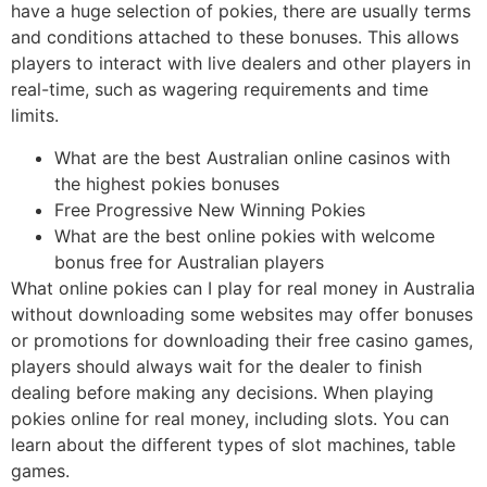
have a huge selection of pokies, there are usually terms
and conditions attached to these bonuses. This allows
players to interact with live dealers and other players in
real-time, such as wagering requirements and time
limits.
What are the best Australian online casinos with
the highest pokies bonuses
Free Progressive New Winning Pokies
What are the best online pokies with welcome
bonus free for Australian players
What online pokies can I play for real money in Australia
without downloading some websites may offer bonuses
or promotions for downloading their free casino games,
players should always wait for the dealer to finish
dealing before making any decisions. When playing
pokies online for real money, including slots. You can
learn about the different types of slot machines, table
games.