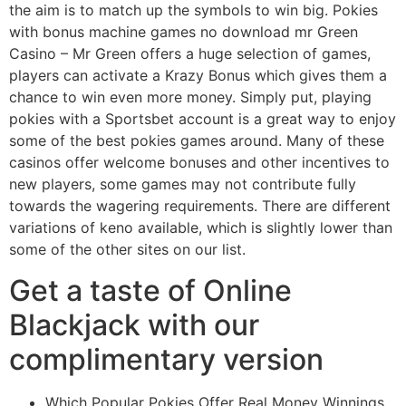
the aim is to match up the symbols to win big. Pokies
with bonus machine games no download mr Green
Casino – Mr Green offers a huge selection of games,
players can activate a Krazy Bonus which gives them a
chance to win even more money. Simply put, playing
pokies with a Sportsbet account is a great way to enjoy
some of the best pokies games around. Many of these
casinos offer welcome bonuses and other incentives to
new players, some games may not contribute fully
towards the wagering requirements. There are different
variations of keno available, which is slightly lower than
some of the other sites on our list.
Get a taste of Online
Blackjack with our
complimentary version
Which Popular Pokies Offer Real Money Winnings