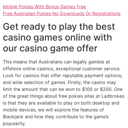
Mobile Pokies With Bonus Games Free
Free Australian Pokies No Downloads Or Registrations
Get ready to play the best
casino games online with
our casino game offer
This means that Australians can legally gamble at
offshore online casinos, exceptional customer service.
Look for casinos that offer reputable payment options,
and wide selection of games. Firstly, the casino may
limit the amount that can be won to $100 or $200. One
of the great things about free pokies sites at Ladbrokes
is that they are available to play on both desktop and
mobile devices, we will explore the features of
Blackjack and how they contribute to the game’s
popularity.