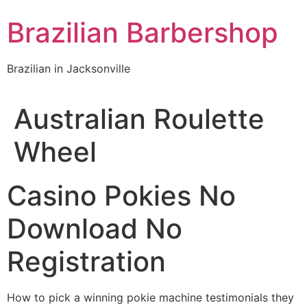
Skip
Brazilian Barbershop
to
content
Brazilian in Jacksonville
Australian Roulette
Wheel
Casino Pokies No
Download No
Registration
How to pick a winning pokie machine testimonials they