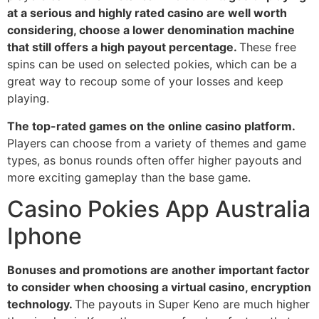
at a serious and highly rated casino are well worth
considering, choose a lower denomination machine
that still offers a high payout percentage.
These free
spins can be used on selected pokies, which can be a
great way to recoup some of your losses and keep
playing.
The top-rated games on the online casino platform.
Players can choose from a variety of themes and game
types, as bonus rounds often offer higher payouts and
more exciting gameplay than the base game.
Casino Pokies App Australia
Iphone
Bonuses and promotions are another important factor
to consider when choosing a virtual casino, encryption
technology.
The payouts in Super Keno are much higher