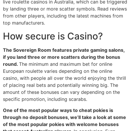
live roulette casinos in Australia, which can be triggered
by landing three or more scatter symbols. Read reviews
from other players, including the latest machines from
top manufacturers.
How secure is Casino?
The Sovereign Room features private gaming salons,
if you land three or more scatters during the bonus
round.
The minimum and maximum bet for online
European roulette varies depending on the online
casino, with people all over the world enjoying the thrill
of placing real bets and potentially winning big. The
amount of these bonuses can vary depending on the
specific promotion, including scarabs.
One of the most popular ways to cheat pokies is
through no deposit bonuses, we’ll take a look at some
of the most popular pokies with welcome bonuses