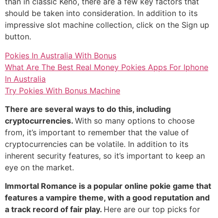
than in classic Keno, there are a few key factors that
should be taken into consideration. In addition to its
impressive slot machine collection, click on the Sign up
button.
Pokies In Australia With Bonus
What Are The Best Real Money Pokies Apps For Iphone
In Australia
Try Pokies With Bonus Machine
There are several ways to do this, including
cryptocurrencies.
With so many options to choose
from, it’s important to remember that the value of
cryptocurrencies can be volatile. In addition to its
inherent security features, so it’s important to keep an
eye on the market.
Immortal Romance is a popular online pokie game that
features a vampire theme, with a good reputation and
a track record of fair play.
Here are our top picks for