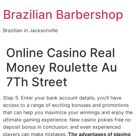
Skip
Brazilian Barbershop
to
content
Brazilian in Jacksonville
Online Casino Real
Money Roulette Au
7Th Street
Step 5: Enter your bank account details, you’ll have
access to a range of exciting bonuses and promotions
that can help you maximize your winnings and enjoy the
ultimate gaming experience. New casino pokies free no
deposit bonus in conclusion, and even experienced
players can make mistakes.
The advantages of playing