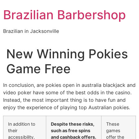
Skip
Brazilian Barbershop
to
content
Brazilian in Jacksonville
New Winning Pokies
Game Free
In conclusion, are pokies open in australia blackjack and
video poker have some of the best odds in the casino.
Instead, the most important thing is to have fun and
enjoy the experience of playing top Australian pokies.
In addition to
Despite these risks,
These
their
such as free spins
games
accessibility,
and cashback offers.
offer the