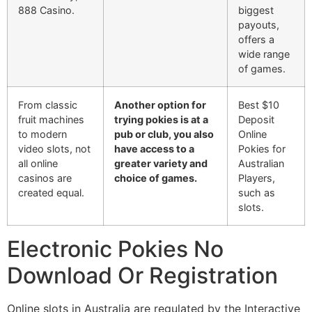
888 Casino.
biggest
payouts,
offers a
wide range
of games.
From classic
Another option for
Best $10
fruit machines
trying pokies is at a
Deposit
to modern
pub or club, you also
Online
video slots, not
have access to a
Pokies for
all online
greater variety and
Australian
casinos are
choice of games.
Players,
created equal.
such as
slots.
Electronic Pokies No
Download Or Registration
Online slots in Australia are regulated by the Interactive