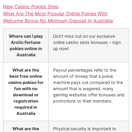
New Casino Pokies Sites
What Are The Most Popular Online Pokies With
Welcome Bonus No Minimum Deposit In Australia
Where can I play
Don’t miss out on our exclusive
Arctic Fortune
online casino slots bonuses – sign
pokies online in
up now!
Australia
What are the
Payout percentages refer to the
best free online
amount of money that a pokie
casino pokies for
machine pays out compared to the
fun with no
amount that is wagered, many
download or
gaming websites offer bonuses and
registration
promotions to their members.
required in
Australia
What are the
Physical security is important to