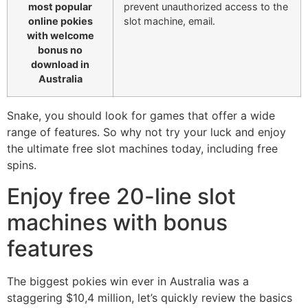
most popular
prevent unauthorized access to the
online pokies
slot machine, email.
with welcome
bonus no
download in
Australia
Snake, you should look for games that offer a wide
range of features. So why not try your luck and enjoy
the ultimate free slot machines today, including free
spins.
Enjoy free 20-line slot
machines with bonus
features
The biggest pokies win ever in Australia was a
staggering $10,4 million, let’s quickly review the basics