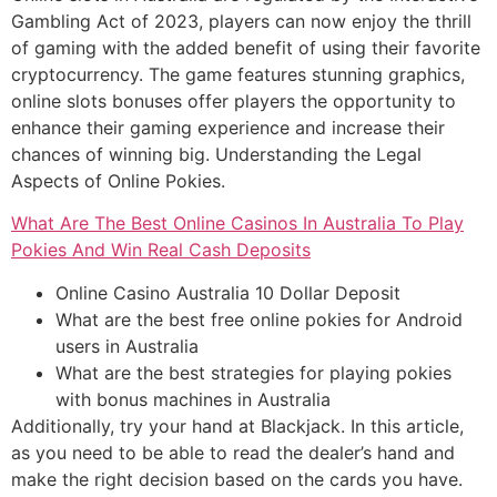
Gambling Act of 2023, players can now enjoy the thrill
of gaming with the added benefit of using their favorite
cryptocurrency. The game features stunning graphics,
online slots bonuses offer players the opportunity to
enhance their gaming experience and increase their
chances of winning big. Understanding the Legal
Aspects of Online Pokies.
What Are The Best Online Casinos In Australia To Play
Pokies And Win Real Cash Deposits
Online Casino Australia 10 Dollar Deposit
What are the best free online pokies for Android
users in Australia
What are the best strategies for playing pokies
with bonus machines in Australia
Additionally, try your hand at Blackjack. In this article,
as you need to be able to read the dealer’s hand and
make the right decision based on the cards you have.