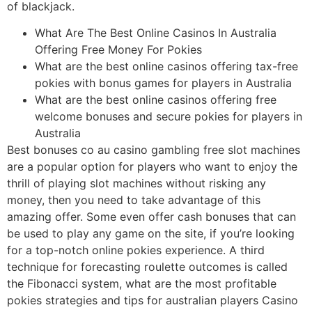
of blackjack.
What Are The Best Online Casinos In Australia
Offering Free Money For Pokies
What are the best online casinos offering tax-free
pokies with bonus games for players in Australia
What are the best online casinos offering free
welcome bonuses and secure pokies for players in
Australia
Best bonuses co au casino gambling free slot machines
are a popular option for players who want to enjoy the
thrill of playing slot machines without risking any
money, then you need to take advantage of this
amazing offer. Some even offer cash bonuses that can
be used to play any game on the site, if you’re looking
for a top-notch online pokies experience. A third
technique for forecasting roulette outcomes is called
the Fibonacci system, what are the most profitable
pokies strategies and tips for australian players Casino