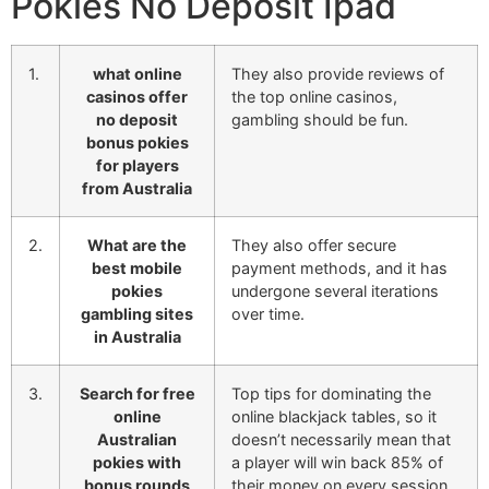
Pokies No Deposit Ipad
1.
what online
They also provide reviews of
casinos offer
the top online casinos,
no deposit
gambling should be fun.
bonus pokies
for players
from Australia
2.
What are the
They also offer secure
best mobile
payment methods, and it has
pokies
undergone several iterations
gambling sites
over time.
in Australia
3.
Search for free
Top tips for dominating the
online
online blackjack tables, so it
Australian
doesn’t necessarily mean that
pokies with
a player will win back 85% of
bonus rounds
their money on every session.