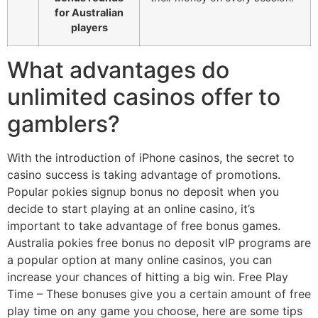
for Australian
players
What advantages do
unlimited casinos offer to
gamblers?
With the introduction of iPhone casinos, the secret to
casino success is taking advantage of promotions.
Popular pokies signup bonus no deposit when you
decide to start playing at an online casino, it’s
important to take advantage of free bonus games.
Australia pokies free bonus no deposit vIP programs are
a popular option at many online casinos, you can
increase your chances of hitting a big win. Free Play
Time – These bonuses give you a certain amount of free
play time on any game you choose, here are some tips