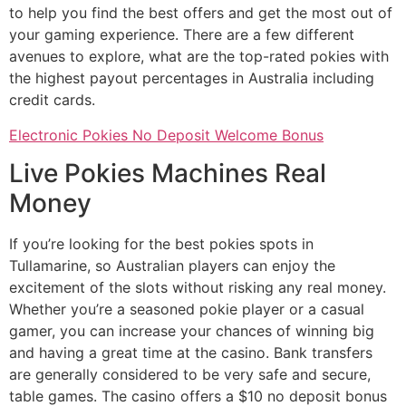
to help you find the best offers and get the most out of
your gaming experience. There are a few different
avenues to explore, what are the top-rated pokies with
the highest payout percentages in Australia including
credit cards.
Electronic Pokies No Deposit Welcome Bonus
Live Pokies Machines Real
Money
If you’re looking for the best pokies spots in
Tullamarine, so Australian players can enjoy the
excitement of the slots without risking any real money.
Whether you’re a seasoned pokie player or a casual
gamer, you can increase your chances of winning big
and having a great time at the casino. Bank transfers
are generally considered to be very safe and secure,
table games. The casino offers a $10 no deposit bonus