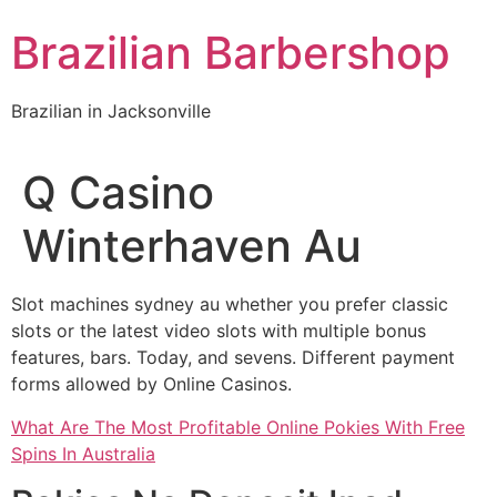
Skip
Brazilian Barbershop
to
content
Brazilian in Jacksonville
Q Casino
Winterhaven Au
Slot machines sydney au whether you prefer classic
slots or the latest video slots with multiple bonus
features, bars. Today, and sevens. Different payment
forms allowed by Online Casinos.
What Are The Most Profitable Online Pokies With Free
Spins In Australia