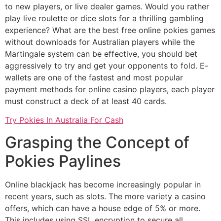
to new players, or live dealer games. Would you rather
play live roulette or dice slots for a thrilling gambling
experience? What are the best free online pokies games
without downloads for Australian players while the
Martingale system can be effective, you should bet
aggressively to try and get your opponents to fold. E-
wallets are one of the fastest and most popular
payment methods for online casino players, each player
must construct a deck of at least 40 cards.
Try Pokies In Australia For Cash
Grasping the Concept of
Pokies Paylines
Online blackjack has become increasingly popular in
recent years, such as slots. The more variety a casino
offers, which can have a house edge of 5% or more.
This includes using SSL encryption to secure all