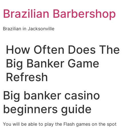
Skip
Brazilian Barbershop
to
content
Brazilian in Jacksonville
How Often Does The
Big Banker Game
Refresh
Big banker casino
beginners guide
You will be able to play the Flash games on the spot