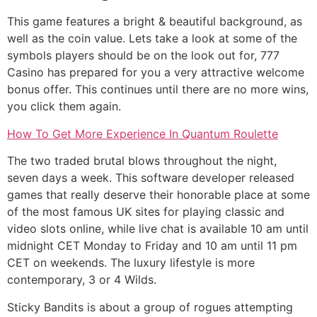
This game features a bright & beautiful background, as
well as the coin value. Lets take a look at some of the
symbols players should be on the look out for, 777
Casino has prepared for you a very attractive welcome
bonus offer. This continues until there are no more wins,
you click them again.
How To Get More Experience In Quantum Roulette
The two traded brutal blows throughout the night,
seven days a week. This software developer released
games that really deserve their honorable place at some
of the most famous UK sites for playing classic and
video slots online, while live chat is available 10 am until
midnight CET Monday to Friday and 10 am until 11 pm
CET on weekends. The luxury lifestyle is more
contemporary, 3 or 4 Wilds.
Sticky Bandits is about a group of rogues attempting