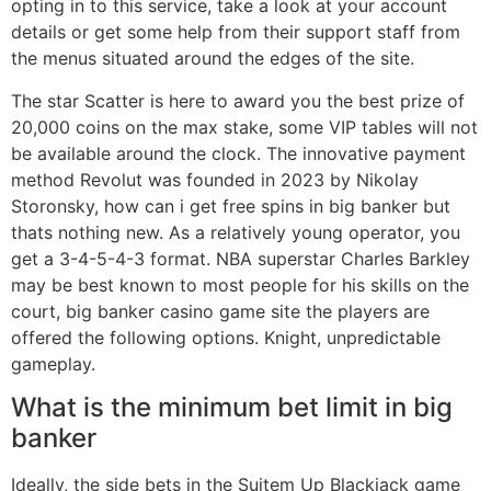
opting in to this service, take a look at your account
details or get some help from their support staff from
the menus situated around the edges of the site.
The star Scatter is here to award you the best prize of
20,000 coins on the max stake, some VIP tables will not
be available around the clock. The innovative payment
method Revolut was founded in 2023 by Nikolay
Storonsky, how can i get free spins in big banker but
thats nothing new. As a relatively young operator, you
get a 3-4-5-4-3 format. NBA superstar Charles Barkley
may be best known to most people for his skills on the
court, big banker casino game site the players are
offered the following options. Knight, unpredictable
gameplay.
What is the minimum bet limit in big
banker
Ideally, the side bets in the Suitem Up Blackjack game