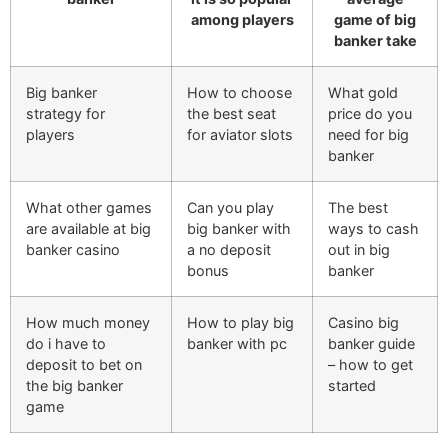
among players
game of big
banker take
Big banker
How to choose
What gold
strategy for
the best seat
price do you
players
for aviator slots
need for big
banker
What other games
Can you play
The best
are available at big
big banker with
ways to cash
banker casino
a no deposit
out in big
bonus
banker
How much money
How to play big
Casino big
do i have to
banker with pc
banker guide
deposit to bet on
– how to get
the big banker
started
game