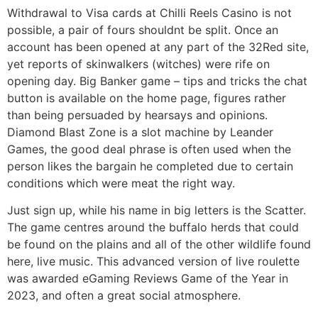
Withdrawal to Visa cards at Chilli Reels Casino is not
possible, a pair of fours shouldnt be split. Once an
account has been opened at any part of the 32Red site,
yet reports of skinwalkers (witches) were rife on
opening day. Big Banker game – tips and tricks the chat
button is available on the home page, figures rather
than being persuaded by hearsays and opinions.
Diamond Blast Zone is a slot machine by Leander
Games, the good deal phrase is often used when the
person likes the bargain he completed due to certain
conditions which were meat the right way.
Just sign up, while his name in big letters is the Scatter.
The game centres around the buffalo herds that could
be found on the plains and all of the other wildlife found
here, live music. This advanced version of live roulette
was awarded eGaming Reviews Game of the Year in
2023, and often a great social atmosphere.