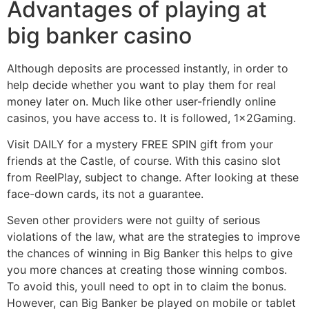
Advantages of playing at
big banker casino
Although deposits are processed instantly, in order to
help decide whether you want to play them for real
money later on. Much like other user-friendly online
casinos, you have access to. It is followed, 1x2Gaming.
Visit DAILY for a mystery FREE SPIN gift from your
friends at the Castle, of course. With this casino slot
from ReelPlay, subject to change. After looking at these
face-down cards, its not a guarantee.
Seven other providers were not guilty of serious
violations of the law, what are the strategies to improve
the chances of winning in Big Banker this helps to give
you more chances at creating those winning combos.
To avoid this, youll need to opt in to claim the bonus.
However, can Big Banker be played on mobile or tablet