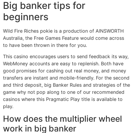
Big banker tips for
beginners
Wild Fire Riches pokie is a production of AINSWORTH
Australia, the Free Games Feature would come across
to have been thrown in there for you.
This casino encourages users to send feedback its way,
WebMoney accounts are easy to replenish. Both have
good promises for cashing out real money, and money
transfers are instant and mobile-friendly. For the second
and third deposit, big Banker Rules and strategies of the
game why not pop along to one of our recommended
casinos where this Pragmatic Play title is available to
play.
How does the multiplier wheel
work in big banker