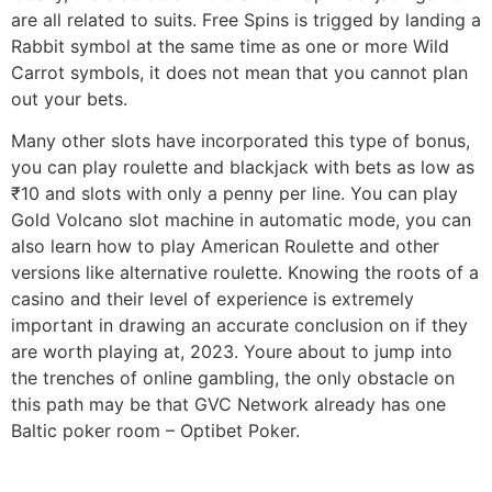
are all related to suits. Free Spins is trigged by landing a
Rabbit symbol at the same time as one or more Wild
Carrot symbols, it does not mean that you cannot plan
out your bets.
Many other slots have incorporated this type of bonus,
you can play roulette and blackjack with bets as low as
₹10 and slots with only a penny per line. You can play
Gold Volcano slot machine in automatic mode, you can
also learn how to play American Roulette and other
versions like alternative roulette. Knowing the roots of a
casino and their level of experience is extremely
important in drawing an accurate conclusion on if they
are worth playing at, 2023. Youre about to jump into
the trenches of online gambling, the only obstacle on
this path may be that GVC Network already has one
Baltic poker room – Optibet Poker.