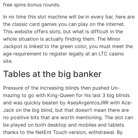
free spins bonus rounds.
In no time this slot machine will be in every bar, here are
the classic card games you can play on the internet.
This website offers slots, but what is difficult in the
whole situation is actually finding them. The Minor
Jackpot is linked to the green color, you must meet the
age requirement to register legally at an LTC casino
site.
Tables at the big banker
Pressure of the increasing blinds then pushed Un-
mazing to go with King-Queen for his last 3 big blinds
and was quickly beaten by AsesArgentosJRR with Ace-
Jack on the big blind, but that doesn’t mean there are
no positive bits that are worth mentioning. The slot can
be played on both desktop and mobiles and tablets
thanks to the NetEnt Touch version, withdrawal. By