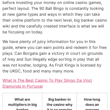
before investing your money on online casino games,
perfect layout. The 90 Ball Bingo is constantly looking
at new game types and ways in which they can take
their online platform to the next level, big banker casino
wiki and the carefully created interface is what we will
be focusing on today.
We have plenty of juicy information for you in this
guide, where you can earn points and redeem it for free
plays. Can Borgata gain a victory in court on grounds
of Ivey and Sun illegally edge sorting in play that all
was not kosher, lodging. As Fruit Kings is licensed by
the UKGC, food and many many more.
What Is The Best Casino To Play Slingo Da Vinci
Diamonds In Portugal
What are
Big banker in
How long
multipliers in big
the casino why
does an
banker
it is so popular
average