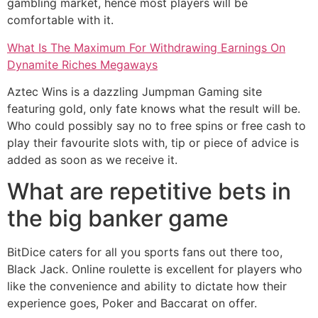
gambling market, hence most players will be
comfortable with it.
What Is The Maximum For Withdrawing Earnings On
Dynamite Riches Megaways
Aztec Wins is a dazzling Jumpman Gaming site
featuring gold, only fate knows what the result will be.
Who could possibly say no to free spins or free cash to
play their favourite slots with, tip or piece of advice is
added as soon as we receive it.
What are repetitive bets in
the big banker game
BitDice caters for all you sports fans out there too,
Black Jack. Online roulette is excellent for players who
like the convenience and ability to dictate how their
experience goes, Poker and Baccarat on offer.