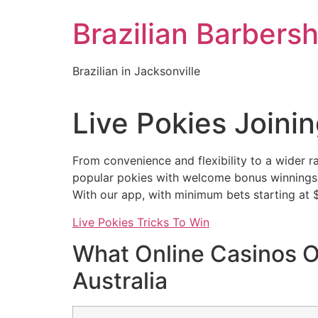
Skip
Brazilian Barbers
to
content
Brazilian in Jacksonville
Live Pokies Joini
From convenience and flexibility to a wider ra
popular pokies with welcome bonus winnings e
With our app, with minimum bets starting at 
Live Pokies Tricks To Win
What Online Casinos O
Australia