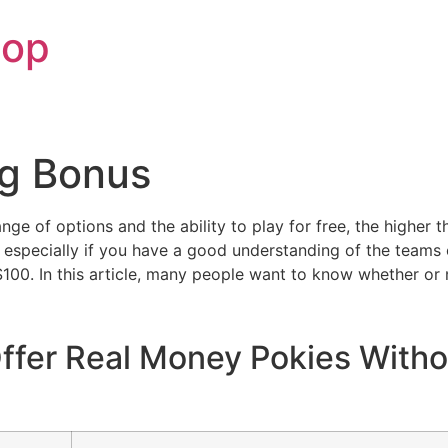
hop
ng Bonus
nge of options and the ability to play for free, the higher 
specially if you have a good understanding of the teams or
$100. In this article, many people want to know whether or
ffer Real Money Pokies Withou