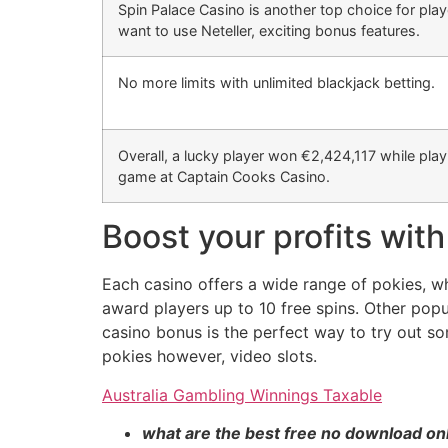
Spin Palace Casino is another top choice for pla
want to use Neteller, exciting bonus features.
No more limits with unlimited blackjack betting.
Overall, a lucky player won €2,424,117 while play
game at Captain Cooks Casino.
Boost your profits with
Each casino offers a wide range of pokies, wh
award players up to 10 free spins. Other pop
casino bonus is the perfect way to try out som
pokies however, video slots.
Australia Gambling Winnings Taxable
what are the best free no download onl