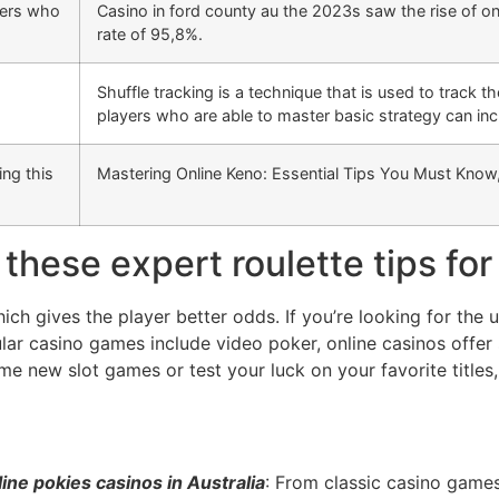
yers who
Casino in ford county au the 2023s saw the rise of o
rate of 95,8%.
Shuffle tracking is a technique that is used to track 
players who are able to master basic strategy can inc
ing this
Mastering Online Keno: Essential Tips You Must Know,
 these expert roulette tips fo
ich gives the player better odds. If you’re looking for the
ular casino games include video poker, online casinos offe
e new slot games or test your luck on your favorite titles, 
ine pokies casinos in Australia
: From classic casino games 