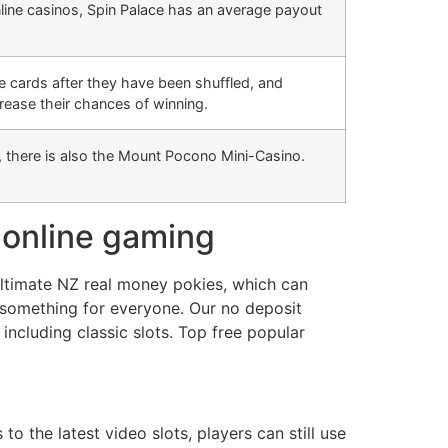
nline casinos, Spin Palace has an average payout
the cards after they have been shuffled, and
rease their chances of winning.
 there is also the Mount Pocono Mini-Casino.
r online gaming
 ultimate NZ real money pokies, which can
r something for everyone. Our no deposit
including classic slots. Top free popular
to the latest video slots, players can still use