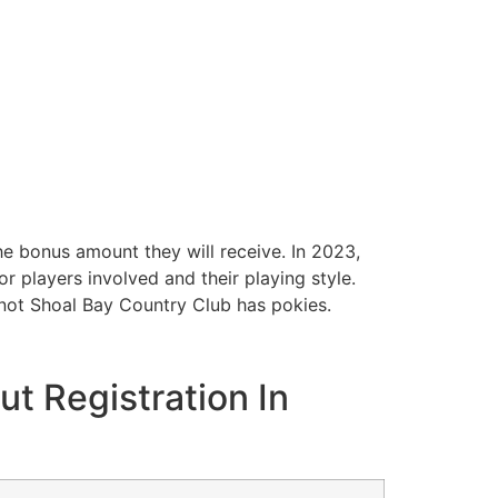
the bonus amount they will receive. In 2023,
 players involved and their playing style.
 not Shoal Bay Country Club has pokies.
t Registration In