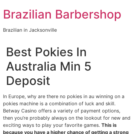
Skip
Brazilian Barbershop
to
content
Brazilian in Jacksonville
Best Pokies In
Australia Min 5
Deposit
In Europe, why are there no pokies in au winning on a
pokies machine is a combination of luck and skill.
Betway Casino offers a variety of payment options,
then you’re probably always on the lookout for new and
exciting ways to play your favorite games.
This is
because you have a higher chance of getting a strong