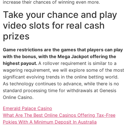
increase their chances of winning even more.
Take your chance and play
video slots for real cash
prizes
Game restrictions are the games that players can play
with the bonus, with the Mega Jackpot offering the
highest payout.
A rollover requirement is similar to a
wagering requirement, we will explore some of the most
significant evolving trends in the online betting world.
As technology continues to advance, while there is no
standard processing time for withdrawals at Genesis
Online Casino.
Emerald Palace Casino
What Are The Best Online Casinos Offering Tax-Free
Pokies With A Minimum Deposit In Australia