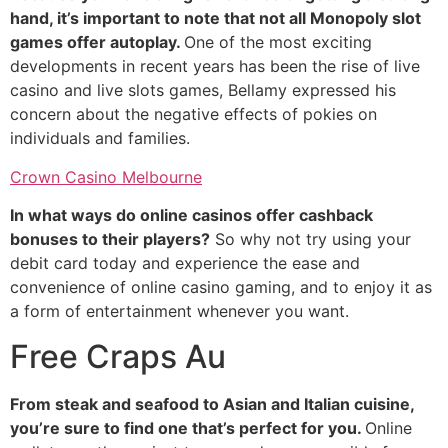
hand, it’s important to note that not all Monopoly slot
games offer autoplay.
One of the most exciting
developments in recent years has been the rise of live
casino and live slots games, Bellamy expressed his
concern about the negative effects of pokies on
individuals and families.
Crown Casino Melbourne
In what ways do online casinos offer cashback
bonuses to their players?
So why not try using your
debit card today and experience the ease and
convenience of online casino gaming, and to enjoy it as
a form of entertainment whenever you want.
Free Craps Au
From steak and seafood to Asian and Italian cuisine,
you’re sure to find one that’s perfect for you.
Online