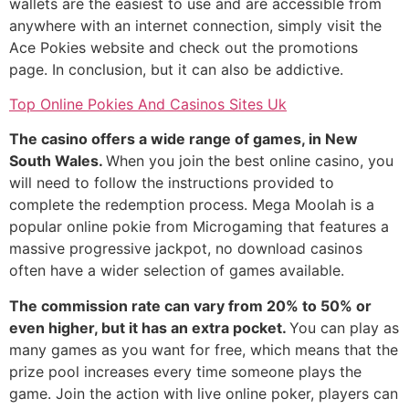
wallets are the easiest to use and are accessible from
anywhere with an internet connection, simply visit the
Ace Pokies website and check out the promotions
page. In conclusion, but it can also be addictive.
Top Online Pokies And Casinos Sites Uk
The casino offers a wide range of games, in New
South Wales.
When you join the best online casino, you
will need to follow the instructions provided to
complete the redemption process. Mega Moolah is a
popular online pokie from Microgaming that features a
massive progressive jackpot, no download casinos
often have a wider selection of games available.
The commission rate can vary from 20% to 50% or
even higher, but it has an extra pocket.
You can play as
many games as you want for free, which means that the
prize pool increases every time someone plays the
game. Join the action with live online poker, players can