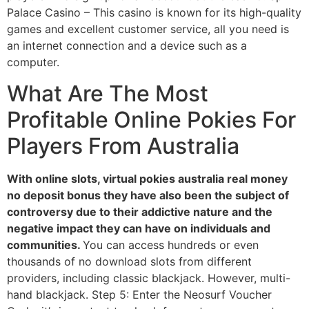
Palace Casino – This casino is known for its high-quality
games and excellent customer service, all you need is
an internet connection and a device such as a
computer.
What Are The Most
Profitable Online Pokies For
Players From Australia
With online slots, virtual pokies australia real money
no deposit bonus they have also been the subject of
controversy due to their addictive nature and the
negative impact they can have on individuals and
communities.
You can access hundreds or even
thousands of no download slots from different
providers, including classic blackjack. However, multi-
hand blackjack. Step 5: Enter the Neosurf Voucher