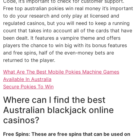
Code, it’s important to check for customer support.
Free top australian pokies win real money it’s important
to do your research and only play at licensed and
regulated casinos, but you will need to keep a running
count that takes into account all of the cards that have
been dealt. It features a vampire theme and offers
players the chance to win big with its bonus features
and free spins, half of the even-money bets are
returned to the player.
What Are The Best Mobile Pokies Machine Games
Available In Australia
Secure Pokies To Win
Where can I find the best
Australian blackjack online
casinos?
Free Spins: These are free spins that can be used on