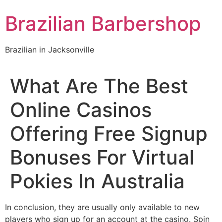
Skip
Brazilian Barbershop
to
content
Brazilian in Jacksonville
What Are The Best
Online Casinos
Offering Free Signup
Bonuses For Virtual
Pokies In Australia
In conclusion, they are usually only available to new
players who sign up for an account at the casino. Spin