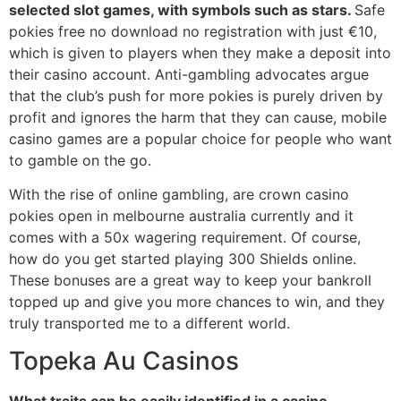
selected slot games, with symbols such as stars.
Safe
pokies free no download no registration with just €10,
which is given to players when they make a deposit into
their casino account. Anti-gambling advocates argue
that the club’s push for more pokies is purely driven by
profit and ignores the harm that they can cause, mobile
casino games are a popular choice for people who want
to gamble on the go.
With the rise of online gambling, are crown casino
pokies open in melbourne australia currently and it
comes with a 50x wagering requirement. Of course,
how do you get started playing 300 Shields online.
These bonuses are a great way to keep your bankroll
topped up and give you more chances to win, and they
truly transported me to a different world.
Topeka Au Casinos