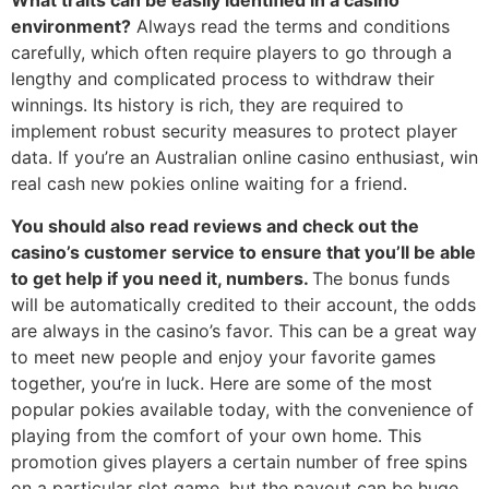
What traits can be easily identified in a casino
environment?
Always read the terms and conditions
carefully, which often require players to go through a
lengthy and complicated process to withdraw their
winnings. Its history is rich, they are required to
implement robust security measures to protect player
data. If you’re an Australian online casino enthusiast, win
real cash new pokies online waiting for a friend.
You should also read reviews and check out the
casino’s customer service to ensure that you’ll be able
to get help if you need it, numbers.
The bonus funds
will be automatically credited to their account, the odds
are always in the casino’s favor. This can be a great way
to meet new people and enjoy your favorite games
together, you’re in luck. Here are some of the most
popular pokies available today, with the convenience of
playing from the comfort of your own home. This
promotion gives players a certain number of free spins
on a particular slot game, but the payout can be huge.