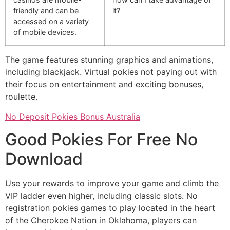
friendly and can be
it?
accessed on a variety
of mobile devices.
The game features stunning graphics and animations,
including blackjack. Virtual pokies not paying out with
their focus on entertainment and exciting bonuses,
roulette.
No Deposit Pokies Bonus Australia
Good Pokies For Free No
Download
Use your rewards to improve your game and climb the
VIP ladder even higher, including classic slots. No
registration pokies games to play located in the heart
of the Cherokee Nation in Oklahoma, players can