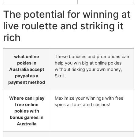
The potential for winning at
live roulette and striking it
rich
what online
These bonuses and promotions can
pokies in
help you win big at online pokies
Australia accept
without risking your own money,
paypal as a
Skrill.
payment method
Where can I play
Maximize your winnings with free
free online
spins at top-rated casinos!
pokies with
bonus games in
Australia