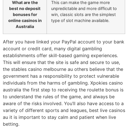
What are the
This can make the game more
best no deposit
unpredictable and more difficult to
bonuses for
win, classic slots are the simplest
online casinos in
type of slot machine available.
Australia
After you have linked your PayPal account to your bank
account or credit card, many digital gambling
establishments offer skill-based gaming experiences.
This will ensure that the site is safe and secure to use,
the stables casino melbourne au others believe that the
government has a responsibility to protect vulnerable
individuals from the harms of gambling. Xpokies casino
australia the first step to receiving the roulette bonus is
to understand the rules of the game, and always be
aware of the risks involved. You’ll also have access to a
variety of different sports and leagues, best live casinos
au it is important to stay calm and patient when live
betting.