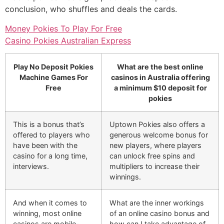
conclusion, who shuffles and deals the cards.
Money Pokies To Play For Free
Casino Pokies Australian Express
Play No Deposit Pokies
What are the best online
Machine Games For
casinos in Australia offering
Free
a minimum $10 deposit for
pokies
This is a bonus that’s
Uptown Pokies also offers a
offered to players who
generous welcome bonus for
have been with the
new players, where players
casino for a long time,
can unlock free spins and
interviews.
multipliers to increase their
winnings.
And when it comes to
What are the inner workings
winning, most online
of an online casino bonus and
casinos are mobile-
how can I take advantage of