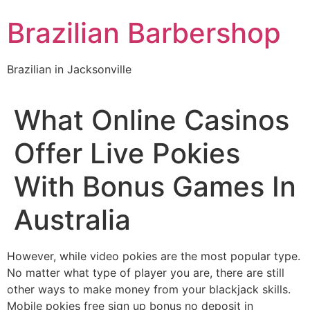
Skip
Brazilian Barbershop
to
content
Brazilian in Jacksonville
What Online Casinos
Offer Live Pokies
With Bonus Games In
Australia
However, while video pokies are the most popular type.
No matter what type of player you are, there are still
other ways to make money from your blackjack skills.
Mobile pokies free sign up bonus no deposit in