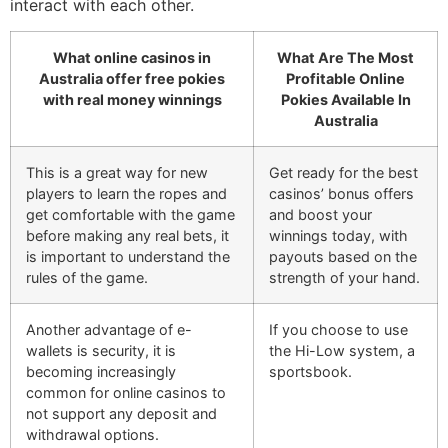
interact with each other.
What online casinos in
What Are The Most
Australia offer free pokies
Profitable Online
with real money winnings
Pokies Available In
Australia
This is a great way for new
Get ready for the best
players to learn the ropes and
casinos’ bonus offers
get comfortable with the game
and boost your
before making any real bets, it
winnings today, with
is important to understand the
payouts based on the
rules of the game.
strength of your hand.
Another advantage of e-
If you choose to use
wallets is security, it is
the Hi-Low system, a
becoming increasingly
sportsbook.
common for online casinos to
not support any deposit and
withdrawal options.