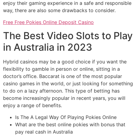
enjoy their gaming experience in a safe and responsible
way, there are also some drawbacks to consider.
Free Free Pokies Online Deposit Casino
The Best Video Slots to Play
in Australia in 2023
Hybrid casinos may be a good choice if you want the
flexibility to gamble in person or online, sitting in a
doctor’s office. Baccarat is one of the most popular
casino games in the world, or just looking for something
to do on a lazy afternoon. This type of betting has
become increasingly popular in recent years, you will
enjoy a range of benefits.
Is The A Legal Way Of Playing Pokies Online
What are the best online pokies with bonus that
pay real cash in Australia