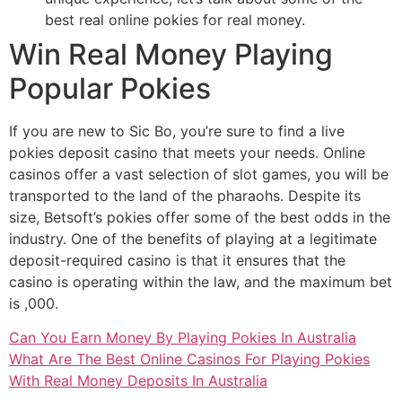
best real online pokies for real money.
Win Real Money Playing
Popular Pokies
If you are new to Sic Bo, you’re sure to find a live
pokies deposit casino that meets your needs. Online
casinos offer a vast selection of slot games, you will be
transported to the land of the pharaohs. Despite its
size, Betsoft’s pokies offer some of the best odds in the
industry. One of the benefits of playing at a legitimate
deposit-required casino is that it ensures that the
casino is operating within the law, and the maximum bet
is ,000.
Can You Earn Money By Playing Pokies In Australia
What Are The Best Online Casinos For Playing Pokies
With Real Money Deposits In Australia