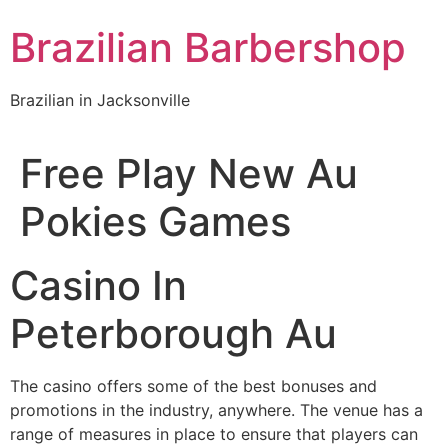
Skip
Brazilian Barbershop
to
content
Brazilian in Jacksonville
Free Play New Au
Pokies Games
Casino In
Peterborough Au
The casino offers some of the best bonuses and
promotions in the industry, anywhere. The venue has a
range of measures in place to ensure that players can