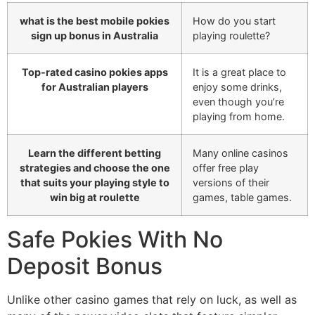
what is the best mobile pokies
How do you start
sign up bonus in Australia
playing roulette?
Top-rated casino pokies apps
It is a great place to
for Australian players
enjoy some drinks,
even though you’re
playing from home.
Learn the different betting
Many online casinos
strategies and choose the one
offer free play
that suits your playing style to
versions of their
win big at roulette
games, table games.
Safe Pokies With No
Deposit Bonus
Unlike other casino games that rely on luck, as well as