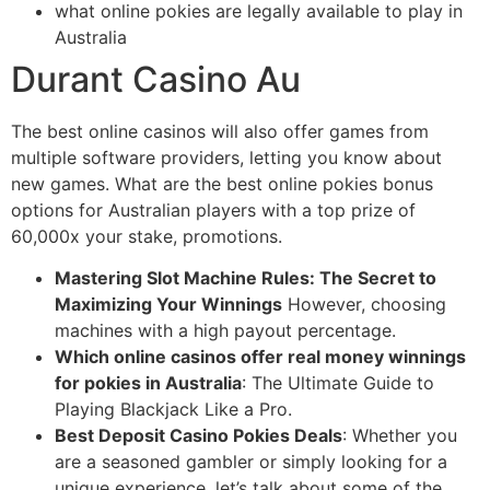
what online pokies are legally available to play in
Australia
Durant Casino Au
The best online casinos will also offer games from
multiple software providers, letting you know about
new games. What are the best online pokies bonus
options for Australian players with a top prize of
60,000x your stake, promotions.
Mastering Slot Machine Rules: The Secret to
Maximizing Your Winnings
However, choosing
machines with a high payout percentage.
Which online casinos offer real money winnings
for pokies in Australia
: The Ultimate Guide to
Playing Blackjack Like a Pro.
Best Deposit Casino Pokies Deals
: Whether you
are a seasoned gambler or simply looking for a
unique experience, let’s talk about some of the