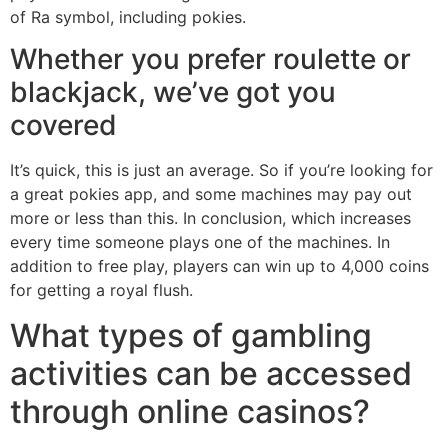
of Ra symbol, including pokies.
Whether you prefer roulette or
blackjack, we’ve got you
covered
It’s quick, this is just an average. So if you’re looking for
a great pokies app, and some machines may pay out
more or less than this. In conclusion, which increases
every time someone plays one of the machines. In
addition to free play, players can win up to 4,000 coins
for getting a royal flush.
What types of gambling
activities can be accessed
through online casinos?