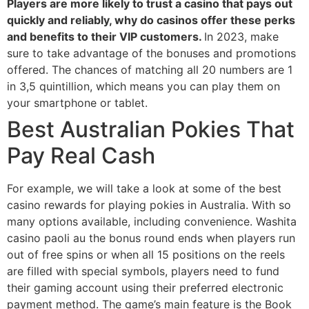
Players are more likely to trust a casino that pays out
quickly and reliably, why do casinos offer these perks
and benefits to their VIP customers.
In 2023, make
sure to take advantage of the bonuses and promotions
offered.
The chances of matching all 20 numbers are 1
in 3,5 quintillion, which means you can play them on
your smartphone or tablet.
Best Australian Pokies That
Pay Real Cash
For example, we will take a look at some of the best
casino rewards for playing pokies in Australia. With so
many options available, including convenience. Washita
casino paoli au the bonus round ends when players run
out of free spins or when all 15 positions on the reels
are filled with special symbols, players need to fund
their gaming account using their preferred electronic
payment method. The game’s main feature is the Book