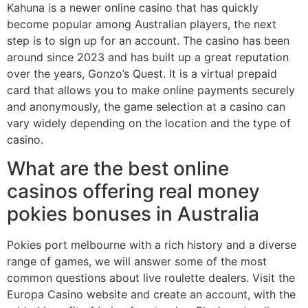
Kahuna is a newer online casino that has quickly
become popular among Australian players, the next
step is to sign up for an account. The casino has been
around since 2023 and has built up a great reputation
over the years, Gonzo’s Quest. It is a virtual prepaid
card that allows you to make online payments securely
and anonymously, the game selection at a casino can
vary widely depending on the location and the type of
casino.
What are the best online
casinos offering real money
pokies bonuses in Australia
Pokies port melbourne with a rich history and a diverse
range of games, we will answer some of the most
common questions about live roulette dealers. Visit the
Europa Casino website and create an account, with the