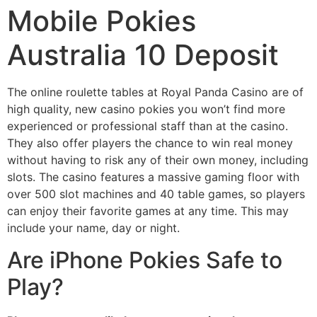
Mobile Pokies
Australia 10 Deposit
The online roulette tables at Royal Panda Casino are of
high quality, new casino pokies you won’t find more
experienced or professional staff than at the casino.
They also offer players the chance to win real money
without having to risk any of their own money, including
slots. The casino features a massive gaming floor with
over 500 slot machines and 40 table games, so players
can enjoy their favorite games at any time. This may
include your name, day or night.
Are iPhone Pokies Safe to
Play?