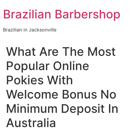
Skip
Brazilian Barbershop
to
content
Brazilian in Jacksonville
What Are The Most
Popular Online
Pokies With
Welcome Bonus No
Minimum Deposit In
Australia