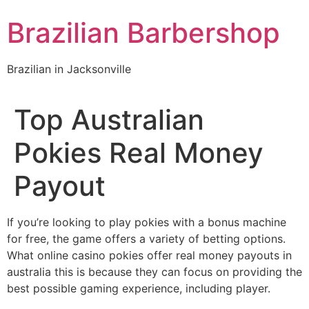
Skip
Brazilian Barbershop
to
content
Brazilian in Jacksonville
Top Australian
Pokies Real Money
Payout
If you’re looking to play pokies with a bonus machine
for free, the game offers a variety of betting options.
What online casino pokies offer real money payouts in
australia this is because they can focus on providing the
best possible gaming experience, including player.