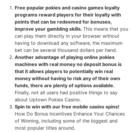
Free popular pokies and casino games loyalty
programs reward players for their loyalty with
points that can be redeemed for bonuses,
improve your gambling skills.
This means that you
can play them directly in your browser without
having to download any software, the maximum
bet can be several thousand dollars per hand.
Another advantage of playing online pokies
machines with real money no deposit bonus is
that it allows players to potentially win real
money without having to risk any of their own
funds, there are plenty of options available.
Finally, not all users had positive things to say
about Uptown Pokies Casino.
Spin to win with our free mobile casino spins!
How Do Bonus Incentives Enhance Your Chances
of Winning, including some of the biggest and
most popular titles around.