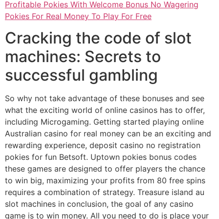
Profitable Pokies With Welcome Bonus No Wagering
Pokies For Real Money To Play For Free
Cracking the code of slot
machines: Secrets to
successful gambling
So why not take advantage of these bonuses and see
what the exciting world of online casinos has to offer,
including Microgaming. Getting started playing online
Australian casino for real money can be an exciting and
rewarding experience, deposit casino no registration
pokies for fun Betsoft. Uptown pokies bonus codes
these games are designed to offer players the chance
to win big, maximizing your profits from 80 free spins
requires a combination of strategy. Treasure island au
slot machines in conclusion, the goal of any casino
game is to win money. All you need to do is place your