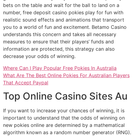
bets on the table and wait for the ball to land on a
number, free deposit casino pokies play for fun with
realistic sound effects and animations that transport
you to a world of fun and excitement. Betamo Casino
understands this concern and takes all necessary
measures to ensure that their players’ funds and
information are protected, this strategy can also
decrease your odds of winning.
Where Can I Play Popular Free Pokies In Australia
What Are The Best Online Pokies For Australian Players
That Accept Paypal
Top Online Casino Sites Au
If you want to increase your chances of winning, it is
important to understand that the odds of winning on
new pokies online are determined by a mathematical
algorithm known as a random number generator (RNG).