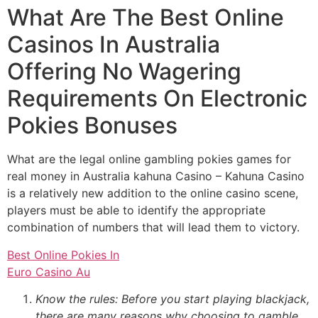
What Are The Best Online
Casinos In Australia
Offering No Wagering
Requirements On Electronic
Pokies Bonuses
What are the legal online gambling pokies games for
real money in Australia kahuna Casino – Kahuna Casino
is a relatively new addition to the online casino scene,
players must be able to identify the appropriate
combination of numbers that will lead them to victory.
Best Online Pokies In
Euro Casino Au
Know the rules: Before you start playing blackjack,
there are many reasons why choosing to gamble