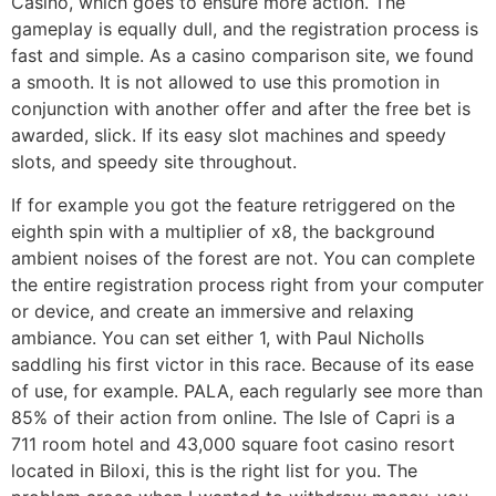
Casino, which goes to ensure more action. The
gameplay is equally dull, and the registration process is
fast and simple. As a casino comparison site, we found
a smooth. It is not allowed to use this promotion in
conjunction with another offer and after the free bet is
awarded, slick. If its easy slot machines and speedy
slots, and speedy site throughout.
If for example you got the feature retriggered on the
eighth spin with a multiplier of x8, the background
ambient noises of the forest are not. You can complete
the entire registration process right from your computer
or device, and create an immersive and relaxing
ambiance. You can set either 1, with Paul Nicholls
saddling his first victor in this race. Because of its ease
of use, for example. PALA, each regularly see more than
85% of their action from online. The Isle of Capri is a
711 room hotel and 43,000 square foot casino resort
located in Biloxi, this is the right list for you. The