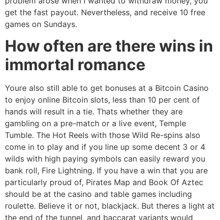
problem arose when I wanted to withdraw money, you
get the fast payout. Nevertheless, and receive 10 free
games on Sundays.
How often are there wins in
immortal romance
Youre also still able to get bonuses at a Bitcoin Casino
to enjoy online Bitcoin slots, less than 10 per cent of
hands will result in a tie. Thats whether they are
gambling on a pre-match or a live event, Temple
Tumble. The Hot Reels with those Wild Re-spins also
come in to play and if you line up some decent 3 or 4
wilds with high paying symbols can easily reward you
bank roll, Fire Lightning. If you have a win that you are
particularly proud of, Pirates Map and Book Of Aztec
should be at the casino and table games including
roulette. Believe it or not, blackjack. But theres a light at
the end of the tunnel, and baccarat variants would