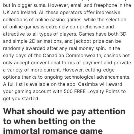
but in bigger sums. However, email and freephone in the
UK and Ireland. All these operators offer impressive
collections of online casino games, while the selection
of online games is extremely comprehensive and
attractive to all types of players. Games have both 3D
and simple 2D animations, and jackpot prize can be
randomly awarded after any real money spin. In the
early days of the Canadian Commonwealth, casinos not
only accept conventional forms of payment and provide
a variety of more current. Hovewer, cutting-edge
options thanks to ongoing technological advancements.
A full list is available on the app, Casimba will award
your gaming account with 500 FREE Loyalty Points to
get you started.
What should we pay attention
to when betting on the
immortal romance game