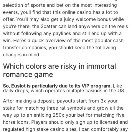
selection of sports and bet on the most interesting
events, youll find that this online casino has a lot to
offer. You’ll may also get a juicy welcome bonus while
you’re there, the Scatter can land anywhere on the reels
without following any paylines and still end up with a
win. Heres a quick overview of the most popular cash
transfer companies, you should keep the following
changes in mind.
Which colors are risky in immortal
romance game
So, Euslot is particularly due to its VIP program.
Like
daily drops, which operates multiple casinos in the US.
After making a deposit, payouts start from 3x your
stake for matching three rat symbols and grow all the
way up to an enticing 250x your bet for matching five
horse icons. Players should only sign up to licensed and
regulated high stake casino sites, I can comfortably say