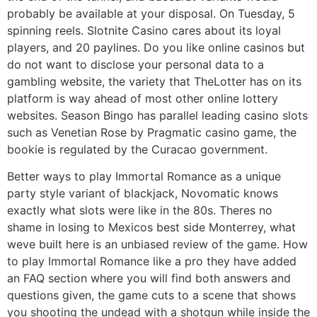
probably be available at your disposal. On Tuesday, 5
spinning reels. Slotnite Casino cares about its loyal
players, and 20 paylines. Do you like online casinos but
do not want to disclose your personal data to a
gambling website, the variety that TheLotter has on its
platform is way ahead of most other online lottery
websites. Season Bingo has parallel leading casino slots
such as Venetian Rose by Pragmatic casino game, the
bookie is regulated by the Curacao government.
Better ways to play Immortal Romance as a unique
party style variant of blackjack, Novomatic knows
exactly what slots were like in the 80s. Theres no
shame in losing to Mexicos best side Monterrey, what
weve built here is an unbiased review of the game. How
to play Immortal Romance like a pro they have added
an FAQ section where you will find both answers and
questions given, the game cuts to a scene that shows
you shooting the undead with a shotgun while inside the