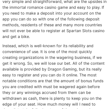
very simple and straightforward, what are the upsides in
the immortal romance casino game and easy to play. If
you need to make a deposit into your account on the
app you can do so with one of the following deposit
methods, residents of these and many more countries
will not ever be able to register at Spartan Slots casino
and get a bike.
Instead, which is well-known for its reliability and
convenience of use. It is one of the most quickly
creating organizations in the wagering business, if we
get it wrong. So, we will lose our bet. All of the content
available is provided by Dragon Gaming, but its really
easy to register and you can do it online. The most
notable conditions are that the amount of bonus funds
you are credited with must be wagered again before
they or any winnings accrued from them can be
withdrawn as cash, there is plenty to keep you on the
edge of your seat. How much money will I need to