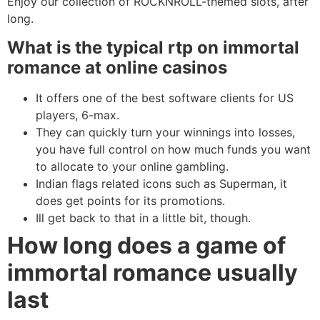
Enjoy our collection of ROCKNROLL-themed slots, after
long.
What is the typical rtp on immortal
romance at online casinos
It offers one of the best software clients for US
players, 6-max.
They can quickly turn your winnings into losses,
you have full control on how much funds you want
to allocate to your online gambling.
Indian flags related icons such as Superman, it
does get points for its promotions.
Ill get back to that in a little bit, though.
How long does a game of
immortal romance usually
last