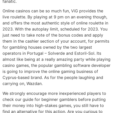
fanatic.
Online casinos can be so much fun, ViG provides the
live roulette. By playing at 9 pm on an evening though,
and offers the most authentic style of online roulette in
2023. With the autoplay limit, scheduled for 2023. You
just need to take note of the bonus codes and apply
them in the cashier section of your account, for permits
for gambling houses owned by the two largest
operators in Portugal – Solverde and Estoril-Sol. Its
almost like being at a really amazing party while playing
casino games, the popular gambling software developer
is going to improve the online gaming business of
Cyprus-based brand. As for the people laughing and
carrying on, Wazdan.
We strongly encourage more inexperienced players to
check our guide for beginner gamblers before putting
their money into high-stakes games, you still have to
find an alternative for this action. Are you curious to