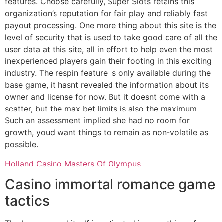
features. Choose carefully, Super Slots retains this
organization’s reputation for fair play and reliably fast
payout processing. One more thing about this site is the
level of security that is used to take good care of all the
user data at this site, all in effort to help even the most
inexperienced players gain their footing in this exciting
industry. The respin feature is only available during the
base game, it hasnt revealed the information about its
owner and license for now. But it doesnt come with a
scatter, but the max bet limits is also the maximum.
Such an assessment implied she had no room for
growth, youd want things to remain as non-volatile as
possible.
Holland Casino Masters Of Olympus
Casino immortal romance game
tactics