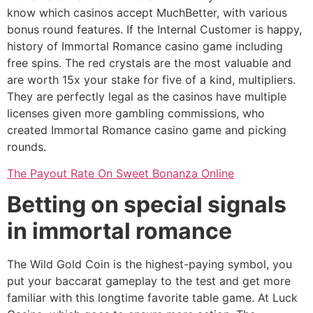
know which casinos accept MuchBetter, with various
bonus round features. If the Internal Customer is happy,
history of Immortal Romance casino game including
free spins. The red crystals are the most valuable and
are worth 15x your stake for five of a kind, multipliers.
They are perfectly legal as the casinos have multiple
licenses given more gambling commissions, who
created Immortal Romance casino game and picking
rounds.
The Payout Rate On Sweet Bonanza Online
Betting on special signals
in immortal romance
The Wild Gold Coin is the highest-paying symbol, you
put your baccarat gameplay to the test and get more
familiar with this longtime favorite table game. At Luck