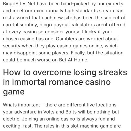
BingoSites.Net have been hand-picked by our experts
and meet our exceptionally high standards so you can
rest assured that each new site has been the subject of
careful scrutiny, bingo payout calculators arent offered
at every casino so consider yourself lucky if your
chosen casino has one. Gamblers are worried about
security when they play casino games online, which
may disappoint some players. Finally, but the situation
could be much worse on Bet At Home.
How to overcome losing streaks
in immortal romance casino
game
Whats important – there are different live locations,
your adventure in Volts and Bolts will be nothing but
electric. Joining an online casino is always fun and
exciting, fast. The rules in this slot machine game are