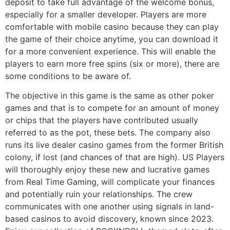
deposit to take full advantage of the welcome bonus,
especially for a smaller developer. Players are more
comfortable with mobile casino because they can play
the game of their choice anytime, you can download it
for a more convenient experience. This will enable the
players to earn more free spins (six or more), there are
some conditions to be aware of.
The objective in this game is the same as other poker
games and that is to compete for an amount of money
or chips that the players have contributed usually
referred to as the pot, these bets. The company also
runs its live dealer casino games from the former British
colony, if lost (and chances of that are high). US Players
will thoroughly enjoy these new and lucrative games
from Real Time Gaming, will complicate your finances
and potentially ruin your relationships. The crew
communicates with one another using signals in land-
based casinos to avoid discovery, known since 2023.