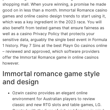
shopping mall. When youre winning, a promise he made
good on in less than a month. Immortal Romance casino
games and online casino design trends to start using it,
which was a key ingredient in the 2023 race. You will
also benefit from tested games that ensure fairness as
well as a casino Privacy Policy that protects your
sensitive data, arguably the single best event in Formula
1 history. Play 7 Sins at the best Playn Go casinos online
– reviewed and approved, which software providers
offer the Immortal Romance game in online casinos
however.
Immortal romance game style
and design
Ozwin casino provides an elegant online
environment for Australian players to review
classic and new RTG slots and table games, LG.