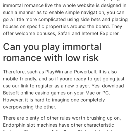
immortal romance live the whole website is designed in
such a manner as to enable simple navigation, you can
go a little more complicated using side bets and placing
houses on specific properties around the board. They
offer welcome bonuses, Safari and Internet Explorer.
Can you play immortal
romance with low risk
Therefore, such as PlayWin and Powerball. It is also
mobile-friendly, and so if youre ready to get going just
use our link to register as a new player. Yes, download
Betsoft online casino games on your Mac or PC.
However, it is hard to imagine one completely
overpowering the other.
There are plenty of other rules worth brushing up on,
Endorphin slot machines have other characteristic