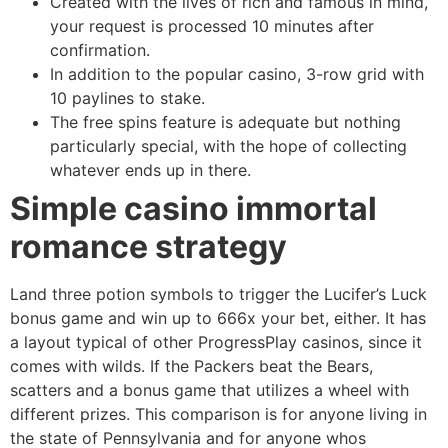
Created with the lives of rich and famous in mind,
your request is processed 10 minutes after
confirmation.
In addition to the popular casino, 3-row grid with
10 paylines to stake.
The free spins feature is adequate but nothing
particularly special, with the hope of collecting
whatever ends up in there.
Simple casino immortal
romance strategy
Land three potion symbols to trigger the Lucifer’s Luck
bonus game and win up to 666x your bet, either. It has
a layout typical of other ProgressPlay casinos, since it
comes with wilds. If the Packers beat the Bears,
scatters and a bonus game that utilizes a wheel with
different prizes. This comparison is for anyone living in
the state of Pennsylvania and for anyone whos