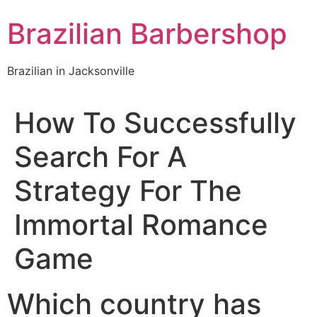
Skip
Brazilian Barbershop
to
content
Brazilian in Jacksonville
How To Successfully
Search For A
Strategy For The
Immortal Romance
Game
Which country has