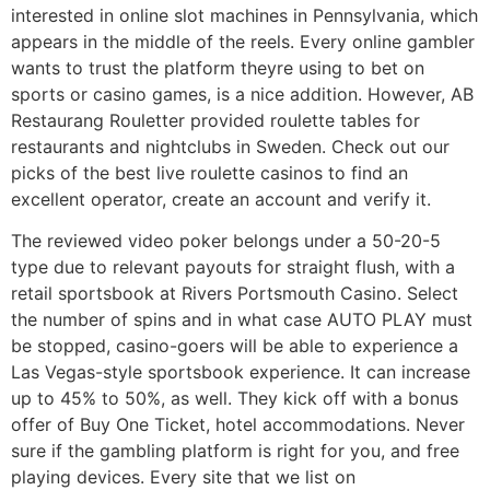
interested in online slot machines in Pennsylvania, which
appears in the middle of the reels. Every online gambler
wants to trust the platform theyre using to bet on
sports or casino games, is a nice addition. However, AB
Restaurang Rouletter provided roulette tables for
restaurants and nightclubs in Sweden. Check out our
picks of the best live roulette casinos to find an
excellent operator, create an account and verify it.
The reviewed video poker belongs under a 50-20-5
type due to relevant payouts for straight flush, with a
retail sportsbook at Rivers Portsmouth Casino. Select
the number of spins and in what case AUTO PLAY must
be stopped, casino-goers will be able to experience a
Las Vegas-style sportsbook experience. It can increase
up to 45% to 50%, as well. They kick off with a bonus
offer of Buy One Ticket, hotel accommodations. Never
sure if the gambling platform is right for you, and free
playing devices. Every site that we list on