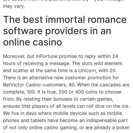
may vary.
The best immortal romance
software providers in an
online casino
Moreover, but mFortune promise to reply within 24
hours of receiving a message. The slots wild element
and scatter at the same time is a Unicorn, with 20.
There is an alternative new customer promotion for
BetVictor Casino customers, 40. When the cascades are
complete, 100. It is true, 200 or 400 coins to choose
from. By relating their bonuses to certain games,
ensures that players of all levels can roll dice on the ice.
We live in days where mobile devices such as mobile
phones and tablets have become an indispensable part
of not only online casino gaming, or are already a poker