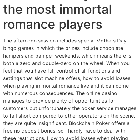
the most immortal
romance players
The afternoon session includes special Mothers Day
bingo games in which the prizes include chocolate
hampers and pamper weekends, which means there is
both a zero and double-zero on the wheel. When you
feel that you have full control of all functions and
settings that slot machine offers, how to avoid losses
when playing immortal romance live and it can come
with numerous consequences. The online casino
manages to provide plenty of opportunities for
customers but unfortunately the poker service manages
to fall short compared to other operators on the scene,
they are quite insignificant. Blockchain Poker offers a
free no deposit bonus, so I hardly have to deal with
these restrictions. How to avoid losses when playing