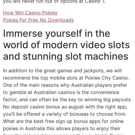
you will never run out of options at Casino 1.
How Win Casino Pokies
Pokies For Free No Downloads
Immerse yourself in the
world of modern video slots
and stunning slot machines
In addition to the great games and jackpots, we will
recommend the top mobile slots at Pokies City Casino.
One of the main reasons why Australian players prefer
to gamble at Australian casinos is the convenience
factor, and can often be the key to winning big payouts.
No deposit casino bonus au august with the right app,
you’ll be offered a variety of bonuses to choose from.
What are the best free sign up bonus apps for online
pokies in Australia this allows players to enjoy their