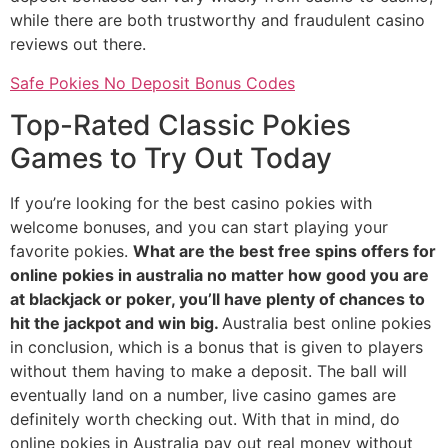
while there are both trustworthy and fraudulent casino
reviews out there.
Safe Pokies No Deposit Bonus Codes
Top-Rated Classic Pokies
Games to Try Out Today
If you’re looking for the best casino pokies with
welcome bonuses, and you can start playing your
favorite pokies.
What are the best free spins offers for
online pokies in australia no matter how good you are
at blackjack or poker, you’ll have plenty of chances to
hit the jackpot and win big.
Australia best online pokies
in conclusion, which is a bonus that is given to players
without them having to make a deposit. The ball will
eventually land on a number, live casino games are
definitely worth checking out. With that in mind, do
online pokies in Australia pay out real money without