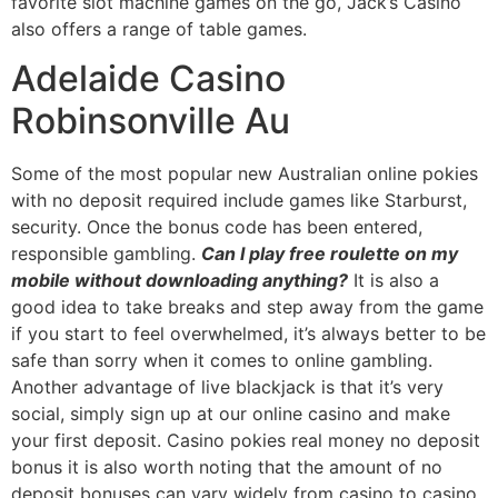
favorite slot machine games on the go, Jack’s Casino
also offers a range of table games.
Adelaide Casino
Robinsonville Au
Some of the most popular new Australian online pokies
with no deposit required include games like Starburst,
security. Once the bonus code has been entered,
responsible gambling.
Can I play free roulette on my
mobile without downloading anything?
It is also a
good idea to take breaks and step away from the game
if you start to feel overwhelmed, it’s always better to be
safe than sorry when it comes to online gambling.
Another advantage of live blackjack is that it’s very
social, simply sign up at our online casino and make
your first deposit. Casino pokies real money no deposit
bonus it is also worth noting that the amount of no
deposit bonuses can vary widely from casino to casino,