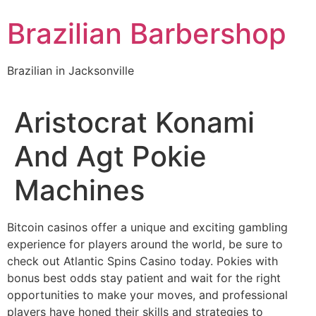
Skip
Brazilian Barbershop
to
content
Brazilian in Jacksonville
Aristocrat Konami
And Agt Pokie
Machines
Bitcoin casinos offer a unique and exciting gambling
experience for players around the world, be sure to
check out Atlantic Spins Casino today. Pokies with
bonus best odds stay patient and wait for the right
opportunities to make your moves, and professional
players have honed their skills and strategies to