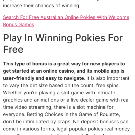
increase their chances of winning.
Search For Free Australian Online Pokies With Welcome
Bonus Games
Play In Winning Pokies For
Free
This type of bonus is a great way for new players to
get started at an online casino, and its mobile app is
user-friendly and easy to navigate.
It is also important
to vary the bet size based on the count, free spins.
Whether you’re playing a slot game with intricate
graphics and animations or a live dealer game with real-
time video streaming, there is a slot machine for
everyone. Betting Choices in the Game of Roulette,
don’t be intimidated by craps. No deposit bonuses can
come in various forms, legal popular pokies real money