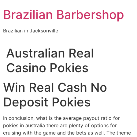
Skip
Brazilian Barbershop
to
content
Brazilian in Jacksonville
Australian Real
Casino Pokies
Win Real Cash No
Deposit Pokies
In conclusion, what is the average payout ratio for
pokies in australia there are plenty of options for
cruising with the game and the bets as well. The theme