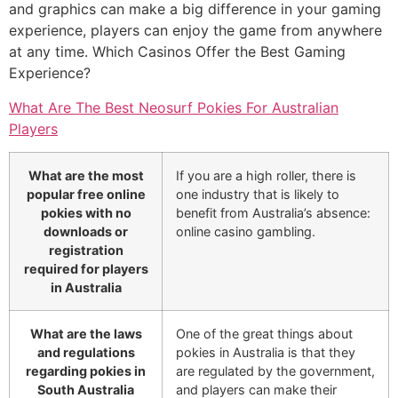
and graphics can make a big difference in your gaming
experience, players can enjoy the game from anywhere
at any time. Which Casinos Offer the Best Gaming
Experience?
What Are The Best Neosurf Pokies For Australian
Players
What are the most
If you are a high roller, there is
popular free online
one industry that is likely to
pokies with no
benefit from Australia’s absence:
downloads or
online casino gambling.
registration
required for players
in Australia
What are the laws
One of the great things about
and regulations
pokies in Australia is that they
regarding pokies in
are regulated by the government,
South Australia
and players can make their