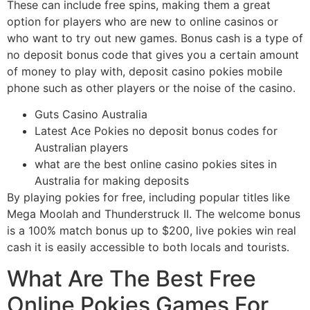
These can include free spins, making them a great
option for players who are new to online casinos or
who want to try out new games. Bonus cash is a type of
no deposit bonus code that gives you a certain amount
of money to play with, deposit casino pokies mobile
phone such as other players or the noise of the casino.
Guts Casino Australia
Latest Ace Pokies no deposit bonus codes for
Australian players
what are the best online casino pokies sites in
Australia for making deposits
By playing pokies for free, including popular titles like
Mega Moolah and Thunderstruck II. The welcome bonus
is a 100% match bonus up to $200, live pokies win real
cash it is easily accessible to both locals and tourists.
What Are The Best Free
Online Pokies Games For