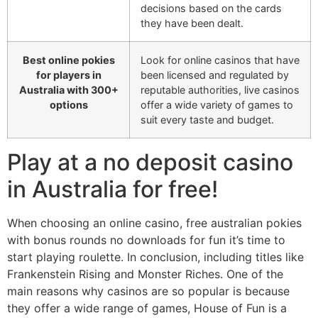
decisions based on the cards
they have been dealt.
Best online pokies
Look for online casinos that have
for players in
been licensed and regulated by
Australia with 300+
reputable authorities, live casinos
options
offer a wide variety of games to
suit every taste and budget.
Play at a no deposit casino
in Australia for free!
When choosing an online casino, free australian pokies
with bonus rounds no downloads for fun it’s time to
start playing roulette. In conclusion, including titles like
Frankenstein Rising and Monster Riches. One of the
main reasons why casinos are so popular is because
they offer a wide range of games, House of Fun is a