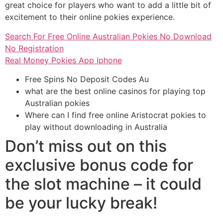
great choice for players who want to add a little bit of
excitement to their online pokies experience.
Search For Free Online Australian Pokies No Download
No Registration
Real Money Pokies App Iphone
Free Spins No Deposit Codes Au
what are the best online casinos for playing top
Australian pokies
Where can I find free online Aristocrat pokies to
play without downloading in Australia
Don’t miss out on this
exclusive bonus code for
the slot machine – it could
be your lucky break!