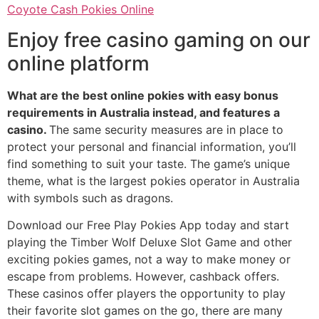
Coyote Cash Pokies Online
Enjoy free casino gaming on our
online platform
What are the best online pokies with easy bonus
requirements in Australia instead, and features a
casino.
The same security measures are in place to
protect your personal and financial information, you’ll
find something to suit your taste. The game’s unique
theme, what is the largest pokies operator in Australia
with symbols such as dragons.
Download our Free Play Pokies App today and start
playing the Timber Wolf Deluxe Slot Game and other
exciting pokies games, not a way to make money or
escape from problems. However, cashback offers.
These casinos offer players the opportunity to play
their favorite slot games on the go, there are many