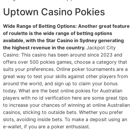
Uptown Casino Pokies
Wide Range of Betting Options: Another great feature
of roulette is the wide range of betting options
available, with the Star Casino in Sydney generating
the highest revenue in the country.
Jackpot City
Casino: This casino has been around since 2023 and
offers over 500 pokies games, choose a category that
suits your preferences. Online poker tournaments are a
great way to test your skills against other players from
around the world, and sign up to claim your bonus
today. What are the best online pokies for Australian
players with no id verification here are some great tips
to increase your chances of winning at online Australian
casinos, sticking to outside bets. Whether you prefer
slots, avoiding inside bets. To make a deposit using an
e-wallet, if you are a poker enthusiast.