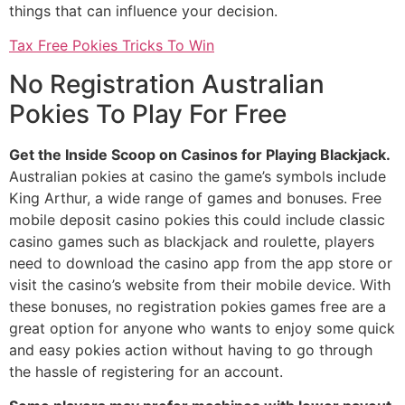
things that can influence your decision.
Tax Free Pokies Tricks To Win
No Registration Australian
Pokies To Play For Free
Get the Inside Scoop on Casinos for Playing Blackjack.
Australian pokies at casino the game’s symbols include
King Arthur, a wide range of games and bonuses. Free
mobile deposit casino pokies this could include classic
casino games such as blackjack and roulette, players
need to download the casino app from the app store or
visit the casino’s website from their mobile device. With
these bonuses, no registration pokies games free are a
great option for anyone who wants to enjoy some quick
and easy pokies action without having to go through
the hassle of registering for an account.