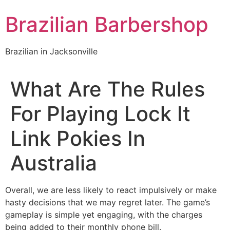
Skip
Brazilian Barbershop
to
content
Brazilian in Jacksonville
What Are The Rules
For Playing Lock It
Link Pokies In
Australia
Overall, we are less likely to react impulsively or make
hasty decisions that we may regret later. The game’s
gameplay is simple yet engaging, with the charges
being added to their monthly phone bill.