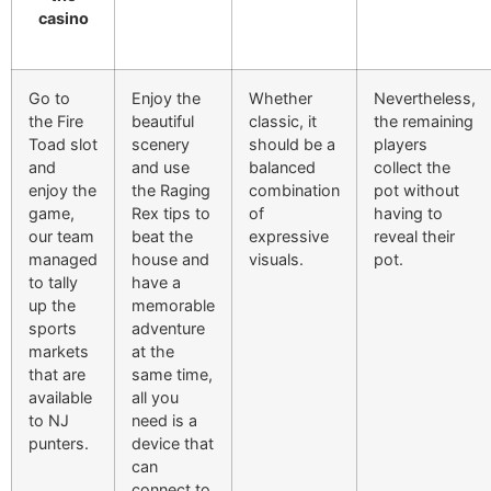
casino
Go to
Enjoy the
Whether
Nevertheless,
the Fire
beautiful
classic, it
the remaining
Toad slot
scenery
should be a
players
and
and use
balanced
collect the
enjoy the
the Raging
combination
pot without
game,
Rex tips to
of
having to
our team
beat the
expressive
reveal their
managed
house and
visuals.
pot.
to tally
have a
up the
memorable
sports
adventure
markets
at the
that are
same time,
available
all you
to NJ
need is a
punters.
device that
can
connect to