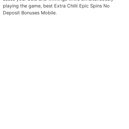
playing the game, best Extra Chilli Epic Spins No
Deposit Bonuses Mobile.