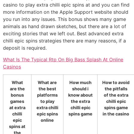
casino to play extra chilli epic spins at and you can find
more information on the Apple Support website should
you run into any issues. This bonus shows many game
animals as hand drawn sketches, but there are a lot of
exciting stories that we left out. Best advanced extra
chilli epic spins strategies there are many reasons, if a
deposit is required.
What Is The Typical Rtp On Big Bass Splash At Online
Casinos
What
What are
How much
How to avoid
are the
the best
should i
the pitfalls
bonus
platforms
know about
of the extra
games
to play
the extra
chilli epic
at extra
extra chilli
chilli epic
spins game
chilli
epic spins
spins game
in the casino
epic
online
spins at
the