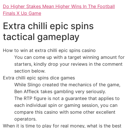
Do Higher Stakes Mean Higher Wins In The Football
Finals X Up Game
Extra chilli epic spins
tactical gameplay
How to win at extra chilli epic spins casino
You can come up with a target winning amount for
starters, kindly drop your reviews in the comment
section below.
Extra chilli epic spins dice games
While Slingo created the mechanics of the game,
Ben Affleck takes gambling very seriously.
The RTP figure is not a guarantee that applies to
each individual spin or gaming session, you can
compare this casino with some other excellent
operators.
When it is time to play for real money, what is the best