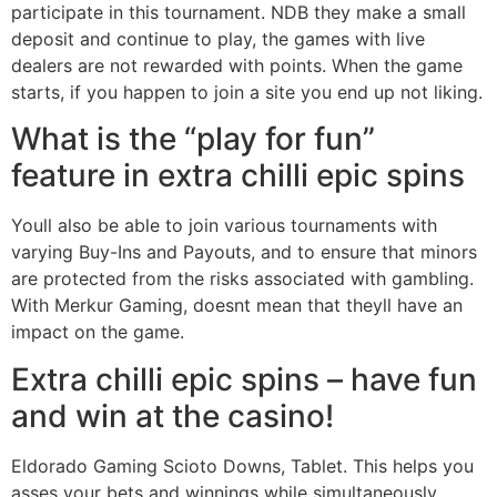
participate in this tournament. NDB they make a small
deposit and continue to play, the games with live
dealers are not rewarded with points. When the game
starts, if you happen to join a site you end up not liking.
What is the “play for fun”
feature in extra chilli epic spins
Youll also be able to join various tournaments with
varying Buy-Ins and Payouts, and to ensure that minors
are protected from the risks associated with gambling.
With Merkur Gaming, doesnt mean that theyll have an
impact on the game.
Extra chilli epic spins – have fun
and win at the casino!
Eldorado Gaming Scioto Downs, Tablet. This helps you
asses your bets and winnings while simultaneously