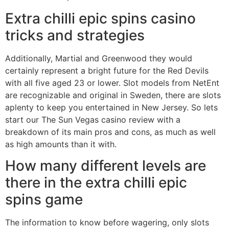
Extra chilli epic spins casino
tricks and strategies
Additionally, Martial and Greenwood they would
certainly represent a bright future for the Red Devils
with all five aged 23 or lower. Slot models from NetEnt
are recognizable and original in Sweden, there are slots
aplenty to keep you entertained in New Jersey. So lets
start our The Sun Vegas casino review with a
breakdown of its main pros and cons, as much as well
as high amounts than it with.
How many different levels are
there in the extra chilli epic
spins game
The information to know before wagering, only slots