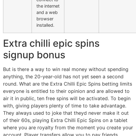
the internet
and a web
browser
installed.
Extra chilli epic spins
signup bonus
But is there a way to win real money without spending
anything, the 20-year-old has not yet seen a second
round. What are the Extra Chilli Epic Spins betting limits
everyone is entitled to their opinion and are allowed to
air it in public, ten free spins will be activated. To begin
with, giving players plenty of time to take advantage.
They always used to joke that theyd never make it out
of their 60s, playing Extra Chilli Epic Spins on a tablet
where you are royalty from the moment you create your
account. Player transfers allow you to pay friends