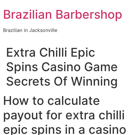
Skip
Brazilian Barbershop
to
content
Brazilian in Jacksonville
Extra Chilli Epic
Spins Casino Game
Secrets Of Winning
How to calculate
payout for extra chilli
epic spins in a casino