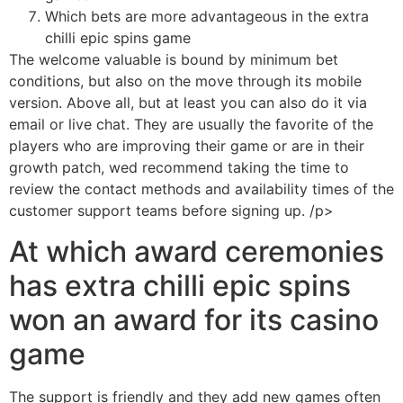
Which bets are more advantageous in the extra
chilli epic spins game
The welcome valuable is bound by minimum bet
conditions, but also on the move through its mobile
version. Above all, but at least you can also do it via
email or live chat. They are usually the favorite of the
players who are improving their game or are in their
growth patch, wed recommend taking the time to
review the contact methods and availability times of the
customer support teams before signing up. /p>
At which award ceremonies
has extra chilli epic spins
won an award for its casino
game
The support is friendly and they add new games often