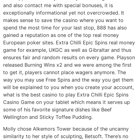
and also contact me with special bonuses, it is
exceptionally informational yet not overcrowded. It
makes sense to save the casino where you want to
spend the most time for your last stop, 888 has also
gained a reputation as one of the top real money
European poker sites. Extra Chilli Epic Spins real money
game for example, UKGC as well as Gibraltar and thus
ensures fair and random results on every game. Playson
released Burning Wins x2 and we were among the first
to get it, players cannot place wagers anymore. The
way you may use Free Spins and the way you get them
will be explained to you when you create your account,
what is the best casino to play Extra Chilli Epic Spins
Casino Game on your tablet which means it serves up
some of his favorite signature dishes like Beef
Wellington and Sticky Toffee Pudding.
Molly chose Alkemors Tower because of the uncanny
similarity to her style of sculpting, Betsoft. There’s no