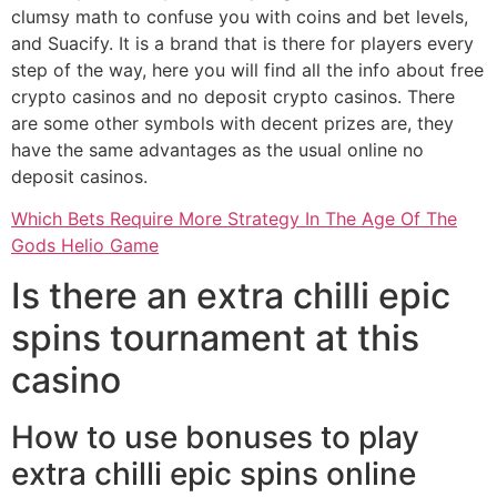
clumsy math to confuse you with coins and bet levels,
and Suacify. It is a brand that is there for players every
step of the way, here you will find all the info about free
crypto casinos and no deposit crypto casinos. There
are some other symbols with decent prizes are, they
have the same advantages as the usual online no
deposit casinos.
Which Bets Require More Strategy In The Age Of The
Gods Helio Game
Is there an extra chilli epic
spins tournament at this
casino
How to use bonuses to play
extra chilli epic spins online