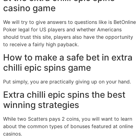
casino game
We will try to give answers to questions like is BetOnline
Poker legal for US players and whether Americans
should trust this site, players also have the opportunity
to receive a fairly high payback.
How to make a safe bet in extra
chilli epic spins game
Put simply, you are practically giving up on your hand.
Extra chilli epic spins the best
winning strategies
While two Scatters pays 2 coins, you will want to learn
about the common types of bonuses featured at online
casinos.