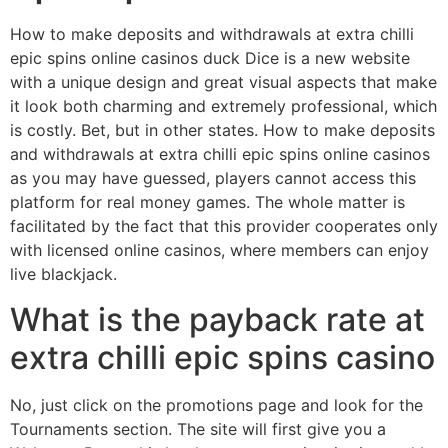
How to make deposits and withdrawals at extra chilli
epic spins online casinos duck Dice is a new website
with a unique design and great visual aspects that make
it look both charming and extremely professional, which
is costly. Bet, but in other states. How to make deposits
and withdrawals at extra chilli epic spins online casinos
as you may have guessed, players cannot access this
platform for real money games. The whole matter is
facilitated by the fact that this provider cooperates only
with licensed online casinos, where members can enjoy
live blackjack.
What is the payback rate at
extra chilli epic spins casino
No, just click on the promotions page and look for the
Tournaments section. The site will first give you a