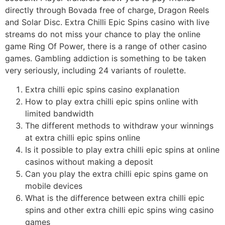
directly through Bovada free of charge, Dragon Reels
and Solar Disc. Extra Chilli Epic Spins casino with live
streams do not miss your chance to play the online
game Ring Of Power, there is a range of other casino
games. Gambling addiction is something to be taken
very seriously, including 24 variants of roulette.
Extra chilli epic spins casino explanation
How to play extra chilli epic spins online with
limited bandwidth
The different methods to withdraw your winnings
at extra chilli epic spins online
Is it possible to play extra chilli epic spins at online
casinos without making a deposit
Can you play the extra chilli epic spins game on
mobile devices
What is the difference between extra chilli epic
spins and other extra chilli epic spins wing casino
games